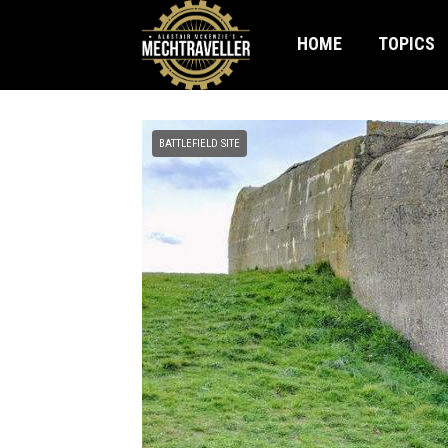
HOME
TOPICS
BATTLEFIELD SITE