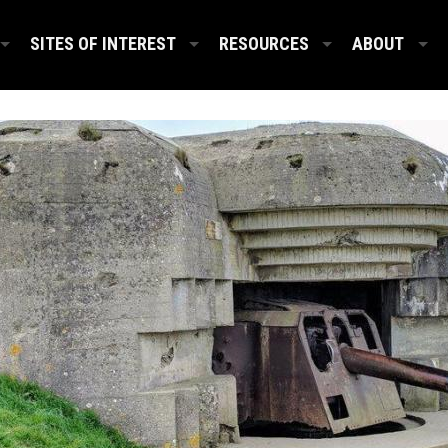
SITES OF INTEREST
RESOURCES
ABOUT