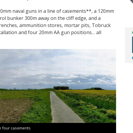
50mm naval guns in a line of casements**, a 120mm
ol bunker 300m away on the cliff edge, and a
renches, ammunition stores, mortar pits, Tobruck
tallation and four 20mm AA gun positions… all
e four casements