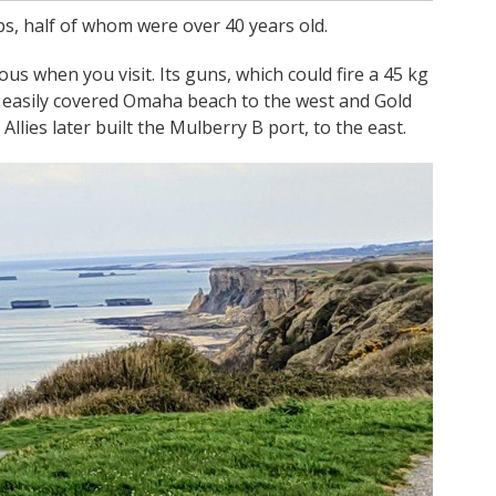
s, half of whom were over 40 years old.
ious when you visit. Its guns, which could fire a 45 kg
hat easily covered Omaha beach to the west and Gold
lies later built the Mulberry B port, to the east.