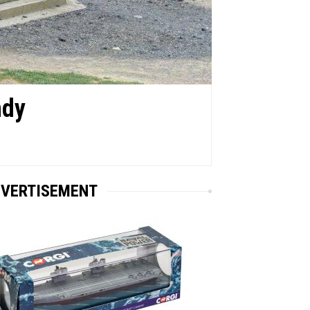
ndy
VERTISEMENT