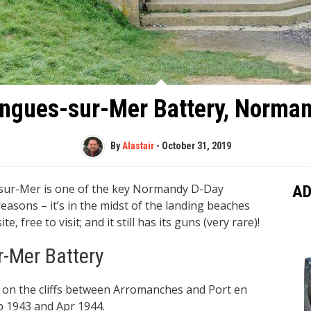
ngues-sur-Mer Battery, Norma
By
Alastair
-
October 31, 2019
s-sur-Mer is one of the key Normandy D-Day
AD
 reasons – it’s in the midst of the landing beaches
 free to visit; and it still has its guns (very rare)!
r-Mer Battery
 on the cliffs between Arromanches and Port en
p 1943 and Apr 1944.