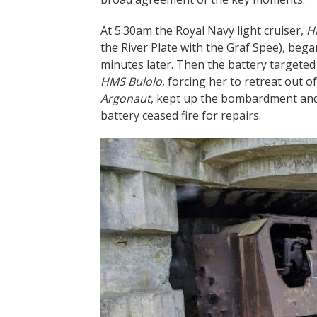
At 5.30am the Royal Navy light cruiser,
H
the River Plate with the Graf Spee), beg
minutes later. Then the battery targete
HMS Bulolo
, forcing her to retreat out o
Argonaut
, kept up the bombardment and 
battery ceased fire for repairs.