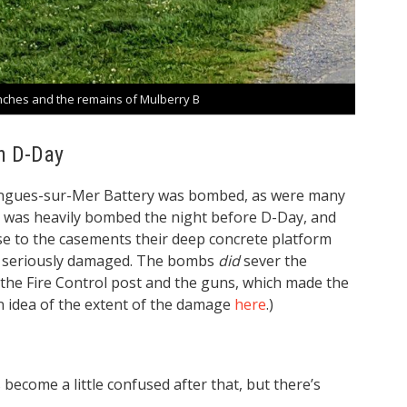
ches and the remains of Mulberry B
n D-Day
Longues-sur-Mer Battery was bombed, as were many
. It was heavily bombed the night before D-Day, and
 to the casements their deep concrete platform
g seriously damaged. The bombs
did
sever the
he Fire Control post and the guns, which made the
an idea of the extent of the damage
here
.)
become a little confused after that, but there’s