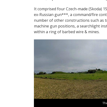
It comprised four Czech-made (Skoda) 1
ex-Russian gun***, a command/fire contr
number of other constructions such as t
machine gun positions, a searchlight ins
within a ring of barbed wire & mines.
Th