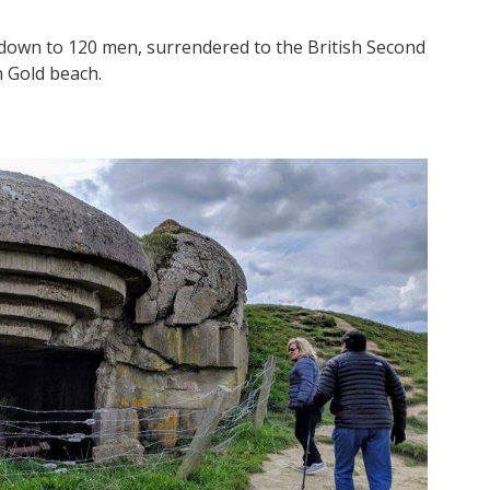
down to 120 men, surrendered to the British Second
 Gold beach.