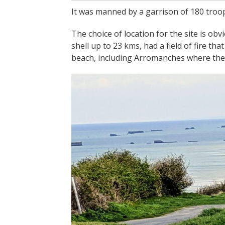
It was manned by a garrison of 180 troop
The choice of location for the site is obv
shell up to 23 kms, had a field of fire t
beach, including Arromanches where the Al