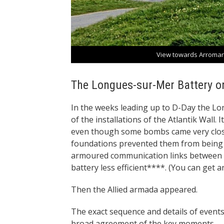
View towards Arroman
The Longues-sur-Mer Battery o
In the weeks leading up to D-Day the 
of the installations of the Atlantik Wall
even though some bombs came very close
foundations prevented them from bein
armoured communication links between t
battery less efficient****. (You can get 
Then the Allied armada appeared.
The exact sequence and details of events 
broad agreement of the key moments.