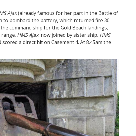
MS Ajax
(already famous for her part in the Battle of
an to bombard the battery, which returned fire 30
d the command ship for the Gold Beach landings,
f range.
HMS Ajax
, now joined by sister ship,
HMS
scored a direct hit on Casement 4. At 8.45am the