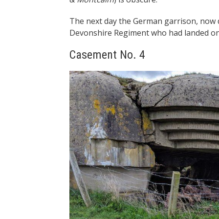
The next day the German garrison, now 
Devonshire Regiment who had landed on
Casement No. 4