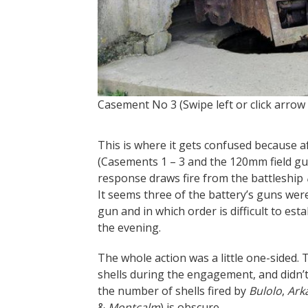
Casement No 3 (Swipe left or click arrow
This is where it gets confused because af
(Casements 1 – 3 and the 120mm field gu
response draws fire from the battleship
It seems three of the battery’s guns we
gun and in which order is difficult to est
the evening.
The whole action was a little one-sided. 
shells during the engagement, and didn’t
the number of shells fired by
Bulolo
,
Ark
&
Montcalm
) is obscure.