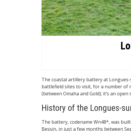
Lo
The coastal artillery battery at Longue
battlefield sites to visit, for a number of
(between Omaha and Gold); it’s an open site,
History of the Longues-su
The battery, codename Wn48*, was built
Bessin, in just a few months between Se