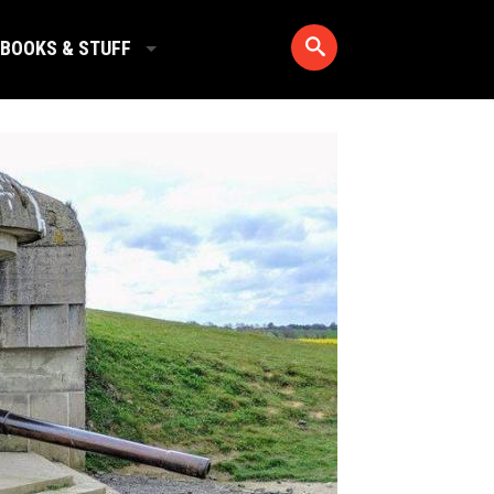
BOOKS & STUFF