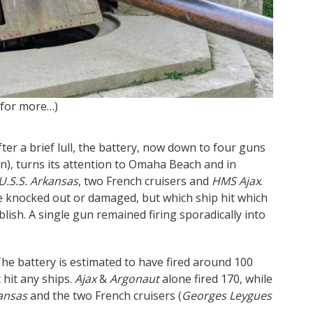
 for more…)
Inside 
ter a brief lull, the battery, now down to four guns
n), turns its attention to Omaha Beach and in
U.S.S. Arkansas
, two French cruisers and
HMS Ajax
.
re knocked out or damaged, but which ship hit which
ablish. A single gun remained firing sporadically into
The battery is estimated to have fired around 100
 hit any ships.
Ajax
&
Argonaut
alone fired 170, while
ansas
and the two French cruisers (
Georges Leygues