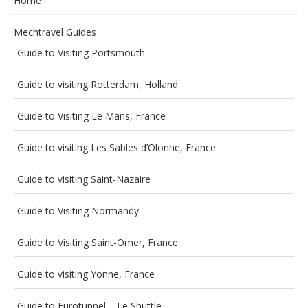
Home
Mechtravel Guides
Guide to Visiting Portsmouth
Guide to visiting Rotterdam, Holland
Guide to Visiting Le Mans, France
Guide to visiting Les Sables d’Olonne, France
Guide to visiting Saint-Nazaire
Guide to Visiting Normandy
Guide to Visiting Saint-Omer, France
Guide to visiting Yonne, France
Guide to Eurotunnel – Le Shuttle