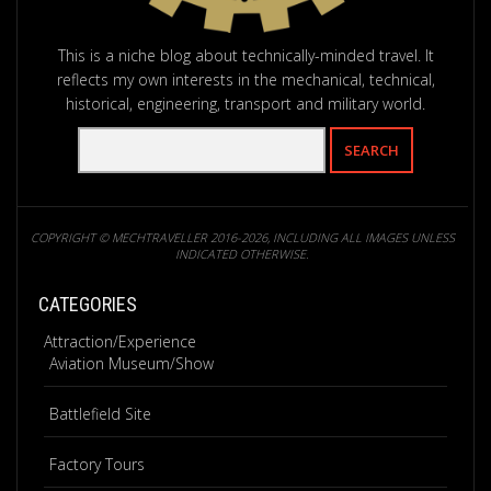
This is a niche blog about technically-minded travel. It
reflects my own interests in the mechanical, technical,
historical, engineering, transport and military world.
COPYRIGHT © MECHTRAVELLER 2016-2026, INCLUDING ALL IMAGES UNLESS
INDICATED OTHERWISE.
CATEGORIES
Attraction/Experience
Aviation Museum/Show
Battlefield Site
Factory Tours