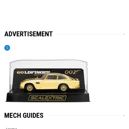
ADVERTISEMENT
MECH GUIDES