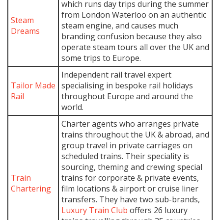
which runs day trips during the summer
from London Waterloo on an authentic
Steam
steam engine, and causes much
Dreams
branding confusion because they also
operate steam tours all over the UK and
some trips to Europe.
Independent rail travel expert
Tailor Made
specialising in bespoke rail holidays
Rail
throughout Europe and around the
world.
Charter agents who arranges private
trains throughout the UK & abroad, and
group travel in private carriages on
scheduled trains. Their speciality is
sourcing, theming and crewing special
Train
trains for corporate & private events,
Chartering
film locations & airport or cruise liner
transfers. They have two sub-brands,
Luxury Train Club
offers 26 luxury