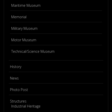
Maritime Museum
Memorial
Military Museum
Motor Museum
Technical/Science Museum
History
News
Photo Post
Structures
Industrial Heritage