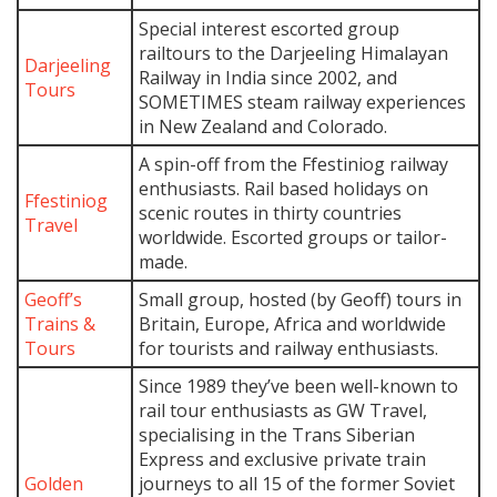
Special interest escorted group
railtours to the Darjeeling Himalayan
Darjeeling
Railway in India since 2002, and
Tours
SOMETIMES steam railway experiences
in New Zealand and Colorado.
A spin-off from the Ffestiniog railway
enthusiasts. Rail based holidays on
Ffestiniog
scenic routes in thirty countries
Travel
worldwide. Escorted groups or tailor-
made.
Geoff’s
Small group, hosted (by Geoff) tours in
Trains &
Britain, Europe, Africa and worldwide
Tours
for tourists and railway enthusiasts.
Since 1989 they’ve been well-known to
rail tour enthusiasts as GW Travel,
specialising in the Trans Siberian
Express and exclusive private train
Golden
journeys to all 15 of the former Soviet