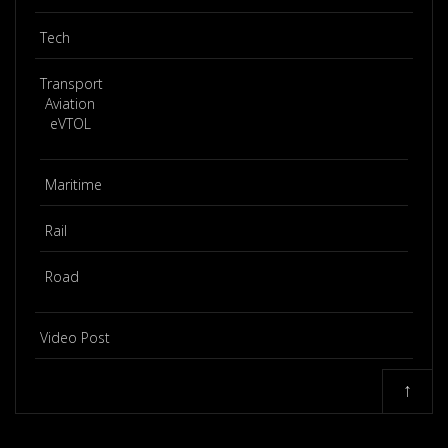
Tech
Transport
Aviation
eVTOL
Maritime
Rail
Road
Video Post
↑