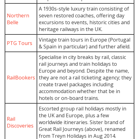
A 1930s-style luxury train consisting of
Northern
seven restored coaches, offering day
Belle
excursions to events, historic cities and
heritage railways in the UK.
Vintage train tours in Europe (Portugal
PTG Tours
& Spain in particular) and further afield.
Specialise in city breaks by rail, classic
rail journeys and train holidays to
Europe and beyond. Despite the name,
RailBookers
they are not a rail ticketing agency; they
create travel packages including
accommodation whether that be in
hotels or on-board trains.
Escorted group rail holidays mostly in
the UK and Europe, plus a few
Rail
worldwide itineraries. Sister brand of
Discoveries
Great Rail Journeys (above), renamed
from Treyn Holidays in Aug 2014.