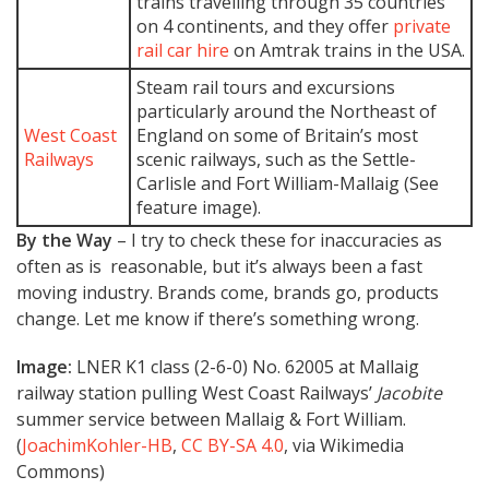
trains travelling through 35 countries
on 4 continents, and they offer
private
rail car hire
on Amtrak trains in the USA.
Steam rail tours and excursions
particularly around the Northeast of
West Coast
England on some of Britain’s most
Railways
scenic railways, such as the Settle-
Carlisle and Fort William-Mallaig (See
feature image).
By the Way
– I try to check these for inaccuracies as
often as is reasonable, but it’s always been a fast
moving industry. Brands come, brands go, products
change. Let me know if there’s something wrong.
Image:
LNER K1 class (2-6-0) No. 62005 at Mallaig
railway station pulling West Coast Railways’
Jacobite
summer service between Mallaig & Fort William.
(
JoachimKohler-HB
,
CC BY-SA 4.0
, via Wikimedia
Commons)