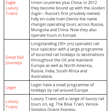
Eagle
Union countries plus China. In 2012
Luxury
they become bound up with the
Golden
Trains
Eagle
– Russia’s first privately-owned,
fully en-suite train (hence the name
change) operating tours across Russia,
Mongolia and China. Now they also
operate tours in Europe.
Longstanding (30+ yrs) specialist rail
tour operator with a large programme
of escorted rail holidays to destinations
Great Rail
throughout the UK and mainland
Journeys
Europe as well as North America,
Russia, India, South Africa and
Australasia.
Leger have a small programme of
Leger
holidays by rail around Europe.
Luxury Trains sell a range of luxury rail
Luxury
tours on, eg. The Blue Train, Venice-
Trains
Simplon-Orient Express.