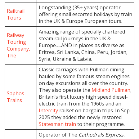
Longstanding (35+ years) operator
Railtrail
offering small escorted holidays by train
Tours
in the UK & Europe European tours.
Amazing range of specially chartered
Railway
steam rail journeys in the UK &
Touring
Europe…..AND in places as diverse as
Company,
Eritrea, Sri Lanka, China, Peru, Jordan,
The
Syria, Ukraine & Latvia.
Classic carriages with Pullman dining
hauled by some famous steam engines
on day excursions all over the country.
They also operate the
Midland Pullman
,
Saphos
Britain’s first luxury high speed diesel-
Trains
electric train from the 1960s and an
Intercity
railset on bargain trips. In Sep
2025 they added the newly restored
Statesman train
to their programme.
Operator of The
Cathedrals Express
,