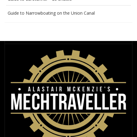
Guide to Narrowboating on the Union Canal