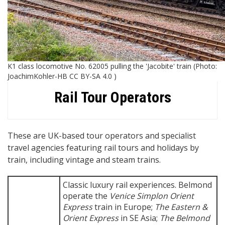
K1 class locomotive No. 62005 pulling the 'Jacobite' train (Photo:
JoachimKohler-HB CC BY-SA 4.0 )
Rail Tour Operators
These are UK-based tour operators and specialist
travel agencies featuring rail tours and holidays by
train, including vintage and steam trains.
Classic luxury rail experiences. Belmond
operate the
Venice Simplon Orient
Express
train in Europe;
The Eastern &
Orient Express
in SE Asia;
The Belmond