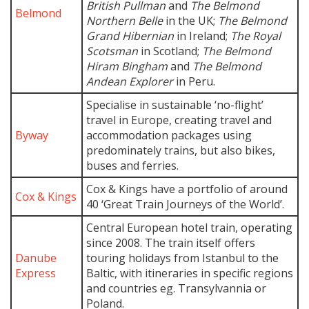
British Pullman
and
The Belmond
Belmond
Northern Belle
in the UK;
The Belmond
Grand Hibernian
in Ireland;
The Royal
Scotsman
in Scotland;
The Belmond
Hiram Bingham
and
The Belmond
Andean Explorer
in Peru.
Specialise in sustainable ‘no-flight’
travel in Europe, creating travel and
Byway
accommodation packages using
predominately trains, but also bikes,
buses and ferries.
Cox & Kings have a portfolio of around
Cox & Kings
40 ‘Great Train Journeys of the World’.
Central European hotel train, operating
since 2008. The train itself offers
Danube
touring holidays from Istanbul to the
Express
Baltic, with itineraries in specific regions
and countries eg. Transylvannia or
Poland.