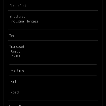
Photo Post
Structures
Industrial Heritage
Tech
Transport
Aviation
eVTOL
Maritime
Rail
Road