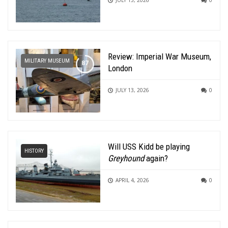
Review: Imperial War Museum,
MILITARY MUSEUM
London
JULY 13, 2026
0
Will USS Kidd be playing
HISTORY
Greyhound
again?
APRIL 4, 2026
0