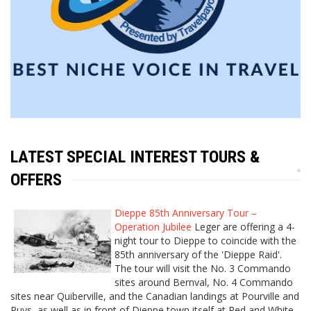
LATEST SPECIAL INTEREST TOURS &
OFFERS
Dieppe 85th Anniversary Tour –
Operation Jubilee
Leger are offering a 4-
night tour to Dieppe to coincide with the
85th anniversary of the 'Dieppe Raid'.
The tour will visit the No. 3 Commando
sites around Bernval, No. 4 Commando
sites near Quiberville, and the Canadian landings at Pourville and
Puys, as well as in front of Dieppe town itself at Red and White