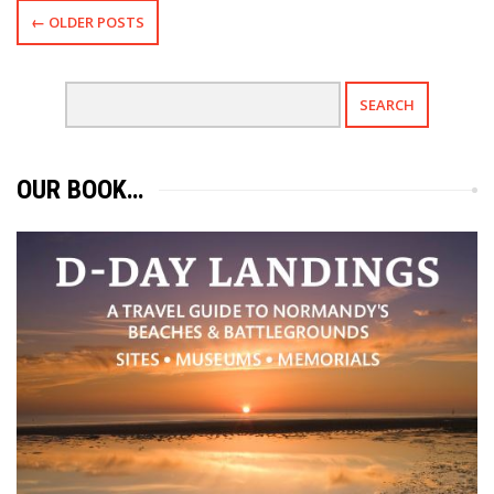
← OLDER POSTS
OUR BOOK…