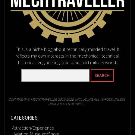
This is a niche blog about technically-minded travel. It
reflects my own interests in the mechanical, technical,
historical, engineering, transport and military world.
COPYRIGHT © MECHTRAVELLER 2016-2026, INCLUDING ALL IMAGES UNLESS
INDICATED OTHERWISE.
CATEGORIES
Attraction/Experience
Aviation Museum/Show