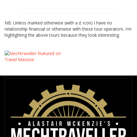
NB. Unless marked otherwise (with a £ icon) I have no
relationship financial or otherwise with these tour operators. I'm
highlighting the above tours because they look interesting.