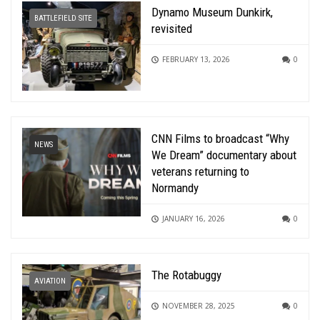
Dynamo Museum Dunkirk,
BATTLEFIELD SITE
revisited
FEBRUARY 13, 2026
0
CNN Films to broadcast “Why
NEWS
We Dream” documentary about
veterans returning to
Normandy
JANUARY 16, 2026
0
The Rotabuggy
AVIATION
NOVEMBER 28, 2025
0