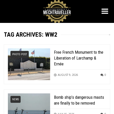
TAG ARCHIVES: WW2
Free French Monument to the
PHOTO POST
Liberation of Larchamp &
Ernée
AUGUST 9, 2026
0
Bomb ship’s dangerous masts
NEWS
are finally to be removed
JULY 15, 2026
0