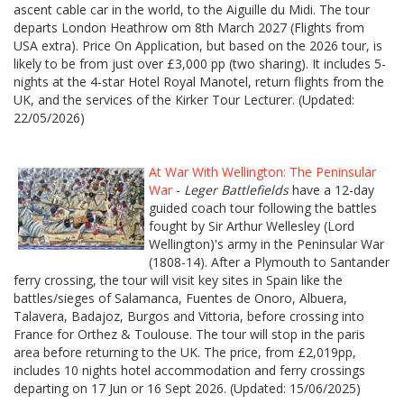
ascent cable car in the world, to the Aiguille du Midi. The tour
departs London Heathrow om 8th March 2027 (Flights from
USA extra). Price On Application, but based on the 2026 tour, is
likely to be from just over £3,000 pp (two sharing). It includes 5-
nights at the 4-star Hotel Royal Manotel, return flights from the
UK, and the services of the Kirker Tour Lecturer. (Updated:
22/05/2026)
At War With Wellington: The Peninsular
War
-
Leger Battlefields
have a 12-day
guided coach tour following the battles
fought by Sir Arthur Wellesley (Lord
Wellington)'s army in the Peninsular War
(1808-14). After a Plymouth to Santander
ferry crossing, the tour will visit key sites in Spain like the
battles/sieges of Salamanca, Fuentes de Onoro, Albuera,
Talavera, Badajoz, Burgos and Vittoria, before crossing into
France for Orthez & Toulouse. The tour will stop in the paris
area before returning to the UK. The price, from £2,019pp,
includes 10 nights hotel accommodation and ferry crossings
departing on 17 Jun or 16 Sept 2026. (Updated: 15/06/2025)