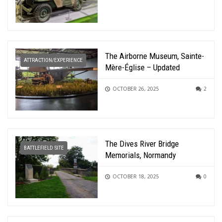
The Airborne Museum, Sainte-
ATTRACTION/EXPERIENCE
Mère-Église – Updated
OCTOBER 26, 2025
2
The Dives River Bridge
BATTLEFIELD SITE
Memorials, Normandy
OCTOBER 18, 2025
0