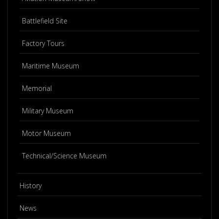
Battlefield Site
Factory Tours
Maritime Museum
Memorial
Military Museum
Motor Museum
Technical/Science Museum
History
News