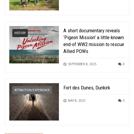
A short documentary reveals
HISTORY
‘Pigeon Mission’ a little-known
end-of WW2 mission to rescue
Allied POWs
SEPTEMBER 8, 2025
0
Fort des Dunes, Dunkirk
ATTRACTION/EXPERIENCE
MAY 8, 2025
0