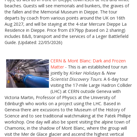
beaches. Guests will see memorials and bunkers, the graves of
the fallen and the Memorial Museum in Dieppe. The tour
departs by coach from various points around the UK on 16th
Aug 2027, and will be staying at the 4-star Mercure Dieppe La
Residence in Dieppe. Price from £979pp (based on 2 sharing)
includes B&B, transport and the services of a Leger Battlefield
Guide. (Updated: 22/05/2026)
CERN & Mont Blanc: Dark and Frozen
Matter
- This is an established tour run
jointly by
Kirker Holidays
&
New
Scientist Discovery Tours
. A 6-day tour
visiting the 17-mile Large Hadron Collider
(LHC) at CERN outside Geneva with
Victoria Martin, Professor of Physics at the University of
Edinburgh who works on a project using the LHC. Based in
Geneva there are excusions to the Museum of the History of
Science and to see traditional watchmaking at the Patek Phillipe
workshop. One day will also be spent visiting the alpine town of
Chamonix, in the shadow of Mont Blanc, where the group will
visit the Mer de Glace glacier and ascend the highest vertical