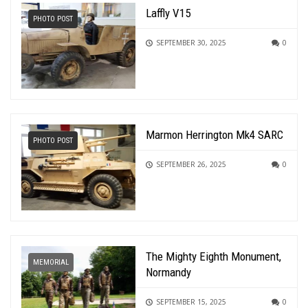
Laffly V15
PHOTO POST
SEPTEMBER 30, 2025
0
Marmon Herrington Mk4 SARC
PHOTO POST
SEPTEMBER 26, 2025
0
The Mighty Eighth Monument,
MEMORIAL
Normandy
SEPTEMBER 15, 2025
0