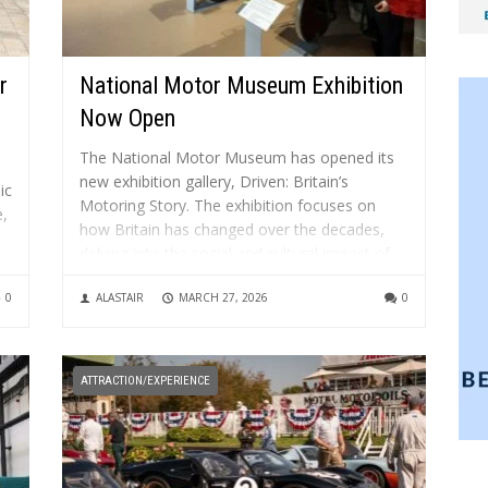
r
National Motor Museum Exhibition
Now Open
The National Motor Museum has opened its
new exhibition gallery, Driven: Britain’s
ic
Motoring Story. The exhibition focuses on
e,
how Britain has changed over the decades,
delving into the social and cultural impact of
motoring. It features stories, artefacts and
on
0
ALASTAIR
MARCH 27, 2026
0
images to surprise, engage and inspire
visitors, plus...
ATTRACTION/EXPERIENCE