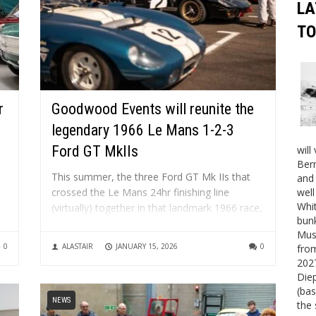
LA
TO
r
Goodwood Events will reunite the
legendary 1966 Le Mans 1-2-3
Ford GT MkIIs
will
Bern
This summer, the three Ford GT Mk IIs that
and 
crossed the Le Mans 24hr finishing line
well
Whit
(virtually) together in that landmark 1966 race,
bunk
will appear together once more at the
al
Mus
Goodwood Festival of Speed in July and the
0
ALASTAIR
JANUARY 15, 2026
0
fro
Goodwood Revival in September. Hands up,
2027
who loves the...
Die
(bas
NEWS
the 