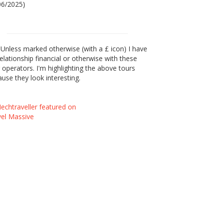
06/2025)
Unless marked otherwise (with a £ icon) I have
elationship financial or otherwise with these
 operators. I'm highlighting the above tours
use they look interesting.