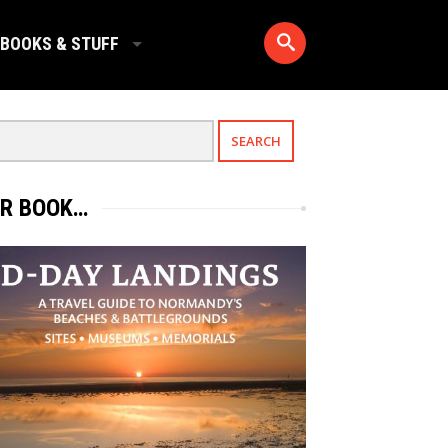
BOOKS & STUFF
R BOOK…