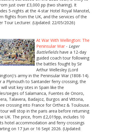
rom just over £3,000 pp (two sharing). It
udes 5-nights at the 4-star Hotel Royal Manotel,
rn flights from the UK, and the services of the
er Tour Lecturer. (Updated: 22/05/2026)
At War With Wellington: The
Peninsular War
-
Leger
Battlefields
have a 12-day
guided coach tour following
the battles fought by Sir
Arthur Wellesley (Lord
ington)'s army in the Peninsular War (1808-14).
r a Plymouth to Santander ferry crossing, the
 will visit key sites in Spain like the
les/sieges of Salamanca, Fuentes de Onoro,
era, Talavera, Badajoz, Burgos and Vittoria,
re crossing into France for Orthez & Toulouse.
tour will stop in the paris area before returning
he UK. The price, from £2,019pp, includes 10
ts hotel accommodation and ferry crossings
rting on 17 Jun or 16 Sept 2026. (Updated: