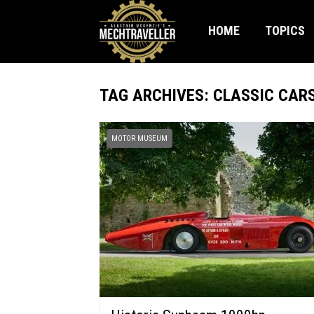
HOME
TOPICS
TAG ARCHIVES: CLASSIC CAR
MOTOR MUSEUM