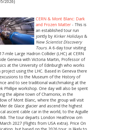
05/2026)
CERN & Mont Blanc: Dark
and Frozen Matter
- This is
an established tour run
jointly by
Kirker Holidays
&
New Scientist Discovery
Tours
. A 6-day tour visiting
17-mile Large Hadron Collider (LHC) at CERN
ide Geneva with Victoria Martin, Professor of
ics at the University of Edinburgh who works
 project using the LHC. Based in Geneva there
excusions to the Museum of the History of
nce and to see traditional watchmaking at the
k Phillipe workshop. One day will also be spent
ting the alpine town of Chamonix, in the
ow of Mont Blanc, where the group will visit
Mer de Glace glacier and ascend the highest
ical ascent cable car in the world, to the Aiguille
Midi. The tour departs London Heathrow om
March 2027 (Flights from USA extra). Price On
ication, but based on the 2026 tour, is likely to