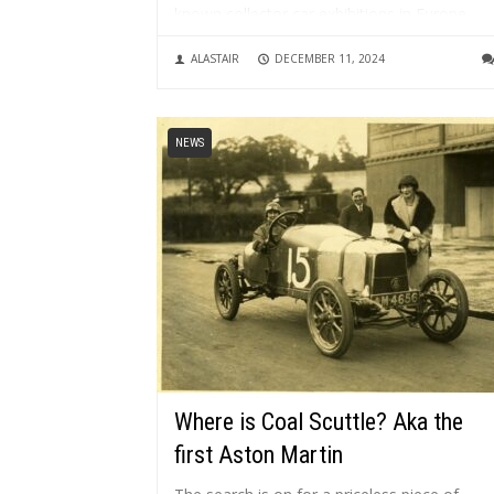
known collector car exhibitions in Europe,
drawing around 130,000+ visitors, 450+
ALASTAIR
DECEMBER 11, 2024
exhibitors and 500+ automobiles. It is...
NEWS
Where is Coal Scuttle? Aka the
first Aston Martin