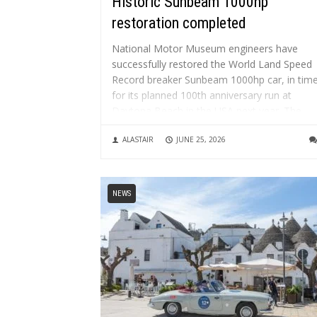
Historic Sunbeam 1000hp
restoration completed
National Motor Museum engineers have
successfully restored the World Land Speed
Record breaker Sunbeam 1000hp car, in tim
for its planned 100th anniversary run at
Daytona Beach in the USA next year. The
restoration project has taken over three
ALASTAIR
JUNE 25, 2026
years, with many additional years of
preparatory work....
NEWS