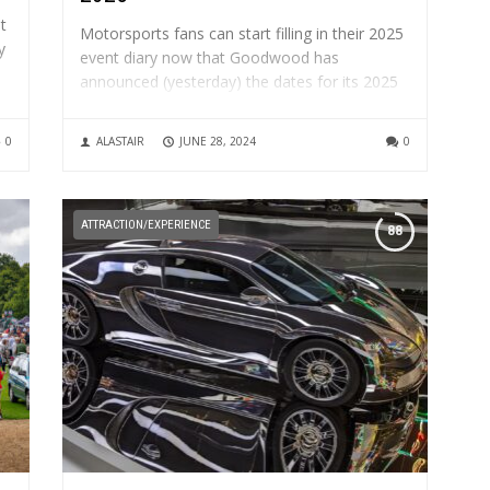
t
Motorsports fans can start filling in their 2025
y
event diary now that Goodwood has
announced (yesterday) the dates for its 2025
headline motorsport events. The 82nd
le
Members’ Meeting presented by Audrain
0
ALASTAIR
JUNE 28, 2024
0
Motorsport will be held on Saturday 12 and
Sunday 14 April 2025 The Festival of Speed...
ATTRACTION/EXPERIENCE