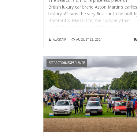
The search is on for a priceless piece of
British luxury car brand Aston Martin’s earlies
history. A1 was the very first car to be built b
Bamford & Martin Ltd, the company that
would quickly become Aston Martin.
Nicknamed ‘Coal Scuttle’ because of its simp
ALASTAIR
AUGUST 23, 2024
styling...
ATTRACTION/EXPERIENCE