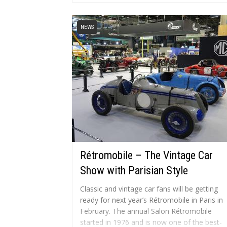
specifications of...
NEWS
Rétromobile – The Vintage Car
Show with Parisian Style
Classic and vintage car fans will be getting
ready for next year’s Rétromobile in Paris in
February. The annual Salon Rétromobile
started in 1976 and is now one of the best-