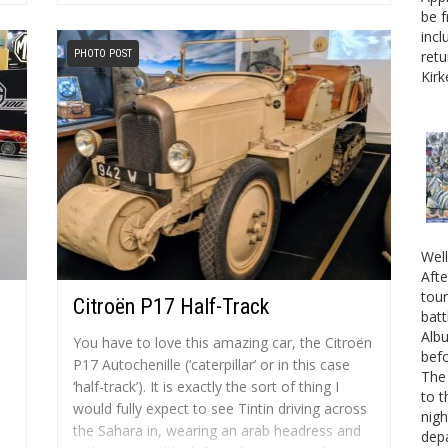
Museum’s Chief Executive, Jon Murden. Jon
be f
Murden says, “About a year ago...
incl
PHOTO POST
retu
Kirk
Well
Afte
tour
Citroën P17 Half-Track
batt
Albu
You have to love this amazing car, the Citroën
befo
P17 Autochenille (‘caterpillar’ or in this case
The 
‘half-track’). It is exactly the sort of thing I
to t
would fully expect to see Tintin driving across
nigh
the Sahara in, wearing an arab headress and
depa