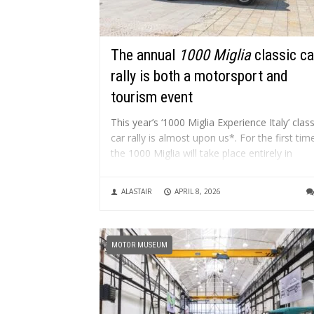
The annual
1000 Miglia
classic ca
rally is both a motorsport and
tourism event
This year’s ‘1000 Miglia Experience Italy’ class
car rally is almost upon us*. For the first tim
the 1000 Miglia will take place entirely in
Puglia. From 9 to 12 April, the crews will
embark on a journey that combines a passi
ALASTAIR
APRIL 8, 2026
for driving with the exploration...
MOTOR MUSEUM