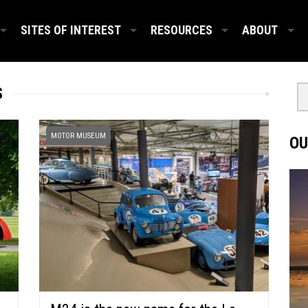
SITES OF INTEREST
RESOURCES
ABOUT
S
MOTOR MUSEUM
OU