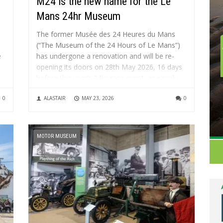
M24 is the new name for the Le
Mans 24hr Museum
The former Musée des 24 Heures du Mans
(“The Museum of the 24 Hours of Le Mans”)
e
has undergone a renovation and will be re-
opening its doors on 28th May 2026, 16 days
before this year’s 24hr race event, as simply
M24 – Musée du Sport Automobile....
0
ALASTAIR
MAY 23, 2026
0
MOTOR MUSEUM