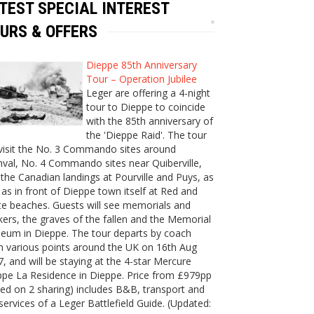
TEST SPECIAL INTEREST
URS & OFFERS
Dieppe 85th Anniversary
Tour – Operation Jubilee
Leger are offering a 4-night
tour to Dieppe to coincide
with the 85th anniversary of
the 'Dieppe Raid'. The tour
 visit the No. 3 Commando sites around
val, No. 4 Commando sites near Quiberville,
the Canadian landings at Pourville and Puys, as
 as in front of Dieppe town itself at Red and
e beaches. Guests will see memorials and
ers, the graves of the fallen and the Memorial
eum in Dieppe. The tour departs by coach
m various points around the UK on 16th Aug
, and will be staying at the 4-star Mercure
ppe La Residence in Dieppe. Price from £979pp
ed on 2 sharing) includes B&B, transport and
services of a Leger Battlefield Guide. (Updated: