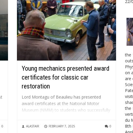
22/
the 
outs
Phys
Young mechanics presented award
on a
certificates for classic car
are 
Scie
restoration
Pate
visi
st
Lord Montagu of Beaulieu has presented
shad
award certificates at the National Motor
the 
Museum (NMM) to students who successfully
vert
.
participated in the Mechanix course and
du 
restored a classic Hillman Super Minx
8th 
0
ALASTAIR
FEBRUARY 7, 2025
0
personally donated by National Motor
Appl