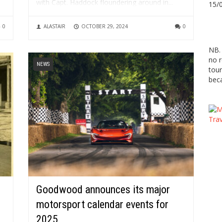
with Capt. Haddock floundering around in...
15/
0
ALASTAIR
OCTOBER 29, 2024
0
NB. 
no r
NEWS
tour
beca
Goodwood announces its major
motorsport calendar events for
2025