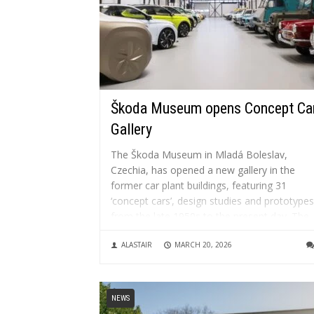
Škoda Museum opens Concept Ca
Gallery
The Škoda Museum in Mladá Boleslav,
Czechia, has opened a new gallery in the
former car plant buildings, featuring 31
‘concept cars’, design studies and prototypes
from the late 1950s to the present day. The
museum, which opened in 1995 in the origin
ALASTAIR
MARCH 20, 2026
factory building and underwent...
NEWS