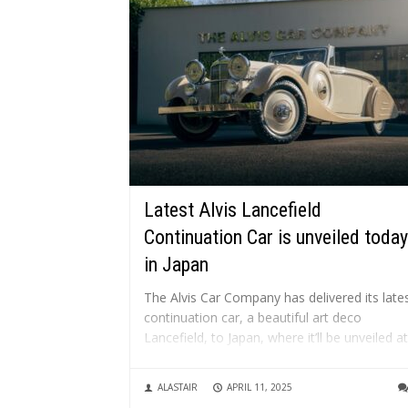
Latest Alvis Lancefield
Continuation Car is unveiled today
in Japan
The Alvis Car Company has delivered its late
continuation car, a beautiful art deco
Lancefield, to Japan, where it’ll be unveiled at
Automobile Council 2025 in Chiba City, today
What is a continuation car? A “continuation
ALASTAIR
APRIL 11, 2025
car” is a new vehicle built to the exact