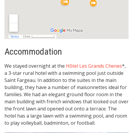
Accommodation
We stayed overnight at the
Hôtel Les Grands Chenes
*,
a 3-star rural hotel with a swimming pool just outside
Saint Fargeau. In addition to the suites in the main
building, they have a number of maisonnettes ideal for
families. We had an elegant ground floor room in the
main building with french windows that looked out over
the front lawn and opened out onto a terrace. The
hotel has a large lawn with a swimming pool, and room
to play volleyball, badminton, or football.