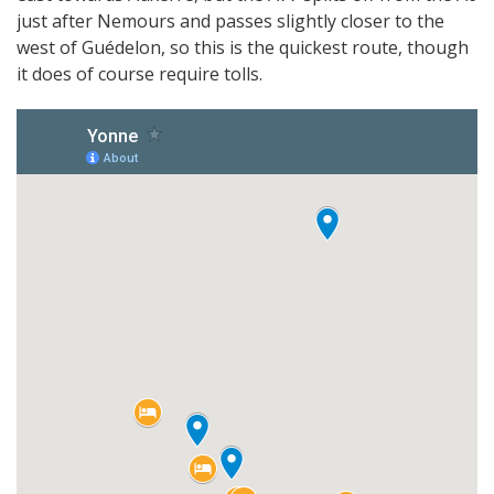
just after Nemours and passes slightly closer to the
west of Guédelon, so this is the quickest route, though
it does of course require tolls.