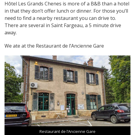
Hôtel Les Grands Chenes is more of a B&B than a hotel
in that they don’t offer lunch or dinner. For those you’ll
need to find a nearby restaurant you can drive to.
There are several in Saint Fargeau, a 5 minute drive
away.
We ate at the Restaurant de l’Ancienne Gare
Restaurant de l’Ancienne Gare