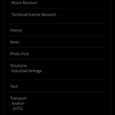
Motor Museum
Technical/Science Museum
History
News
Photo Post
Structures
Industrial Heritage
Tech
Transport
Aviation
eVTOL