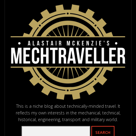
This is a niche blog about technically-minded travel. It
reflects my own interests in the mechanical, technical,
historical, engineering, transport and military world.