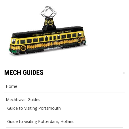
MECH GUIDES
Home
Mechtravel Guides
Guide to Visiting Portsmouth
Guide to visiting Rotterdam, Holland