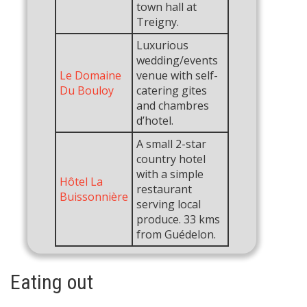
town hall at
Treigny.
Luxurious
wedding/events
Le Domaine
venue with self-
Du Bouloy
catering gites
and chambres
d’hotel.
A small 2-star
country hotel
with a simple
Hôtel La
restaurant
Buissonnière
serving local
produce. 33 kms
from Guédelon.
Eating out