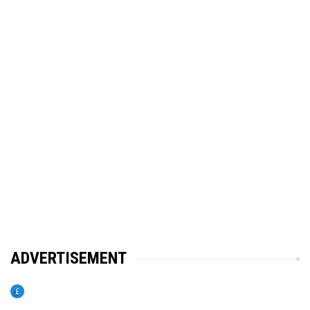
ADVERTISEMENT