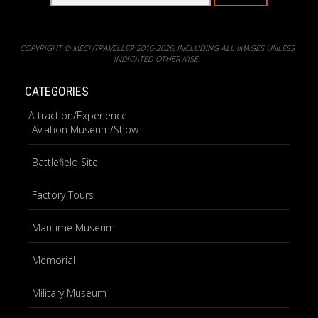
COPYRIGHT © MECHTRAVELLER 2016-2026, INCLUDING ALL IMAGES UNLESS
INDICATED OTHERWISE.
CATEGORIES
Attraction/Experience
Aviation Museum/Show
Battlefield Site
Factory Tours
Maritime Museum
Memorial
Military Museum