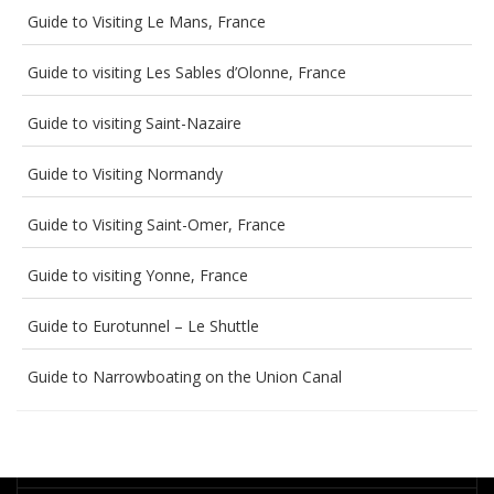
Guide to Visiting Le Mans, France
Guide to visiting Les Sables d’Olonne, France
Guide to visiting Saint-Nazaire
Guide to Visiting Normandy
Guide to Visiting Saint-Omer, France
Guide to visiting Yonne, France
Guide to Eurotunnel – Le Shuttle
Guide to Narrowboating on the Union Canal