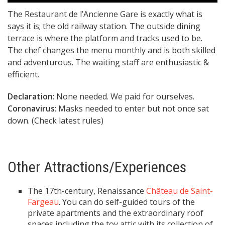
The Restaurant de l’Ancienne Gare is exactly what is
says it is; the old railway station. The outside dining
terrace is where the platform and tracks used to be.
The chef changes the menu monthly and is both skilled
and adventurous. The waiting staff are enthusiastic &
efficient.
Declaration
: None needed. We paid for ourselves.
Coronavirus
: Masks needed to enter but not once sat
down. (Check latest rules)
Other Attractions/Experiences
The 17th-century, Renaissance
Château de Saint-
Fargeau
. You can do self-guided tours of the
private apartments and the extraordinary roof
spaces including the toy attic with its collection of