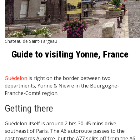
Chateau de Saint-Fargeau
Guide to visiting Yonne, France
Guédelon
is right on the border between two
departments, Yonne & Nievre in the Bourgogne-
Franche-Comté region.
Getting there
Guédelon itself is around 2 hrs 30-45 mins drive
southeast of Paris. The A6 autoroute passes to the
east towards Auxerre, but the A77 splits off from the A6