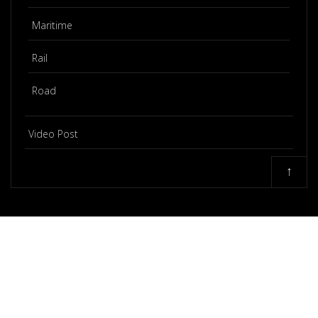
Maritime
Rail
Road
Video Post
↑