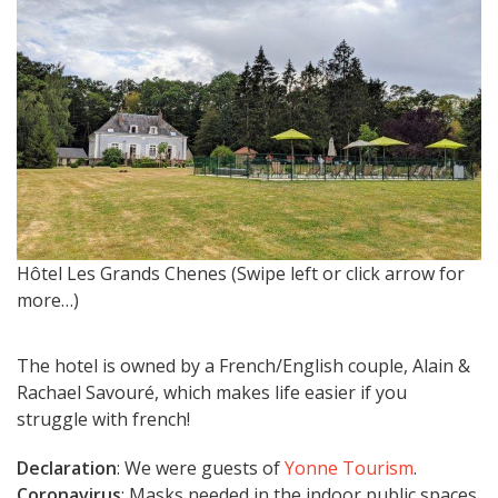
Hôtel Les Grands Chenes (Swipe left or click arrow for
H
more…)
The hotel is owned by a French/English couple, Alain &
Rachael Savouré, which makes life easier if you
struggle with french!
Declaration
: We were guests of
Yonne Tourism
.
Coronavirus
: Masks needed in the indoor public spaces