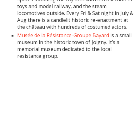
toys and model railway, and the steam
locomotives outside. Every Fri & Sat night in July &
Aug there is a candlelit historic re-enactment at
the château with hundreds of costumed actors.
Musée de la Résistance-Groupe Bayard
is a small
museum in the historic town of Joigny. It’s a
memorial museum dedicated to the local
resistance group.