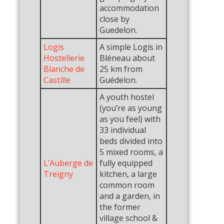
accommodation
close by
Guedelon.
Logis
A simple Logis in
Hostellerie
Bléneau about
Blanche de
25 km from
Castille
Guédelon.
A youth hostel
(you’re as young
as you feel) with
33 individual
beds divided into
5 mixed rooms, a
L’Auberge de
fully equipped
Treigny
kitchen, a large
common room
and a garden, in
the former
village school &