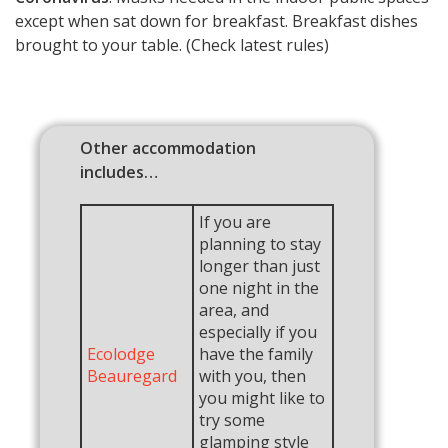
except when sat down for breakfast. Breakfast dishes
brought to your table. (Check latest rules)
Other accommodation
includes…
If you are
planning to stay
longer than just
one night in the
area, and
especially if you
Ecolodge
have the family
Beauregard
with you, then
you might like to
try some
glamping style