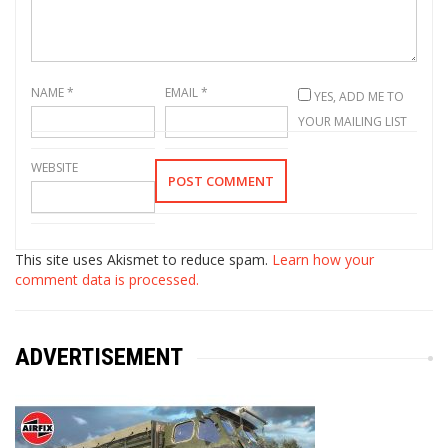
NAME
*
EMAIL
*
YES, ADD ME TO
YOUR MAILING LIST
WEBSITE
This site uses Akismet to reduce spam.
Learn how your
comment data is processed.
ADVERTISEMENT