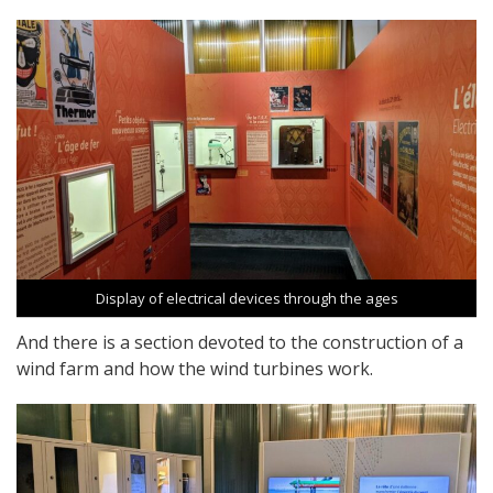
Display of electrical devices through the ages
And there is a section devoted to the construction of a
wind farm and how the wind turbines work.