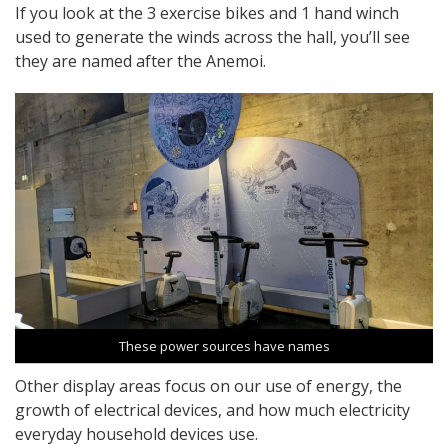
If you look at the 3 exercise bikes and 1 hand winch
used to generate the winds across the hall, you’ll see
they are named after the Anemoi.
These power sources have names
Other display areas focus on our use of energy, the
growth of electrical devices, and how much electricity
everyday household devices use.