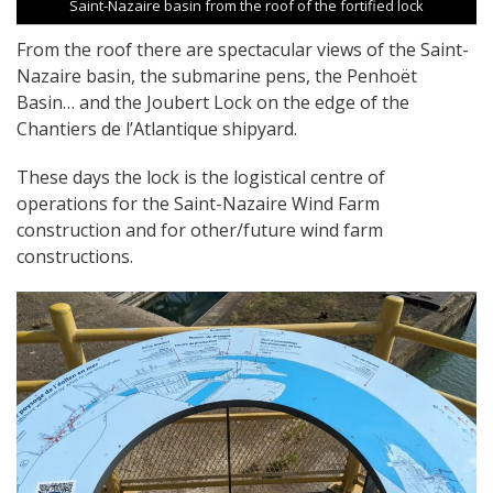
Saint-Nazaire basin from the roof of the fortified lock
From the roof there are spectacular views of the Saint-
Nazaire basin, the submarine pens, the Penhoët
Basin… and the Joubert Lock on the edge of the
Chantiers de l’Atlantique shipyard.
These days the lock is the logistical centre of
operations for the Saint-Nazaire Wind Farm
construction and for other/future wind farm
constructions.