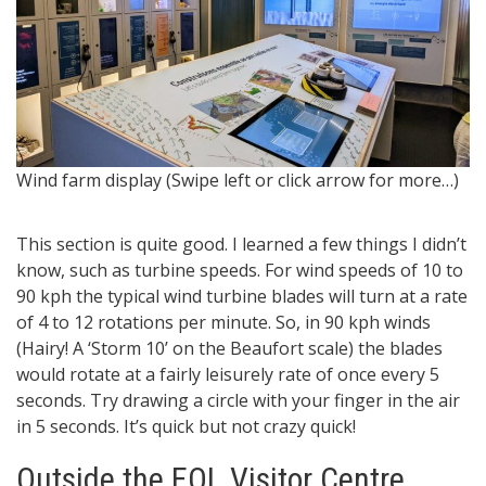
W
Wind farm display (Swipe left or click arrow for more…)
This section is quite good. I learned a few things I didn’t
know, such as turbine speeds. For wind speeds of 10 to
90 kph the typical wind turbine blades will turn at a rate
of 4 to 12 rotations per minute. So, in 90 kph winds
(Hairy! A ‘Storm 10’ on the Beaufort scale) the blades
would rotate at a fairly leisurely rate of once every 5
seconds. Try drawing a circle with your finger in the air
in 5 seconds. It’s quick but not crazy quick!
Outside the EOL Visitor Centre