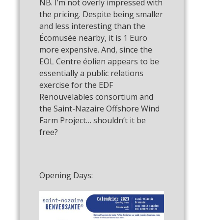
NB. I’m not overly impressed with
the pricing. Despite being smaller
and less interesting than the
Écomusée nearby, it is 1 Euro
more expensive. And, since the
EOL Centre éolien appears to be
essentially a public relations
exercise for the EDF
Renouvelables consortium and
the Saint-Nazaire Offshore Wind
Farm Project… shouldn’t it be
free?
Opening Days: