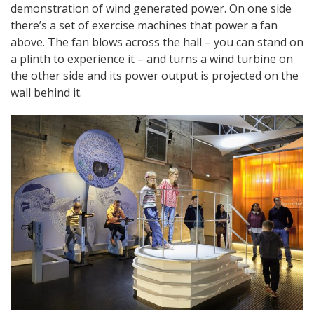
demonstration of wind generated power. On one side
there’s a set of exercise machines that power a fan
above. The fan blows across the hall – you can stand on
a plinth to experience it – and turns a wind turbine on
the other side and its power output is projected on the
wall behind it.