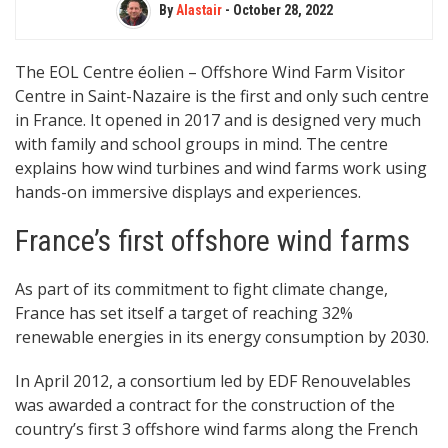
By
Alastair
-
October 28, 2022
The EOL Centre éolien – Offshore Wind Farm Visitor
Centre in Saint-Nazaire is the first and only such centre
in France. It opened in 2017 and is designed very much
with family and school groups in mind. The centre
explains how wind turbines and wind farms work using
hands-on immersive displays and experiences.
France’s first offshore wind farms
As part of its commitment to fight climate change,
France has set itself a target of reaching 32%
renewable energies in its energy consumption by 2030.
In April 2012, a consortium led by EDF Renouvelables
was awarded a contract for the construction of the
country’s first 3 offshore wind farms along the French