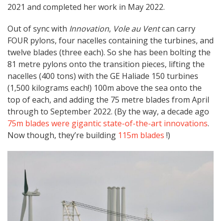
2021 and completed her work in May 2022.
Out of sync with
Innovation
,
Vole au Vent
can carry
FOUR pylons, four nacelles containing the turbines, and
twelve blades (three each). So she has been bolting the
81 metre pylons onto the transition pieces, lifting the
nacelles (400 tons) with the GE Haliade 150 turbines
(1,500 kilograms each!) 100m above the sea onto the
top of each, and adding the 75 metre blades from April
through to September 2022. (By the way, a decade ago
75m blades were gigantic state-of-the-art innovations
.
Now though, they’re building
115m blades
!)