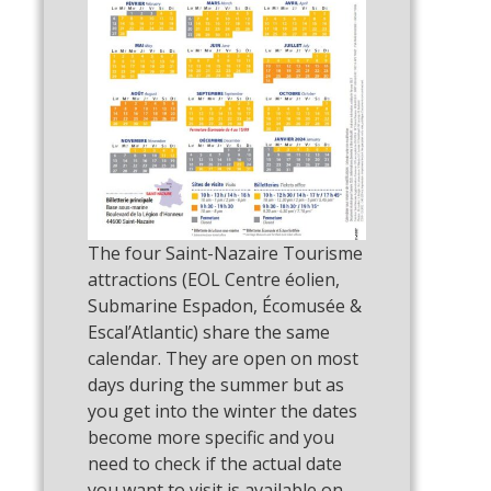
The four Saint-Nazaire Tourisme
attractions (EOL Centre éolien,
Submarine Espadon, Écomusée &
Escal’Atlantic) share the same
calendar. They are open on most
days during the summer but as
you get into the winter the dates
become more specific and you
need to check if the actual date
you want to visit is available on