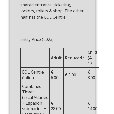
shared entrance, ticketing,
lockers, toilets & shop. The other
half has the EOL Centre.
Entry Price (2023)
:
Child
Adult
Reduced*
(4-
17)
EOL Centre
€
€
€ 5.00
éolien
6.00
3.00
Combined
Ticket
(Escal’Atlantic
+ Espadon
€
€
submarine +
28.00
14.00