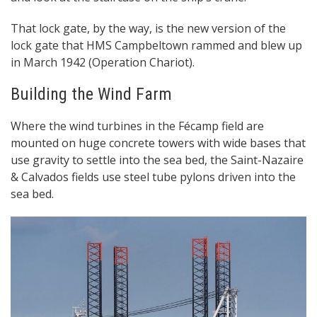
That lock gate, by the way, is the new version of the
lock gate that HMS Campbeltown rammed and blew up
in March 1942 (Operation Chariot).
Building the Wind Farm
Where the wind turbines in the Fécamp field are
mounted on huge concrete towers with wide bases that
use gravity to settle into the sea bed, the Saint-Nazaire
& Calvados fields use steel tube pylons driven into the
sea bed.