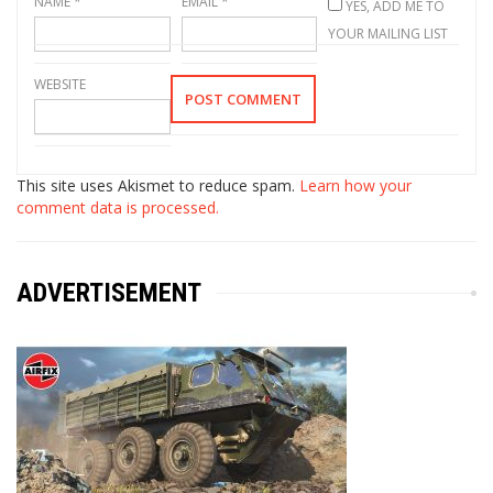
NAME
*
EMAIL
*
YES, ADD ME TO
YOUR MAILING LIST
WEBSITE
This site uses Akismet to reduce spam.
Learn how your
comment data is processed.
ADVERTISEMENT