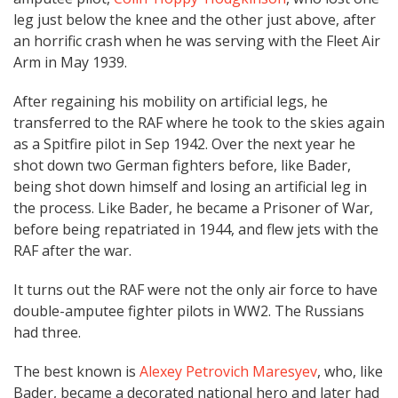
leg just below the knee and the other just above, after
an horrific crash when he was serving with the Fleet Air
Arm in May 1939.
After regaining his mobility on artificial legs, he
transferred to the RAF where he took to the skies again
as a Spitfire pilot in Sep 1942. Over the next year he
shot down two German fighters before, like Bader,
being shot down himself and losing an artificial leg in
the process. Like Bader, he became a Prisoner of War,
before being repatriated in 1944, and flew jets with the
RAF after the war.
It turns out the RAF were not the only air force to have
double-amputee fighter pilots in WW2. The Russians
had three.
The best known is
Alexey Petrovich Maresyev
, who, like
Bader, became a decorated national hero and later had