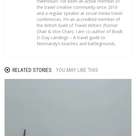
millennium. I’ve been an active member of
the travel creative community since 2010
and a regular speaker at social media travel
conferences. I’m an accredited member of
the British Guild of Travel Writers (former
Chair & Vice-Chair). I am co-author of Bradt:
D-Day Landings – A travel guide to
Normandy’s beaches and battlegrounds.
RELATED STORIES
YOU MAY LIKE THIS