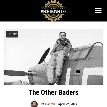
HISTORY
The Other Baders
By
Alastair
-
April 22, 2017