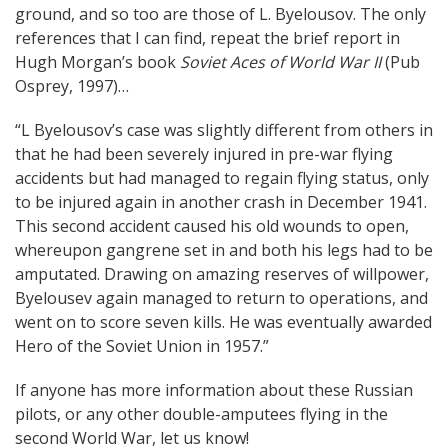
ground, and so too are those of L. Byelousov. The only
references that I can find, repeat the brief report in
Hugh Morgan’s book
Soviet Aces of World War II
(Pub
Osprey, 1997)…
“L Byelousov’s case was slightly different from others in
that he had been severely injured in pre-war flying
accidents but had managed to regain flying status, only
to be injured again in another crash in December 1941.
This second accident caused his old wounds to open,
whereupon gangrene set in and both his legs had to be
amputated. Drawing on amazing reserves of willpower,
Byelousev again managed to return to operations, and
went on to score seven kills. He was eventually awarded
Hero of the Soviet Union in 1957.”
If anyone has more information about these Russian
pilots, or any other double-amputees flying in the
second World War, let us know!