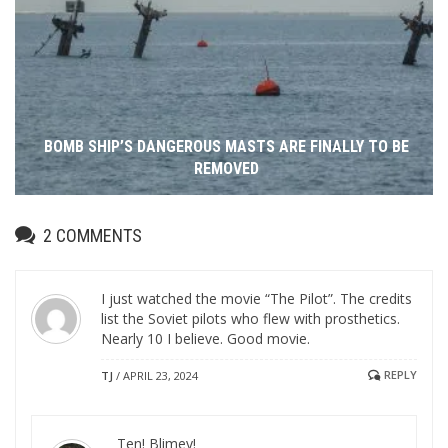
BOMB SHIP’S DANGEROUS MASTS ARE FINALLY TO BE
REMOVED
2
COMMENTS
I just watched the movie “The Pilot”. The credits
list the Soviet pilots who flew with prosthetics.
Nearly 10 I believe. Good movie.
REPLY
TJ
/
APRIL 23, 2024
Ten! Blimey!