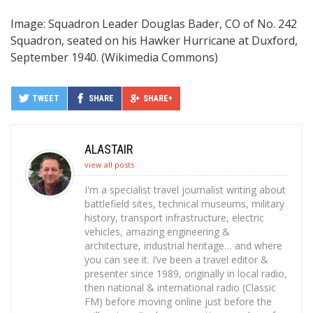
Image: Squadron Leader Douglas Bader, CO of No. 242
Squadron, seated on his Hawker Hurricane at Duxford,
September 1940. (Wikimedia Commons)
TWEET
SHARE
SHARE+
ALASTAIR
view all posts
I'm a specialist travel journalist writing about
battlefield sites, technical museums, military
history, transport infrastructure, electric
vehicles, amazing engineering &
architecture, industrial heritage… and where
you can see it. I’ve been a travel editor &
presenter since 1989, originally in local radio,
then national & international radio (Classic
FM) before moving online just before the