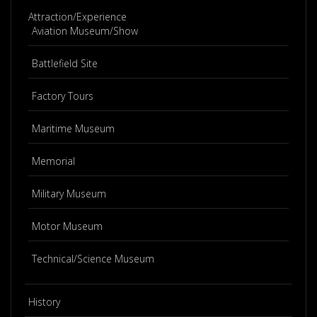
Attraction/Experience
Aviation Museum/Show
Battlefield Site
Factory Tours
Maritime Museum
Memorial
Military Museum
Motor Museum
Technical/Science Museum
History