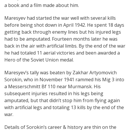
a book and a film made about him.
Maresyev had started the war well with several kills
before being shot down in April 1942. He spent 18 days
getting back through enemy lines but his injured legs
had to be amputated. Fourteen months later he was
back in the air with artificial limbs. By the end of the war
he had totaled 11 aerial victories and been awarded a
Hero of the Soviet Union medal.
Maresyev’s tally was beaten by Zakhar Artyomovich
Sorokin, who in November 1941 rammed his Mig 3 into
a Messerschmitt Bf 110 near Murmansk. His
subsequent injuries resulted in his legs being
amputated, but that didn’t stop him from flying again
with artificial legs and totaling 13 kills by the end of the
war.
Details of Sorokin’s career & history are thin on the