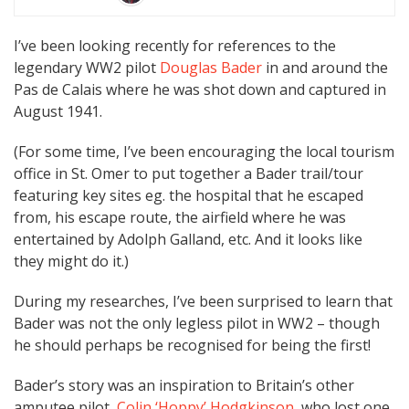
I’ve been looking recently for references to the
legendary WW2 pilot
Douglas Bader
in and around the
Pas de Calais where he was shot down and captured in
August 1941.
(For some time, I’ve been encouraging the local tourism
office in St. Omer to put together a Bader trail/tour
featuring key sites eg. the hospital that he escaped
from, his escape route, the airfield where he was
entertained by Adolph Galland, etc. And it looks like
they might do it.)
During my researches, I’ve been surprised to learn that
Bader was not the only legless pilot in WW2 – though
he should perhaps be recognised for being the first!
Bader’s story was an inspiration to Britain’s other
amputee pilot,
Colin ‘Hoppy’ Hodgkinson
, who lost one