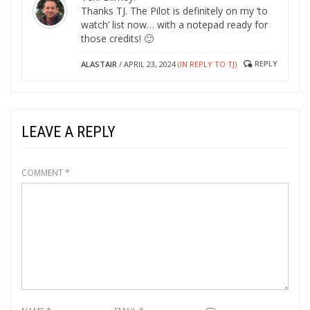
Thanks TJ. The Pilot is definitely on my ‘to
watch’ list now… with a notepad ready for
those credits! 🙂
REPLY
ALASTAIR
/
APRIL 23, 2024
(IN REPLY TO TJ)
LEAVE A REPLY
COMMENT
*