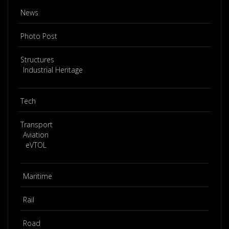
News
Photo Post
Structures
Industrial Heritage
Tech
Transport
Aviation
eVTOL
Maritime
Rail
Road