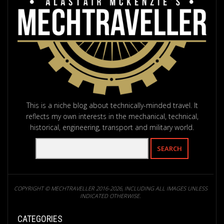
This is a niche blog about technically-minded travel. It
reflects my own interests in the mechanical, technical,
historical, engineering, transport and military world.
COPYRIGHT © MECHTRAVELLER 2016-2026, INCLUDING ALL IMAGES UNLESS
INDICATED OTHERWISE.
CATEGORIES