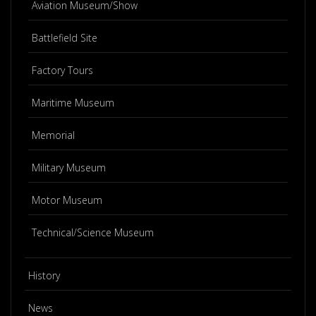
Aviation Museum/Show
Battlefield Site
Factory Tours
Maritime Museum
Memorial
Military Museum
Motor Museum
Technical/Science Museum
History
News