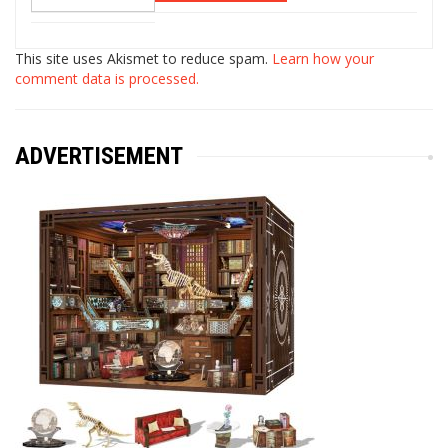
This site uses Akismet to reduce spam.
Learn how your
comment data is processed.
ADVERTISEMENT