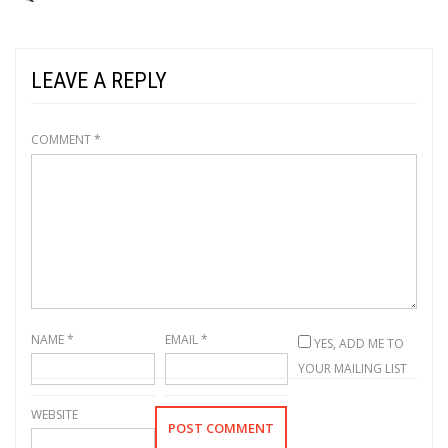
LEAVE A REPLY
COMMENT
*
NAME
*
EMAIL
*
YES, ADD ME TO
YOUR MAILING LIST
WEBSITE