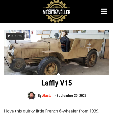
PHOTO POST
Laffly V15
By
Alastair
-
September 30, 2025
I love this quirky little French 6-wheeler from 1939.