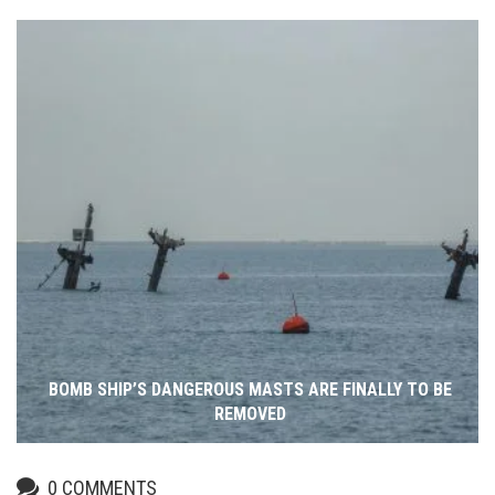
BOMB SHIP’S DANGEROUS MASTS ARE FINALLY TO BE
REMOVED
0
COMMENTS