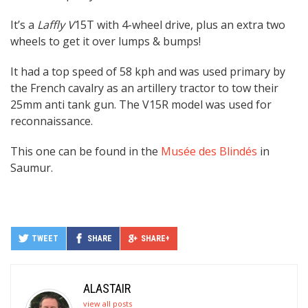
It’s a
Laffly V
15T with 4-wheel drive, plus an extra two
wheels to get it over lumps & bumps!
It had a top speed of 58 kph and was used primary by
the French cavalry as an artillery tractor to tow their
25mm anti tank gun. The V15R model was used for
reconnaissance.
This one can be found in the
Musée des Blindés
in
Saumur.
TWEET
SHARE
SHARE+
ALASTAIR
view all posts