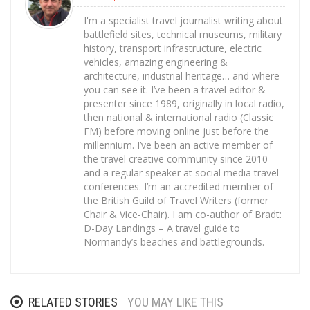
I'm a specialist travel journalist writing about
battlefield sites, technical museums, military
history, transport infrastructure, electric
vehicles, amazing engineering &
architecture, industrial heritage… and where
you can see it. I’ve been a travel editor &
presenter since 1989, originally in local radio,
then national & international radio (Classic
FM) before moving online just before the
millennium. I’ve been an active member of
the travel creative community since 2010
and a regular speaker at social media travel
conferences. I’m an accredited member of
the British Guild of Travel Writers (former
Chair & Vice-Chair). I am co-author of Bradt:
D-Day Landings – A travel guide to
Normandy’s beaches and battlegrounds.
RELATED STORIES
YOU MAY LIKE THIS