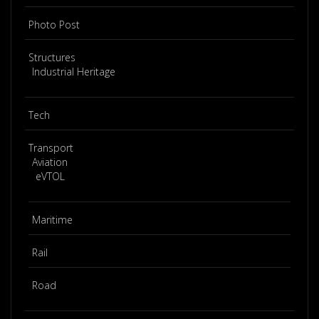
Photo Post
Structures
Industrial Heritage
Tech
Transport
Aviation
eVTOL
Maritime
Rail
Road