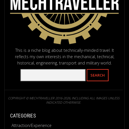
This is a niche blog about technically-minded travel. It
reflects my own interests in the mechanical, technical,
historical, engineering, transport and military world.
COPYRIGHT © MECHTRAVELLER 2016-2026, INCLUDING ALL IMAGES UNLESS
INDICATED OTHERWISE.
CATEGORIES
Attraction/Experience