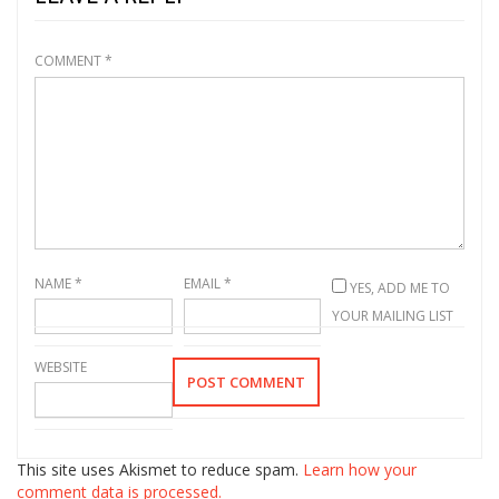
COMMENT
*
NAME
*
EMAIL
*
YES, ADD ME TO
YOUR MAILING LIST
WEBSITE
This site uses Akismet to reduce spam.
Learn how your
comment data is processed.