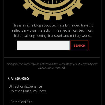
This is a niche blog about technically-minded travel. It
reflects my own interests in the mechanical, technical,
historical, engineering, transport and military world.
COPYRIGHT © MECHTRAVELLER 2016-2026, INCLUDING ALL IMAGES UNLESS
INDICATED OTHERWISE.
CATEGORIES
Attraction/Experience
Aviation Museum/Show
Battlefield Site