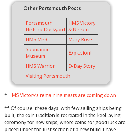
Other Portsmouth Posts
Portsmouth
HMS Victory
Historic Dockyard
& Nelson
HMS M33
Mary Rose
Submarine
Explosion!
Museum
HMS Warrior
D-Day Story
Visiting Portsmouth
*
HMS Victory’s remaining masts are coming down
** Of course, these days, with few sailing ships being
built, the coin tradition is recreated in the keel laying
ceremony for new ships, where coins for good luck are
placed under the first section of a new build. I have