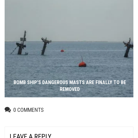
BOMB SHIP’S DANGEROUS MASTS ARE FINALLY TO BE
REMOVED
0
COMMENTS
LEAVE A REPLY