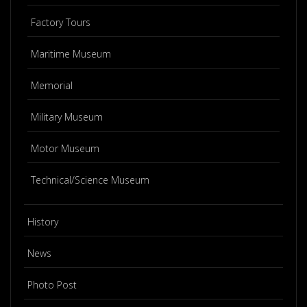
Factory Tours
Maritime Museum
Memorial
Military Museum
Motor Museum
Technical/Science Museum
History
News
Photo Post