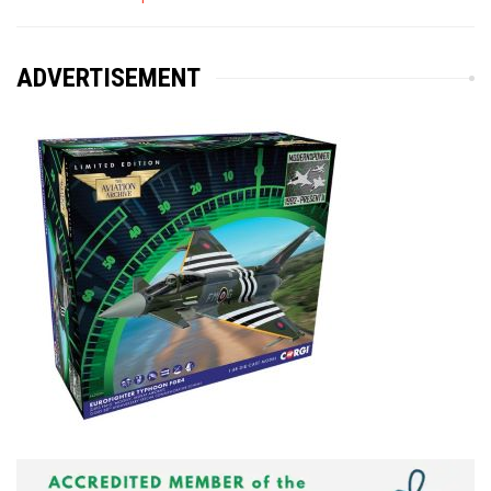
ADVERTISEMENT