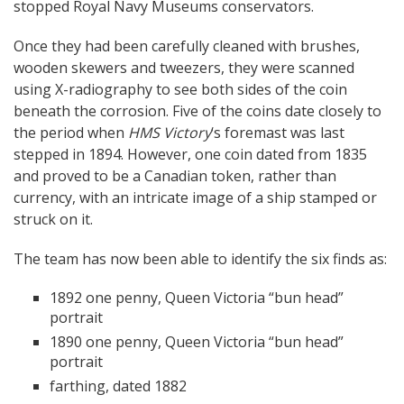
stopped Royal Navy Museums conservators.
Once they had been carefully cleaned with brushes,
wooden skewers and tweezers, they were scanned
using X-radiography to see both sides of the coin
beneath the corrosion. Five of the coins date closely to
the period when
HMS Victory
‘s foremast was last
stepped in 1894. However, one coin dated from 1835
and proved to be a Canadian token, rather than
currency, with an intricate image of a ship stamped or
struck on it.
The team has now been able to identify the six finds as:
1892 one penny, Queen Victoria “bun head”
portrait
1890 one penny, Queen Victoria “bun head”
portrait
farthing, dated 1882