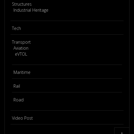
Structures
Industrial Heritage
Tech
Transport
Aviation
eVTOL
Maritime
Rail
Road
Video Post
↑