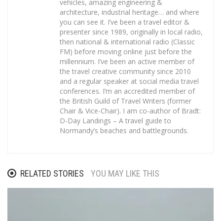
vehicles, amazing engineering &
architecture, industrial heritage… and where
you can see it. I’ve been a travel editor &
presenter since 1989, originally in local radio,
then national & international radio (Classic
FM) before moving online just before the
millennium. I’ve been an active member of
the travel creative community since 2010
and a regular speaker at social media travel
conferences. I’m an accredited member of
the British Guild of Travel Writers (former
Chair & Vice-Chair). I am co-author of Bradt:
D-Day Landings – A travel guide to
Normandy’s beaches and battlegrounds.
RELATED STORIES
YOU MAY LIKE THIS