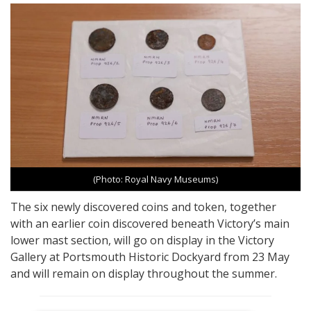
(Photo: Royal Navy Museums)
The six newly discovered coins and token, together
with an earlier coin discovered beneath Victory’s main
lower mast section, will go on display in the Victory
Gallery at Portsmouth Historic Dockyard from 23 May
and will remain on display throughout the summer.