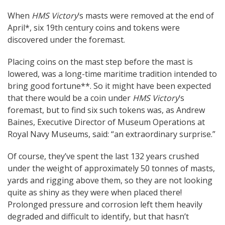
When
HMS Victory
‘s masts were removed at the end of
April*, six 19th century coins and tokens were
discovered under the foremast.
Placing coins on the mast step before the mast is
lowered, was a long-time maritime tradition intended to
bring good fortune**. So it might have been expected
that there would be a coin under
HMS Victory
‘s
foremast, but to find six such tokens was, as Andrew
Baines, Executive Director of Museum Operations at
Royal Navy Museums, said: “an extraordinary surprise.”
Of course, they’ve spent the last 132 years crushed
under the weight of approximately 50 tonnes of masts,
yards and rigging above them, so they are not looking
quite as shiny as they were when placed there!
Prolonged pressure and corrosion left them heavily
degraded and difficult to identify, but that hasn’t