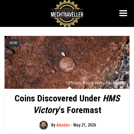
NEWS
(Photo; Royal Navy Museums)
Coins Discovered Under
HMS
Victory
‘s Foremast
By
Alastair
-
May 21, 2026