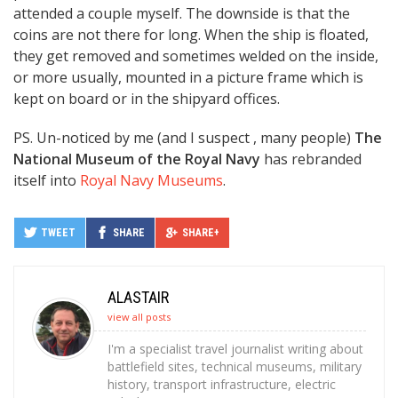
attended a couple myself. The downside is that the
coins are not there for long. When the ship is floated,
they get removed and sometimes welded on the inside,
or more usually, mounted in a picture frame which is
kept on board or in the shipyard offices.
PS. Un-noticed by me (and I suspect , many people)
The
National Museum of the Royal Navy
has rebranded
itself into
Royal Navy Museums
.
TWEET
SHARE
SHARE+
ALASTAIR
view all posts
I'm a specialist travel journalist writing about
battlefield sites, technical museums, military
history, transport infrastructure, electric