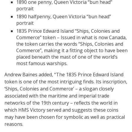
1890 one penny, Queen Victoria “bun head”
portrait
1890 halfpenny, Queen Victoria “bun head”
portrait
1835 Prince Edward Island “Ships, Colonies and
Commerce” token – Issued in what is now Canada,
the token carries the words “Ships, Colonies and
Commerce”, making it a fitting object to have been
placed beneath the mast of one of the world’s
most famous warships.
Andrew Baines added, “The 1835 Prince Edward Island
token is one of the most intriguing finds. Its inscription,
‘Ships, Colonies and Commerce’ – a slogan closely
associated with the maritime and imperial trade
networks of the 19th century – reflects the world in
which HMS Victory served and suggests these coins
may have been chosen for symbolic as well as practical
reasons.