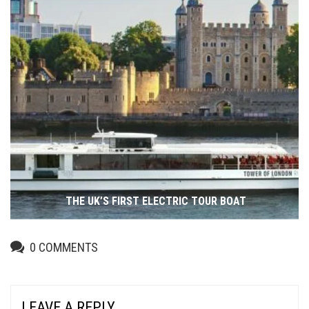
THE UK’S FIRST ELECTRIC TOUR BOAT
0
COMMENTS
LEAVE A REPLY