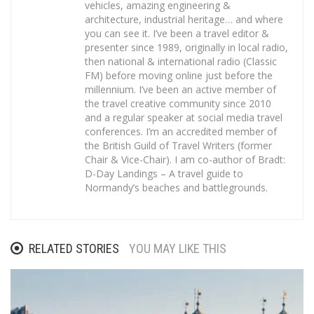
vehicles, amazing engineering &
architecture, industrial heritage… and where
you can see it. I’ve been a travel editor &
presenter since 1989, originally in local radio,
then national & international radio (Classic
FM) before moving online just before the
millennium. I’ve been an active member of
the travel creative community since 2010
and a regular speaker at social media travel
conferences. I’m an accredited member of
the British Guild of Travel Writers (former
Chair & Vice-Chair). I am co-author of Bradt:
D-Day Landings – A travel guide to
Normandy’s beaches and battlegrounds.
RELATED STORIES
YOU MAY LIKE THIS