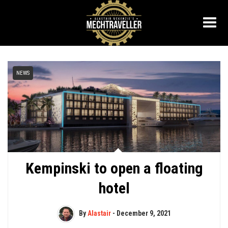
NEWS
Kempinski to open a floating
hotel
By
Alastair
-
December 9, 2021