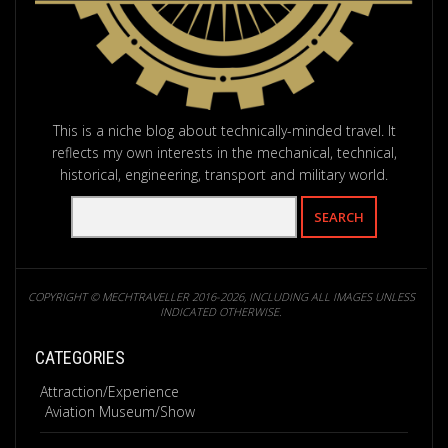
This is a niche blog about technically-minded travel. It
reflects my own interests in the mechanical, technical,
historical, engineering, transport and military world.
COPYRIGHT © MECHTRAVELLER 2016-2026, INCLUDING ALL IMAGES UNLESS
INDICATED OTHERWISE.
CATEGORIES
Attraction/Experience
Aviation Museum/Show