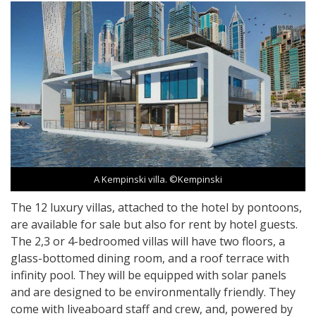
A Kempinski villa. ©Kempinski
The 12 luxury villas, attached to the hotel by pontoons,
are available for sale but also for rent by hotel guests.
The 2,3 or 4-bedroomed villas will have two floors, a
glass-bottomed dining room, and a roof terrace with
infinity pool. They will be equipped with solar panels
and are designed to be environmentally friendly. They
come with liveaboard staff and crew, and, powered by