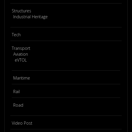
Structures
Industrial Heritage
Tech
Transport
Aviation
eVTOL
Maritime
Rail
Road
Video Post