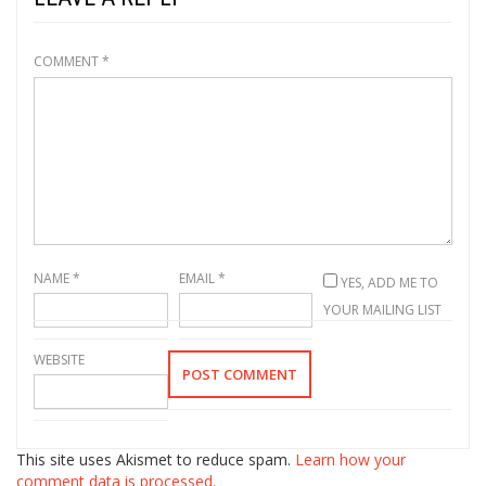
COMMENT
*
NAME
*
EMAIL
*
YES, ADD ME TO
YOUR MAILING LIST
WEBSITE
This site uses Akismet to reduce spam.
Learn how your
comment data is processed.