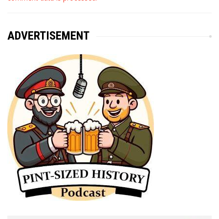
ADVERTISEMENT