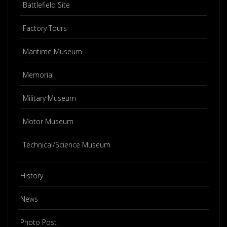
Battlefield Site
Factory Tours
Maritime Museum
Memorial
Military Museum
Motor Museum
Technical/Science Museum
History
News
Photo Post