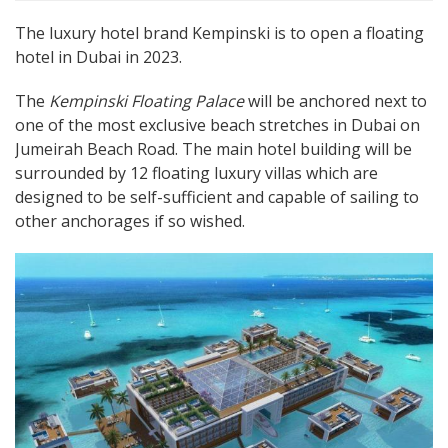
The luxury hotel brand Kempinski is to open a floating
hotel in Dubai in 2023.
The
Kempinski Floating Palace
will be anchored next to
one of the most exclusive beach stretches in Dubai on
Jumeirah Beach Road. The main hotel building will be
surrounded by 12 floating luxury villas which are
designed to be self-sufficient and capable of sailing to
other anchorages if so wished.