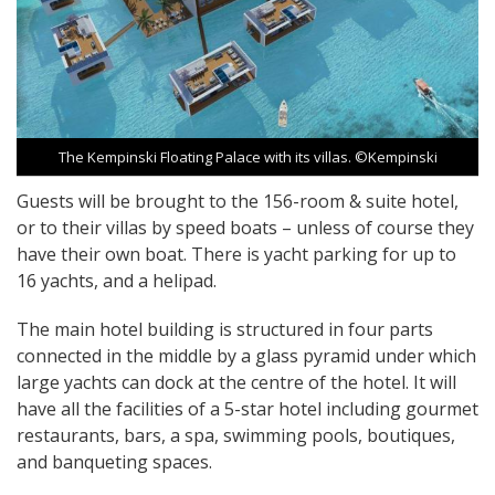
The Kempinski Floating Palace with its villas. ©Kempinski
Guests will be brought to the 156-room & suite hotel,
or to their villas by speed boats – unless of course they
have their own boat. There is yacht parking for up to
16 yachts, and a helipad.
The main hotel building is structured in four parts
connected in the middle by a glass pyramid under which
large yachts can dock at the centre of the hotel. It will
have all the facilities of a 5-star hotel including gourmet
restaurants, bars, a spa, swimming pools, boutiques,
and banqueting spaces.