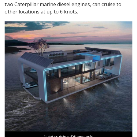
two Caterpillar marine diesel engines, can cruise to
other locations at up to 6 knots.
Night cruising. ©Kempinski