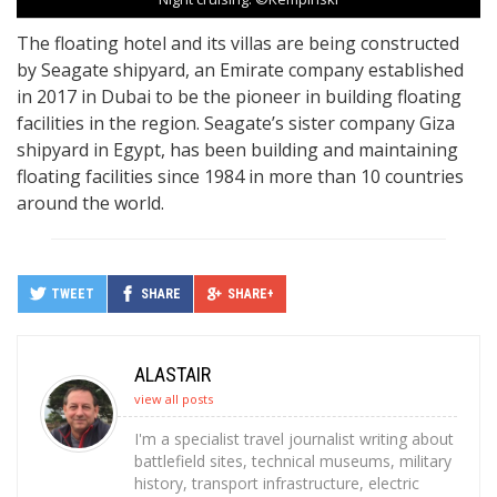
The floating hotel and its villas are being constructed
by Seagate shipyard, an Emirate company established
in 2017 in Dubai to be the pioneer in building floating
facilities in the region. Seagate’s sister company Giza
shipyard in Egypt, has been building and maintaining
floating facilities since 1984 in more than 10 countries
around the world.
TWEET
SHARE
SHARE+
ALASTAIR
view all posts
I'm a specialist travel journalist writing about
battlefield sites, technical museums, military
history, transport infrastructure, electric