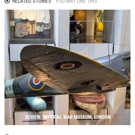
RELATED STORIES
YOU MAY LIKE THIS
REVIEW: IMPERIAL WAR MUSEUM, LONDON