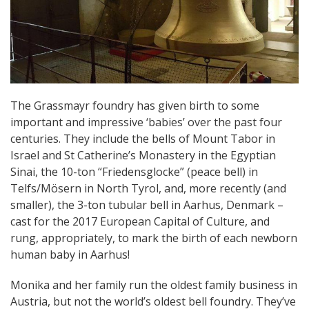
The Grassmayr foundry has given birth to some
important and impressive ‘babies’ over the past four
centuries. They include the bells of Mount Tabor in
Israel and St Catherine’s Monastery in the Egyptian
Sinai, the 10-ton “Friedensglocke” (peace bell) in
Telfs/Mösern in North Tyrol, and, more recently (and
smaller), the 3-ton tubular bell in Aarhus, Denmark –
cast for the 2017 European Capital of Culture, and
rung, appropriately, to mark the birth of each newborn
human baby in Aarhus!
Monika and her family run the oldest family business in
Austria, but not the world’s oldest bell foundry. They’ve