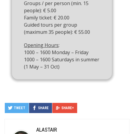
Groups / per person (min. 15
people): € 5.00
Family ticket: € 20.00
Guided tours per group
(maximum 35 people): € 55.00
Opening Hours
:
1000 – 1600 Monday – Friday
1000 – 1600 Saturdays in summer
(1 May – 31 Oct)
TWEET
SHARE
SHARE+
ALASTAIR