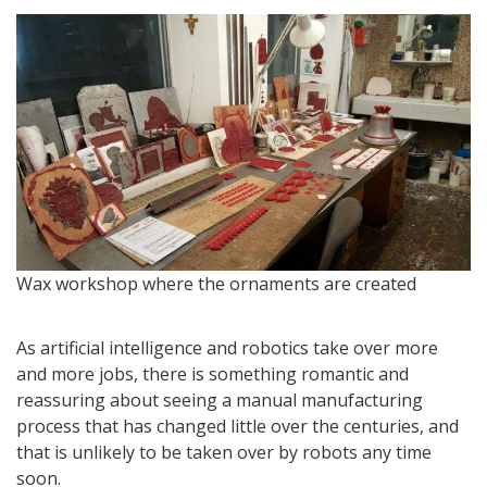
M
Wax workshop where the ornaments are created
As artificial intelligence and robotics take over more
and more jobs, there is something romantic and
reassuring about seeing a manual manufacturing
process that has changed little over the centuries, and
that is unlikely to be taken over by robots any time
soon.