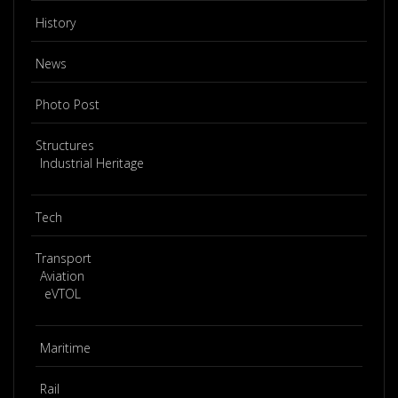
History
News
Photo Post
Structures
Industrial Heritage
Tech
Transport
Aviation
eVTOL
Maritime
Rail