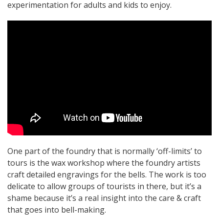
experimentation for adults and kids to enjoy.
One part of the foundry that is normally ‘off-limits’ to
tours is the wax workshop where the foundry artists
craft detailed engravings for the bells. The work is too
delicate to allow groups of tourists in there, but it’s a
shame because it’s a real insight into the care & craft
that goes into bell-making.