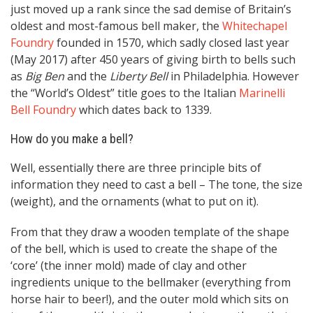
just moved up a rank since the sad demise of Britain’s
oldest and most-famous bell maker, the
Whitechapel
Foundry
founded in 1570, which sadly closed last year
(May 2017) after 450 years of giving birth to bells such
as
Big Ben
and the
Liberty Bell
in Philadelphia. However
the “World’s Oldest” title goes to the Italian
Marinelli
Bell Foundry
which dates back to 1339.
How do you make a bell?
Well, essentially there are three principle bits of
information they need to cast a bell – The tone, the size
(weight), and the ornaments (what to put on it).
From that they draw a wooden template of the shape
of the bell, which is used to create the shape of the
‘core’ (the inner mold) made of clay and other
ingredients unique to the bellmaker (everything from
horse hair to beer!), and the outer mold which sits on