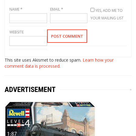
NAME
*
EMAIL
*
YES, ADD ME TO
YOUR MAILING LIST
WEBSITE
This site uses Akismet to reduce spam.
Learn how your
comment data is processed.
ADVERTISEMENT