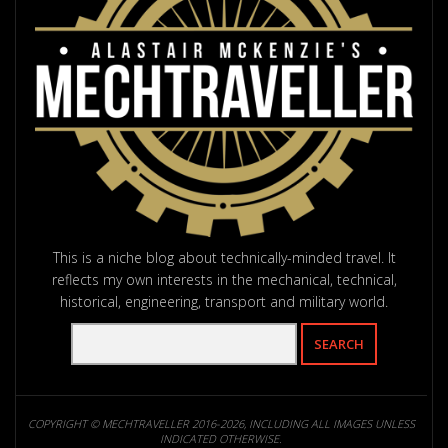
This is a niche blog about technically-minded travel. It
reflects my own interests in the mechanical, technical,
historical, engineering, transport and military world.
COPYRIGHT © MECHTRAVELLER 2016-2026, INCLUDING ALL IMAGES UNLESS
INDICATED OTHERWISE.