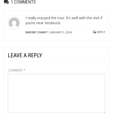
1
COMMENTS
I really enjoyed the tour. It’s well with the visit if
you’re near Innsbruck.
REPLY
MADINE CHANEY
/
JANUARY 3, 2024
LEAVE A REPLY
COMMENT
*