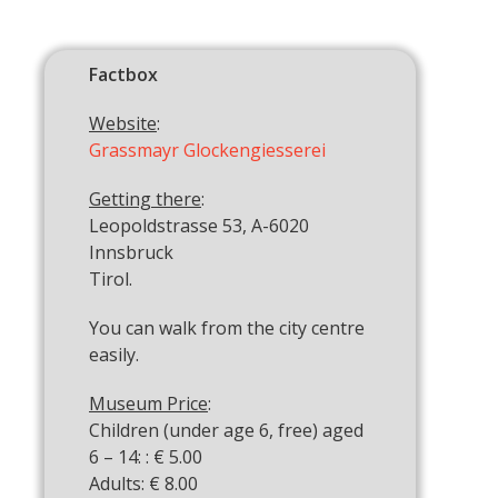
Factbox
Website
:
Grassmayr Glockengiesserei
Getting there
:
Leopoldstrasse 53, A-6020
Innsbruck
Tirol.
You can walk from the city centre
easily.
Museum Price
:
Children (under age 6, free) aged
6 – 14: : € 5.00
Adults: € 8.00