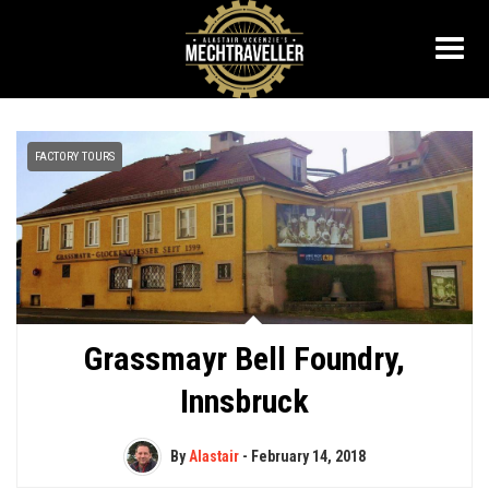
FACTORY TOURS
Grassmayr Bell Foundry,
Innsbruck
By
Alastair
-
February 14, 2018