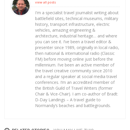
view all posts
I'm a specialist travel journalist writing about
battlefield sites, technical museums, military
history, transport infrastructure, electric
vehicles, amazing engineering &
architecture, industrial heritage… and where
you can see it. I’ve been a travel editor &
presenter since 1989, originally in local radio,
then national & international radio (Classic
FM) before moving online just before the
millennium. I’ve been an active member of
the travel creative community since 2010
and a regular speaker at social media travel
conferences. I’m an accredited member of
the British Guild of Travel Writers (former
Chair & Vice-Chair). I am co-author of Bradt:
D-Day Landings – A travel guide to
Normandy’s beaches and battlegrounds.