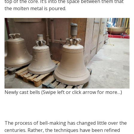
top of the core. It’s into the space between them that
the molten metal is poured.
Newly cast bells (Swipe left or click arrow for more…)
T
The process of bell-making has changed little over the
centuries. Rather, the techniques have been refined