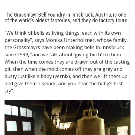
The Grassmayr Bell Foundry in Innsbruck, Austria, is one
of the world’s oldest factories, and they do factory tours!
“We think of bells as living things, each with its own
personality”, says Monika Unterholzner, whose family,
the Grassmayrs have been making bells in Innsbruck
since 1599, “and we talk about ‘giving birth’ to them.
When the time comes they are drawn out of the casting
pit, then when the mold comes off they are grey and
dusty just like a baby (vernix), and then we lift them up
and give them a smack, and you hear the baby’s first
cry”.