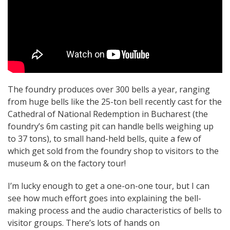
The foundry produces over 300 bells a year, ranging
from huge bells like the 25-ton bell recently cast for the
Cathedral of National Redemption in Bucharest (the
foundry’s 6m casting pit can handle bells weighing up
to 37 tons), to small hand-held bells, quite a few of
which get sold from the foundry shop to visitors to the
museum & on the factory tour!
I’m lucky enough to get a one-on-one tour, but I can
see how much effort goes into explaining the bell-
making process and the audio characteristics of bells to
visitor groups. There’s lots of hands on