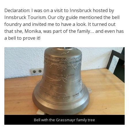
Declaration: I was on a visit to Innsbruck hosted by
Innsbruck Tourism. Our city guide mentioned the bell
foundry and invited me to have a look. It turned out
that she, Monika, was part of the family…. and even has
a bell to prove it!
Bell with the Grassmayr family tree