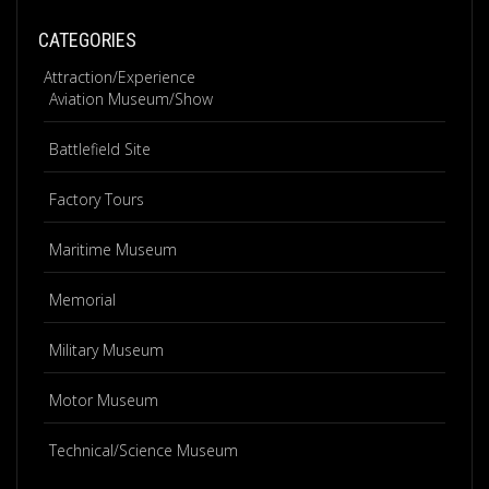
CATEGORIES
Attraction/Experience
Aviation Museum/Show
Battlefield Site
Factory Tours
Maritime Museum
Memorial
Military Museum
Motor Museum
Technical/Science Museum