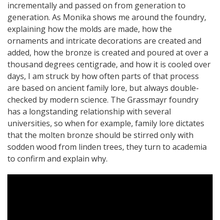
incrementally and passed on from generation to
generation. As Monika shows me around the foundry,
explaining how the molds are made, how the
ornaments and intricate decorations are created and
added, how the bronze is created and poured at over a
thousand degrees centigrade, and how it is cooled over
days, I am struck by how often parts of that process
are based on ancient family lore, but always double-
checked by modern science. The Grassmayr foundry
has a longstanding relationship with several
universities, so when for example, family lore dictates
that the molten bronze should be stirred only with
sodden wood from linden trees, they turn to academia
to confirm and explain why.