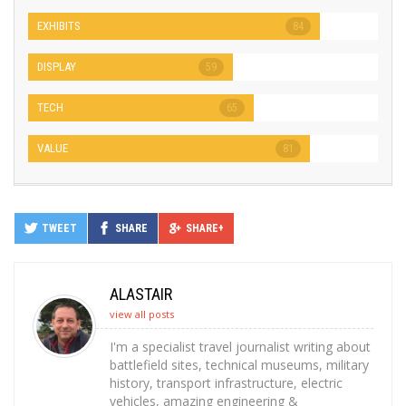
EXHIBITS
84
DISPLAY
59
TECH
65
VALUE
81
TWEET
SHARE
SHARE+
ALASTAIR
view all posts
I'm a specialist travel journalist writing about
battlefield sites, technical museums, military
history, transport infrastructure, electric
vehicles, amazing engineering &