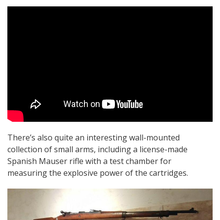
There’s also quite an interesting wall-mounted
collection of small arms, including a license-made
Spanish Mauser rifle with a test chamber for
measuring the explosive power of the cartridges.