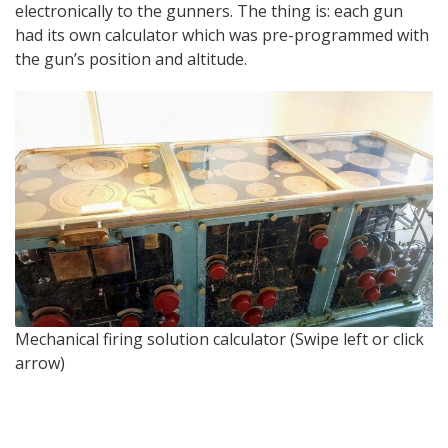
electronically to the gunners. The thing is: each gun
had its own calculator which was pre-programmed with
the gun’s position and altitude.
Is
Mechanical firing solution calculator (Swipe left or click
arrow)