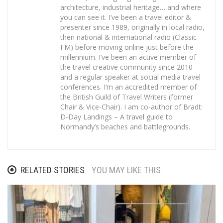
architecture, industrial heritage… and where
you can see it. I’ve been a travel editor &
presenter since 1989, originally in local radio,
then national & international radio (Classic
FM) before moving online just before the
millennium. I’ve been an active member of
the travel creative community since 2010
and a regular speaker at social media travel
conferences. I’m an accredited member of
the British Guild of Travel Writers (former
Chair & Vice-Chair). I am co-author of Bradt:
D-Day Landings – A travel guide to
Normandy’s beaches and battlegrounds.
RELATED STORIES
YOU MAY LIKE THIS