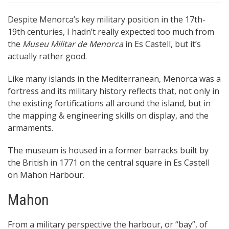
Despite Menorca’s key military position in the 17th-
19th centuries, I hadn’t really expected too much from
the
Museu Militar de Menorca
in Es Castell, but it’s
actually rather good.
Like many islands in the Mediterranean, Menorca was a
fortress and its military history reflects that, not only in
the existing fortifications all around the island, but in
the mapping & engineering skills on display, and the
armaments.
The museum is housed in a former barracks built by
the British in 1771 on the central square in Es Castell
on Mahon Harbour.
Mahon
From a military perspective the harbour, or “bay”, of