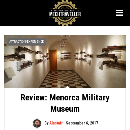
ATTRACTION/EXPERIENCE
Review: Menorca Military
Museum
By
Alastair
-
September 6, 2017