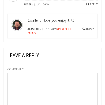
REPLY
PETER
/
JULY 1, 2019
Excellent! Hope you enjoy it. 🙂
REPLY
ALASTAIR
/
JULY 1, 2019
(IN REPLY TO
PETER)
LEAVE A REPLY
COMMENT
*