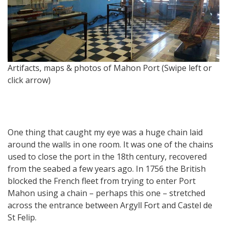
Artifacts, maps & photos of Mahon Port (Swipe left or
Ma
click arrow)
One thing that caught my eye was a huge chain laid
around the walls in one room. It was one of the chains
used to close the port in the 18th century, recovered
from the seabed a few years ago. In 1756 the British
blocked the French fleet from trying to enter Port
Mahon using a chain – perhaps this one – stretched
across the entrance between Argyll Fort and Castel de
St Felip.