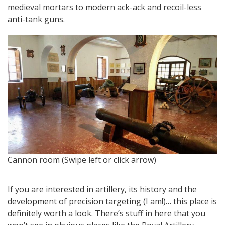
medieval mortars to modern ack-ack and recoil-less
anti-tank guns.
An
Cannon room (Swipe left or click arrow)
If you are interested in artillery, its history and the
development of precision targeting (I am!)… this place is
definitely worth a look. There’s stuff in here that you