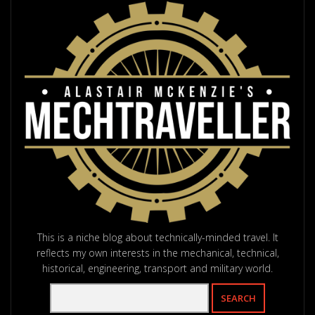
This is a niche blog about technically-minded travel. It
reflects my own interests in the mechanical, technical,
historical, engineering, transport and military world.