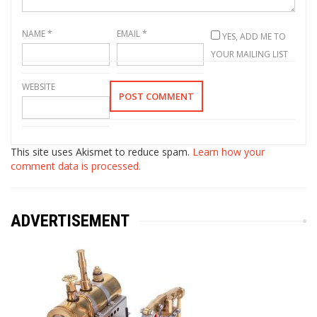
NAME
*
EMAIL
*
YES, ADD ME TO
YOUR MAILING LIST
WEBSITE
This site uses Akismet to reduce spam.
Learn how your
comment data is processed.
ADVERTISEMENT