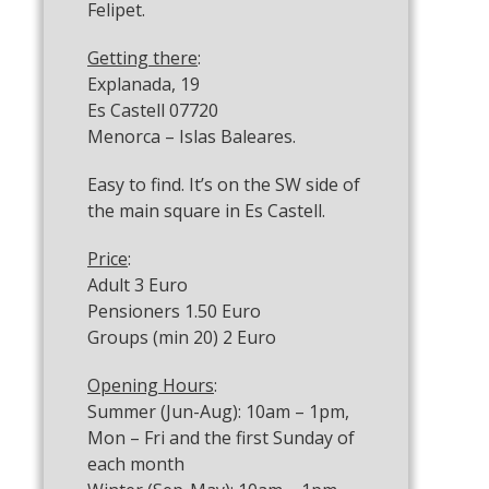
Felipet.
Getting there
:
Explanada, 19
Es Castell 07720
Menorca – Islas Baleares.
Easy to find. It’s on the SW side of
the main square in Es Castell.
Price
:
Adult 3 Euro
Pensioners 1.50 Euro
Groups (min 20) 2 Euro
Opening Hours
:
Summer (Jun-Aug): 10am – 1pm,
Mon – Fri and the first Sunday of
each month