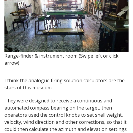
O
Range-finder & instrument room (Swipe left or click
s
arrow)
I think the analogue firing solution calculators are the
stars of this museum!
They were designed to receive a continuous and
automated compass bearing on the target, then
operators used the control knobs to set shell weight,
velocity, wind direction and other corrections, so that it
could then calculate the azimuth and elevation settings