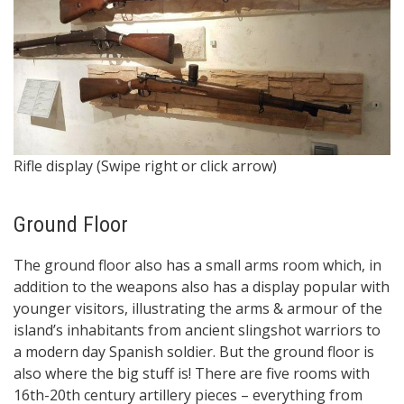
7
Rifle display (Swipe right or click arrow)
Sp
Ground Floor
The ground floor also has a small arms room which, in
addition to the weapons also has a display popular with
younger visitors, illustrating the arms & armour of the
island’s inhabitants from ancient slingshot warriors to
a modern day Spanish soldier. But the ground floor is
also where the big stuff is! There are five rooms with
16th-20th century artillery pieces – everything from