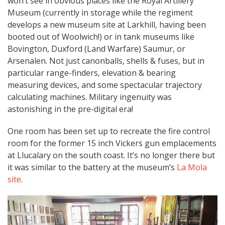
won’t see in obvious places like the Royal Artillery
Museum (currently in storage while the regiment
develops a new museum site at Larkhill, having been
booted out of Woolwich!) or in tank museums like
Bovington, Duxford (Land Warfare) Saumur, or
Arsenalen. Not just canonballs, shells & fuses, but in
particular range-finders, elevation & bearing
measuring devices, and some spectacular trajectory
calculating machines. Military ingenuity was
astonishing in the pre-digital era!
One room has been set up to recreate the fire control
room for the former 15 inch Vickers gun emplacements
at Llucalary on the south coast. It’s no longer there but
it was similar to the battery at the museum’s
La Mola
site
.