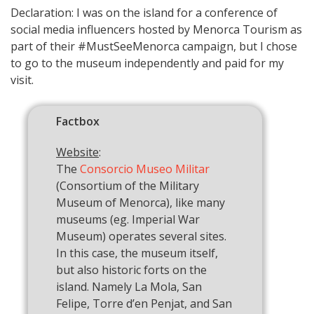
Declaration: I was on the island for a conference of
social media influencers hosted by Menorca Tourism as
part of their #MustSeeMenorca campaign, but I chose
to go to the museum independently and paid for my
visit.
Factbox
Website
:
The
Consorcio Museo Militar
(Consortium of the Military
Museum of Menorca), like many
museums (eg. Imperial War
Museum) operates several sites.
In this case, the museum itself,
but also historic forts on the
island. Namely La Mola, San
Felipe, Torre d’en Penjat, and San