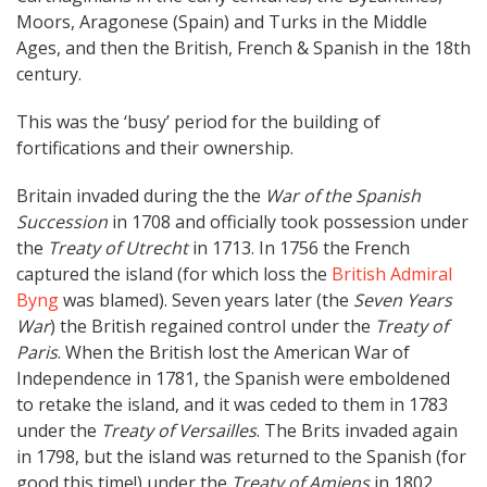
Moors, Aragonese (Spain) and Turks in the Middle
Ages, and then the British, French & Spanish in the 18th
century.
This was the ‘busy’ period for the building of
fortifications and their ownership.
Britain invaded during the the
War of the Spanish
Succession
in 1708 and officially took possession under
the
Treaty of Utrecht
in 1713. In 1756 the French
captured the island (for which loss the
British Admiral
Byng
was blamed). Seven years later (the
Seven Years
War
) the British regained control under the
Treaty of
Paris
. When the British lost the American War of
Independence in 1781, the Spanish were emboldened
to retake the island, and it was ceded to them in 1783
under the
Treaty of Versailles
. The Brits invaded again
in 1798, but the island was returned to the Spanish (for
good this time!) under the
Treaty of Amiens
in 1802.