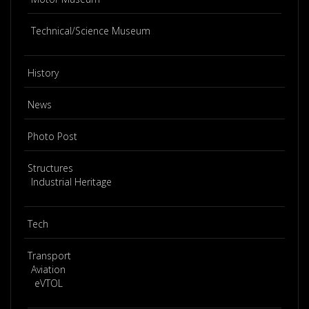
Technical/Science Museum
History
News
Photo Post
Structures
Industrial Heritage
Tech
Transport
Aviation
eVTOL