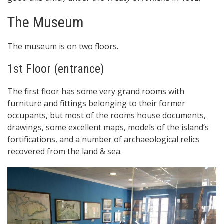
The Museum
The museum is on two floors.
1st Floor (entrance)
The first floor has some very grand rooms with
furniture and fittings belonging to their former
occupants, but most of the rooms house documents,
drawings, some excellent maps, models of the island’s
fortifications, and a number of archaeological relics
recovered from the land & sea.