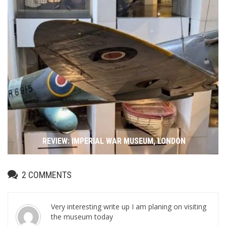
REVIEW: IMPERIAL WAR MUSEUM, LONDON
2
COMMENTS
Very interesting write up I am planing on visiting
the museum today