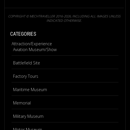
COPYRIGHT © MECHTRAVELLER 2016-2026, INCLUDING ALL IMAGES UNLESS
INDICATED OTHERWISE.
CATEGORIES
Attraction/Experience
Aviation Museum/Show
Battlefield Site
Factory Tours
Maritime Museum
Memorial
Military Museum
Motor Museum