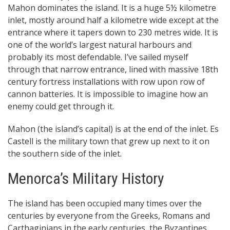
Mahon dominates the island. It is a huge 5½ kilometre
inlet, mostly around half a kilometre wide except at the
entrance where it tapers down to 230 metres wide. It is
one of the world’s largest natural harbours and
probably its most defendable. I’ve sailed myself
through that narrow entrance, lined with massive 18th
century fortress installations with row upon row of
cannon batteries. It is impossible to imagine how an
enemy could get through it.
Mahon (the island’s capital) is at the end of the inlet. Es
Castell is the military town that grew up next to it on
the southern side of the inlet.
Menorca’s Military History
The island has been occupied many times over the
centuries by everyone from the Greeks, Romans and
Carthaginians in the early centuries, the Byzantines,