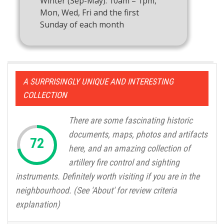
Winter (Sep-May): 10am – 1pm,
Mon, Wed, Fri and the first
Sunday of each month
A SURPRISINGLY UNIQUE AND INTERESTING
COLLECTION
There are some fascinating historic
documents, maps, photos and artifacts
here, and an amazing collection of
artillery fire control and sighting
instruments. Definitely worth visiting if you are in the
neighbourhood. (See 'About' for review criteria
explanation)