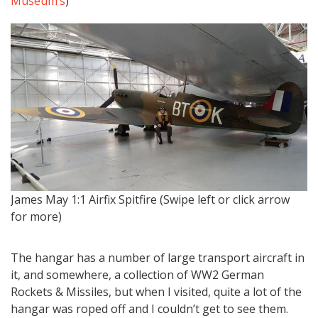
Museum’s
)
…w
James May 1:1 Airfix Spitfire (Swipe left or click arrow
for more)
The hangar has a number of large transport aircraft in
it, and somewhere, a collection of WW2 German
Rockets & Missiles, but when I visited, quite a lot of the
hangar was roped off and I couldn’t get to see them.