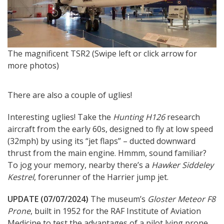
T
The magnificent TSR2 (Swipe left or click arrow for
more photos)
There are also a couple of uglies!
Interesting uglies! Take the
Hunting H126
research
aircraft from the early 60s, designed to fly at low speed
(32mph) by using its “jet flaps” – ducted downward
thrust from the main engine. Hmmm, sound familiar?
To jog your memory, nearby there’s a
Hawker Siddeley
Kestrel
, forerunner of the Harrier jump jet.
UPDATE (07/07/2024)
The museum’s
Gloster Meteor F8
Prone
, built in 1952 for the RAF Institute of Aviation
Medicine to test the advantages of a pilot lying prone