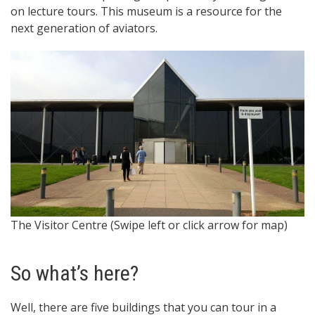
on lecture tours. This museum is a resource for the
next generation of aviators.
The Visitor Centre (Swipe left or click arrow for map)
C
So what’s here?
Well, there are five buildings that you can tour in a