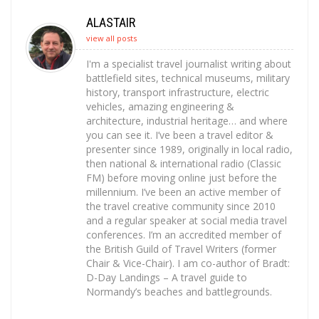
ALASTAIR
view all posts
I'm a specialist travel journalist writing about
battlefield sites, technical museums, military
history, transport infrastructure, electric
vehicles, amazing engineering &
architecture, industrial heritage… and where
you can see it. I’ve been a travel editor &
presenter since 1989, originally in local radio,
then national & international radio (Classic
FM) before moving online just before the
millennium. I’ve been an active member of
the travel creative community since 2010
and a regular speaker at social media travel
conferences. I’m an accredited member of
the British Guild of Travel Writers (former
Chair & Vice-Chair). I am co-author of Bradt:
D-Day Landings – A travel guide to
Normandy’s beaches and battlegrounds.