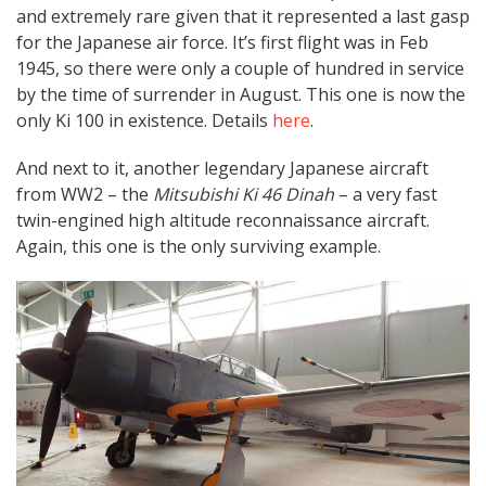
and extremely rare given that it represented a last gasp
for the Japanese air force. It’s first flight was in Feb
1945, so there were only a couple of hundred in service
by the time of surrender in August. This one is now the
only Ki 100 in existence. Details
here
.
And next to it, another legendary Japanese aircraft
from WW2 – the
Mitsubishi Ki 46 Dinah
– a very fast
twin-engined high altitude reconnaissance aircraft.
Again, this one is the only surviving example.