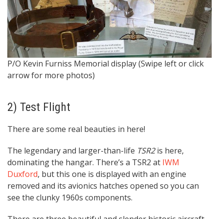
P/O Kevin Furniss Memorial display (Swipe left or click
L
arrow for more photos)
2) Test Flight
There are some real beauties in here!
The legendary and larger-than-life
TSR2
is here,
dominating the hangar. There’s a TSR2 at
IWM
Duxford
, but this one is displayed with an engine
removed and its avionics hatches opened so you can
see the clunky 1960s components.
There are three beautiful and slender historic aircraft