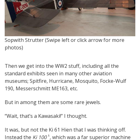
Br
Sopwith Strutter (Swipe left or click arrow for more
pi
photos)
Then we get into the WW2 stuff, including all the
standard exhibits seen in many other aviation
museums; Spitfire, Hurricane, Mosquito, Focke-Wulf
190, Messerschmitt ME163, etc.
But in among them are some rare jewels.
“Wait, that’s a Kawasaki!” I thought.
It was, but not the Ki 61 Hien that I was thinking off.
Instead the
Ki 100
¹, which was a far superior machine