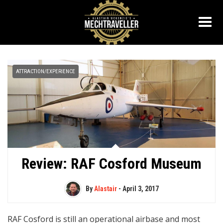
ATTRACTION/EXPERIENCE
Review: RAF Cosford Museum
By
Alastair
-
April 3, 2017
RAF Cosford is still an operational airbase and most