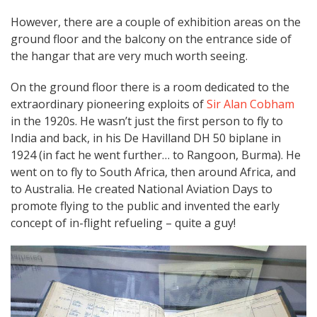
However, there are a couple of exhibition areas on the
ground floor and the balcony on the entrance side of
the hangar that are very much worth seeing.
On the ground floor there is a room dedicated to the
extraordinary pioneering exploits of
Sir Alan Cobham
in the 1920s. He wasn’t just the first person to fly to
India and back, in his De Havilland DH 50 biplane in
1924 (in fact he went further… to Rangoon, Burma). He
went on to fly to South Africa, then around Africa, and
to Australia. He created National Aviation Days to
promote flying to the public and invented the early
concept of in-flight refueling – quite a guy!