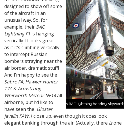
designed to show off some
of the aircraft in an
unusual way. So, for
example, their
BAC
Lightning F1
is hanging
vertically. It looks great…
as if it’s climbing vertically
to intercept Russian
bombers straying near the
air border, dramatic stuff!
And I’m happy to see the
Sabre F4
,
Hawker Hunter
T7A
&
Armstrong
Whitworth Meteor NF14
all
airborne, but I’d like to
A BAC Lightning heading skyward!
have seen the
Gloster
Javelin FAW.1
close up, even though it does look
elegant banking through the air! (Actually, there
is
one