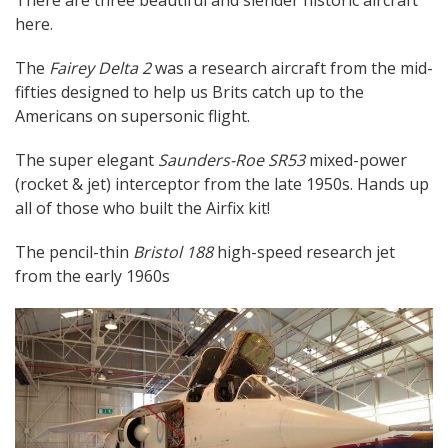
here.
The
Fairey Delta 2
was a research aircraft from the mid-
fifties designed to help us Brits catch up to the
Americans on supersonic flight.
The super elegant
Saunders-Roe SR53
mixed-power
(rocket & jet) interceptor from the late 1950s. Hands up
all of those who built the Airfix kit!
The pencil-thin
Bristol 188
high-speed research jet
from the early 1960s