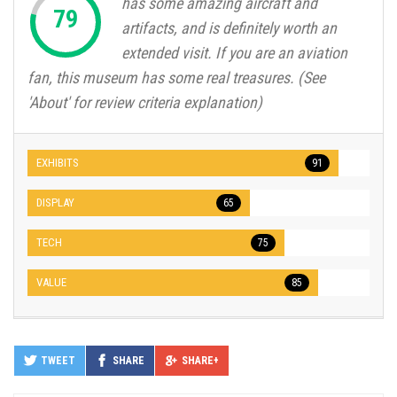
has some amazing aircraft and
artifacts, and is definitely worth an
extended visit. If you are an aviation
fan, this museum has some real treasures. (See
'About' for review criteria explanation)
EXHIBITS
91
DISPLAY
65
TECH
75
VALUE
85
TWEET
SHARE
SHARE+