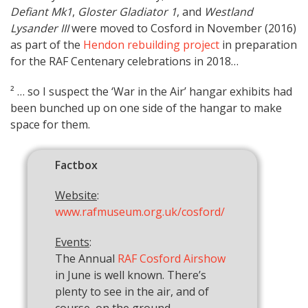
Defiant Mk1
,
Gloster Gladiator 1
, and
Westland
Lysander III
were moved to Cosford in November (2016)
as part of the
Hendon rebuilding project
in preparation
for the RAF Centenary celebrations in 2018…
² … so I suspect the ‘War in the Air’ hangar exhibits had
been bunched up on one side of the hangar to make
space for them.
Factbox
Website
:
www.rafmuseum.org.uk/cosford/
Events
:
The Annual
RAF Cosford Airshow
in June is well known. There’s
plenty to see in the air, and of