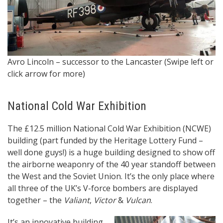
It
Avro Lincoln – successor to the Lancaster (Swipe left or
& 
click arrow for more)
National Cold War Exhibition
The £12.5 million National Cold War Exhibition (NCWE)
building (part funded by the Heritage Lottery Fund –
well done guys!) is a huge building designed to show off
the airborne weaponry of the 40 year standoff between
the West and the Soviet Union. It’s the only place where
all three of the UK’s V-force bombers are displayed
together – the
Valiant
,
Victor
&
Vulcan
.
It’s an innovative building