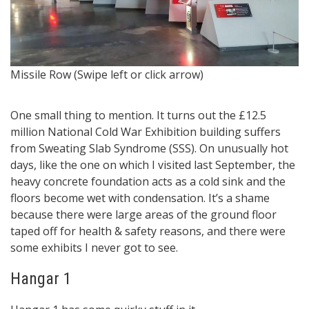
Si
Missile Row (Swipe left or click arrow)
f
One small thing to mention. It turns out the £12.5
million National Cold War Exhibition building suffers
from Sweating Slab Syndrome (SSS). On unusually hot
days, like the one on which I visited last September, the
heavy concrete foundation acts as a cold sink and the
floors become wet with condensation. It’s a shame
because there were large areas of the ground floor
taped off for health & safety reasons, and there were
some exhibits I never got to see.
Hangar 1