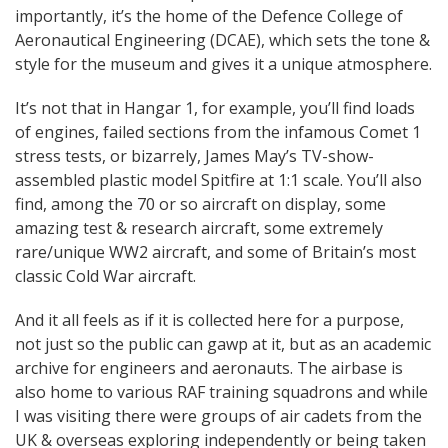
importantly, it’s the home of the Defence College of
Aeronautical Engineering (DCAE), which sets the tone &
style for the museum and gives it a unique atmosphere.
It’s not that in Hangar 1, for example, you’ll find loads
of engines, failed sections from the infamous Comet 1
stress tests, or bizarrely, James May’s TV-show-
assembled plastic model Spitfire at 1:1 scale. You’ll also
find, among the 70 or so aircraft on display, some
amazing test & research aircraft, some extremely
rare/unique WW2 aircraft, and some of Britain’s most
classic Cold War aircraft.
And it all feels as if it is collected here for a purpose,
not just so the public can gawp at it, but as an academic
archive for engineers and aeronauts. The airbase is
also home to various RAF training squadrons and while
I was visiting there were groups of air cadets from the
UK & overseas exploring independently or being taken