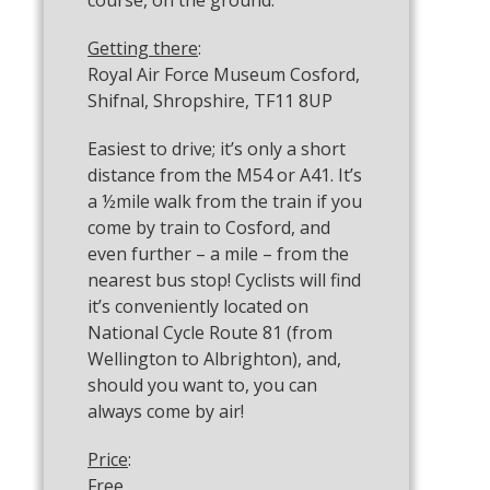
course, on the ground.
Getting there
:
Royal Air Force Museum Cosford,
Shifnal, Shropshire, TF11 8UP
Easiest to drive; it’s only a short
distance from the M54 or A41. It’s
a ½mile walk from the train if you
come by train to Cosford, and
even further – a mile – from the
nearest bus stop! Cyclists will find
it’s conveniently located on
National Cycle Route 81 (from
Wellington to Albrighton), and,
should you want to, you can
always come by air!
Price
:
Free