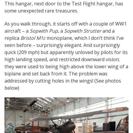
This hangar, next door to the Test Flight hangar, has
some unexpected rare treasures.
As you walk through, it starts off with a couple of WW1
aircraft – a
Sopwith Pup
, a
Sopwith Strutter
and a
replica
Bristol M1c
monoplane, which I don’t think I’ve
seen before – surprisingly elegant. And surprisingly
quick (209 mph) but apparently unloved by pilots for its
high landing speed, and restricted downward vision;
they were used to being high above the lower wing of a
biplane and set back from it. The problem was
addressed by cutting holes in the wings! (See photos
below)