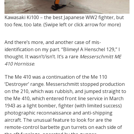
M
Kawasaki Ki100 – the best Japanese WW2 fighter, but
T
too few, too late. (Swipe left or click arrow for more)
And there’s more, and another case of mis-
identification on my part. “Blimey! A Henschel 129,” I
thought. It wasn’t/isn’t. It’s a rare
Messerschmitt ME
410 Hornisse
.
The Me 410 was a continuation of the Me 110
‘Destroyer’ range. Messerschmitt stopped production
on the 210, which was rubbish, and jumped straight to
the Me 410, which entered front line service in March
1943 as a light bomber, fighter (with limited success)
photographic reconnaissance and anti-shipping
aircraft. The unusual feature to look for are the
remote-control barbette gun turrets on each side of