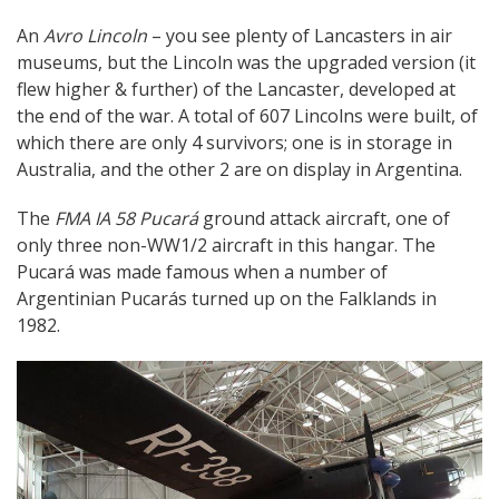
An
Avro Lincoln
– you see plenty of Lancasters in air
museums, but the Lincoln was the upgraded version (it
flew higher & further) of the Lancaster, developed at
the end of the war. A total of 607 Lincolns were built, of
which there are only 4 survivors; one is in storage in
Australia, and the other 2 are on display in Argentina.
The
FMA IA 58 Pucará
ground attack aircraft, one of
only three non-WW1/2 aircraft in this hangar. The
Pucará was made famous when a number of
Argentinian Pucarás turned up on the Falklands in
1982.