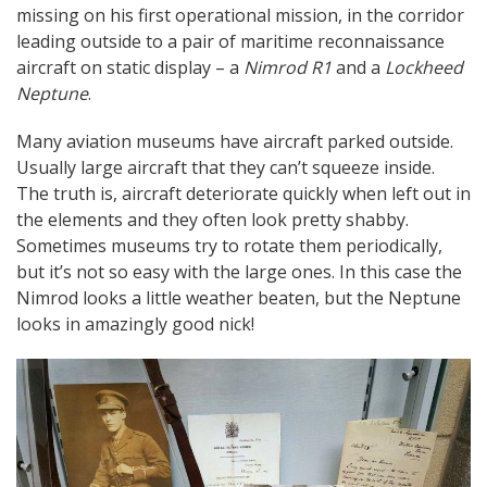
missing on his first operational mission, in the corridor
leading outside to a pair of maritime reconnaissance
aircraft on static display – a
Nimrod R1
and a
Lockheed
Neptune
.
Many aviation museums have aircraft parked outside.
Usually large aircraft that they can’t squeeze inside.
The truth is, aircraft deteriorate quickly when left out in
the elements and they often look pretty shabby.
Sometimes museums try to rotate them periodically,
but it’s not so easy with the large ones. In this case the
Nimrod looks a little weather beaten, but the Neptune
looks in amazingly good nick!