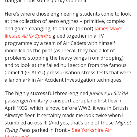
Hangar 1 has some quirky stuff in it.
Here’s where those engineering students come to look
at the collection of aero engines – primitive, complex
and game-changing; to admire (or not)
James May’s
lifesize
Airfix Spitfire
glued together in a TV
programme by a team of Air Cadets with himself
modelled as the pilot (as I recall they had a lot of
problems stopping the heavy wings from drooping);
and to look at the failed hull section from the famous
Comet 1 (G-ALYU) pressurisation stress tests that were
a landmark in Air Accident Investigation techniques.
The highly successful three-engined
Junkers Ju 52/3M
passenger/military transport aeroplane first flew in
April 1932, which is how, before WW2, it was in British
Airways’ fleet! It certainly made me look twice when I
stumbled across it! (And yes, that’s one of those
Mignet
Flying Flea
s parked in front –
See Yorkshire Air