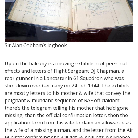
M
Sir Alan Cobham’s logbook
Up on the balcony is a moving exhibition of personal
effects and letters of Flight Sergeant DJ Chapman, a
rear gunner in a Lancaster in 61 Squadron who was
shot down over Germany on 24 Feb 1944. The exhibits
are mostly letters to his mother & wife that convey the
poignant & mundane sequence of RAF officialdom:
there’s the telegram telling his mother that he’d gone
missing, then the official confirmation letter, then the
application form from his wife to claim an allowance as
the wife of a missing airman, and the letter from the Air
Ministry confirming she will get 55 shillings & sixpence