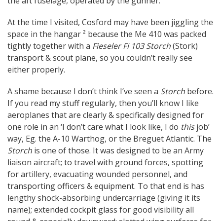
the aft fuselage, operated by the gunner.
At the time I visited, Cosford may have been jiggling the
space in the hangar ² because the Me 410 was packed
tightly together with a
Fieseler Fi 103 Storch
(Stork)
transport & scout plane, so you couldn’t really see
either properly.
A shame because I don’t think I’ve seen a
Storch
before.
If you read my stuff regularly, then you’ll know I like
aeroplanes that are clearly & specifically designed for
one role in an ‘I don’t care what I look like, I do
this
job’
way, Eg. the A-10 Warthog, or the Breguet Atlantic. The
Storch
is one of those. It was designed to be an Army
liaison aircraft; to travel with ground forces, spotting
for artillery, evacuating wounded personnel, and
transporting officers & equipment. To that end is has
lengthy shock-absorbing undercarriage (giving it its
name); extended cockpit glass for good visibility all