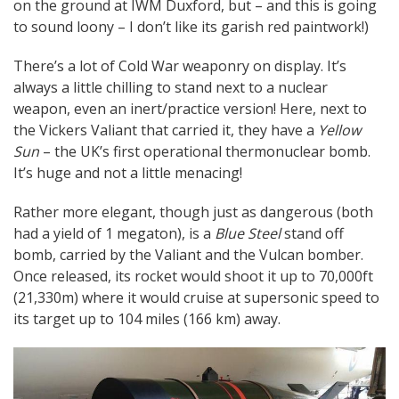
on the ground at IWM Duxford, but – and this is going
to sound loony – I don’t like its garish red paintwork!)
There’s a lot of Cold War weaponry on display. It’s
always a little chilling to stand next to a nuclear
weapon, even an inert/practice version! Here, next to
the Vickers Valiant that carried it, they have a
Yellow
Sun
– the UK’s first operational thermonuclear bomb.
It’s huge and not a little menacing!
Rather more elegant, though just as dangerous (both
had a yield of 1 megaton), is a
Blue Steel
stand off
bomb, carried by the Valiant and the Vulcan bomber.
Once released, its rocket would shoot it up to 70,000ft
(21,330m) where it would cruise at supersonic speed to
its target up to 104 miles (166 km) away.