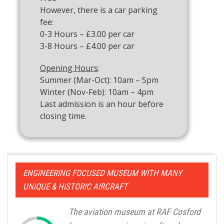
However, there is a car parking
fee:
0-3 Hours – £3.00 per car
3-8 Hours – £4.00 per car
Opening Hours
:
Summer (Mar-Oct): 10am – 5pm
Winter (Nov-Feb): 10am – 4pm
Last admission is an hour before
closing time.
ENGINEERING FOCUSED MUSEUM WITH MANY
UNIQUE & HISTORIC AIRCRAFT
The aviation museum at RAF Cosford