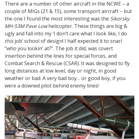
There are a number of other aircraft in the NCWE – a
couple of MIGs (21 & 15), some transport aircraft – but
the one I found the most interesting was the
Sikorsky
MH-53M Pave Low
helicopter. These things are big &
ugly and fall into my ‘I don’t care what I look like, I do
this
job’ school of design! I half expected it to snarl
“who you lookin’ at?”. The job it did, was covert
insertion behind the lines for special forces, and
Combat Search & Rescue (CSAR). It was designed to fly
long distances at low level, day or night, in good
weather or bad. A very bad boy… or good boy, if you
were a downed pilot behind enemy lines!