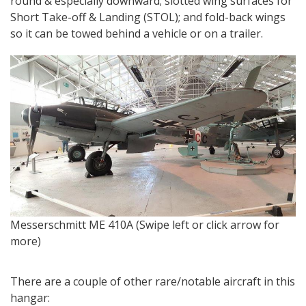
round & especially downward; slotted wing surfaces for
Short Take-off & Landing (STOL); and fold-back wings
so it can be towed behind a vehicle or on a trailer.
T
Messerschmitt ME 410A (Swipe left or click arrow for
r
more)
There are a couple of other rare/notable aircraft in this
hangar: