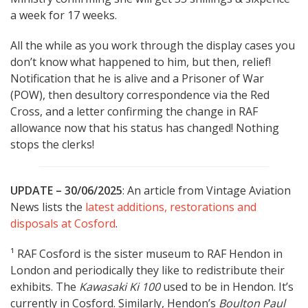
a week for 17 weeks.
All the while as you work through the display cases you
don’t know what happened to him, but then, relief!
Notification that he is alive and a Prisoner of War
(POW), then desultory correspondence via the Red
Cross, and a letter confirming the change in RAF
allowance now that his status has changed! Nothing
stops the clerks!
UPDATE – 30/06/2025
: An article from Vintage Aviation
News lists the
latest additions, restorations and
disposals at Cosford
.
¹ RAF Cosford is the sister museum to RAF Hendon in
London and periodically they like to redistribute their
exhibits. The
Kawasaki Ki 100
used to be in Hendon. It’s
currently in Cosford. Similarly, Hendon’s
Boulton Paul