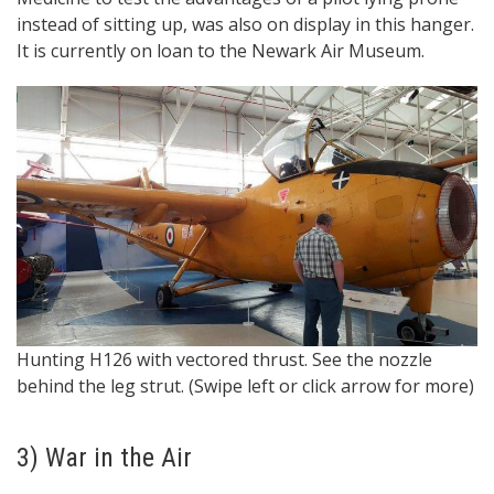
instead of sitting up, was also on display in this hanger.
It is currently on loan to the Newark Air Museum.
“A
Hunting H126 with vectored thrust. See the nozzle
h
behind the leg strut. (Swipe left or click arrow for more)
3) War in the Air