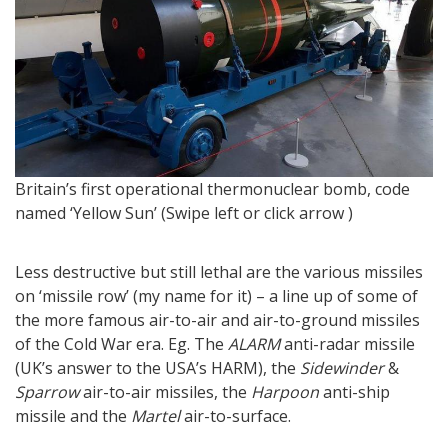
Bl
Britain’s first operational thermonuclear bomb, code
named ‘Yellow Sun’ (Swipe left or click arrow )
Less destructive but still lethal are the various missiles
on ‘missile row’ (my name for it) – a line up of some of
the more famous air-to-air and air-to-ground missiles
of the Cold War era. Eg. The
ALARM
anti-radar missile
(UK’s answer to the USA’s HARM), the
Sidewinder
&
Sparrow
air-to-air missiles, the
Harpoon
anti-ship
missile and the
Martel
air-to-surface.