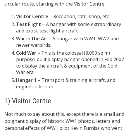
circular route, starting with the Visitor Centre.
Visitor Centre
– Reception, cafe, shop, etc.
Test Flight
– A hangar with some extraordinary
and exotic test flight aircraft.
War in the Air
– A hangar with WW1, WW2 and
newer warbirds.
Cold War
– This is the colossal (8,000 sq m)
purpose-built display hangar opened in Feb 2007
to display the aircraft & equipment of the Cold
War era.
Hangar 1
– Transport & training aircraft, and
engine collection.
1) Visitor Centre
Not much to say about this, except there is a small and
poignant display of historic WW1 photos, letters and
personal effects of WW1 pilot Kevin Furniss who went