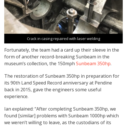
Crack in casing repaired with laser welding
Fortunately, the team had a card up their sleeve in the
form of another record-breaking Sunbeam in the
museum’s collection, the 150mph
Sunbeam 350hp
.
The restoration of Sunbeam 350hp in preparation for
its 90th Land Speed Record anniversary at Pendine
back in 2015, gave the engineers some useful
experience.
Ian explained: “After completing Sunbeam 350hp, we
found [similar] problems with Sunbeam 1000hp which
we weren’t willing to leave, as the custodians of its