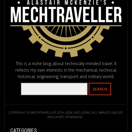
This is a niche blog about technically-minded travel. It
reflects my own interests in the mechanical, technical,
historical, engineering, transport and military world.
COPYRIGHT © MECHTRAVELLER 2016-2026, INCLUDING ALL IMAGES UNLESS
INDICATED OTHERWISE.
CATEGORIES