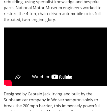
rebuilding, using specialist knowledge and bespoke
parts, National Motor Museum engineers worked to
restore the 4-ton, chain-driven automobile to its full-
throated, twin-engine glory.
Designed by Captain Jack Irving and built by the
Sunbeam car company in Wolverhampton solely to
break the 200mph barrier, this immensely powerful