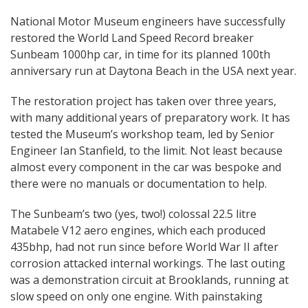
National Motor Museum engineers have successfully
restored the World Land Speed Record breaker
Sunbeam 1000hp car, in time for its planned 100th
anniversary run at Daytona Beach in the USA next year.
The restoration project has taken over three years,
with many additional years of preparatory work. It has
tested the Museum’s workshop team, led by Senior
Engineer Ian Stanfield, to the limit. Not least because
almost every component in the car was bespoke and
there were no manuals or documentation to help.
The Sunbeam’s two (yes, two!) colossal 22.5 litre
Matabele V12 aero engines, which each produced
435bhp, had not run since before World War II after
corrosion attacked internal workings. The last outing
was a demonstration circuit at Brooklands, running at
slow speed on only one engine. With painstaking