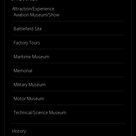
Attraction/Experience
Aviation Museum/Show
Battlefield Site
Factory Tours
Maritime Museum
Memorial
Military Museum
Motor Museum
Technical/Science Museum
History