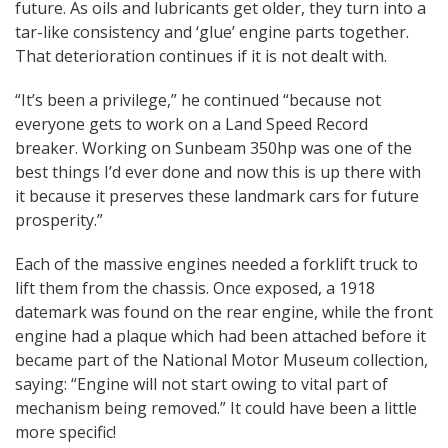
future. As oils and lubricants get older, they turn into a
tar-like consistency and ‘glue’ engine parts together.
That deterioration continues if it is not dealt with.
“It’s been a privilege,” he continued “because not
everyone gets to work on a Land Speed Record
breaker. Working on Sunbeam 350hp was one of the
best things I’d ever done and now this is up there with
it because it preserves these landmark cars for future
prosperity.”
Each of the massive engines needed a forklift truck to
lift them from the chassis. Once exposed, a 1918
datemark was found on the rear engine, while the front
engine had a plaque which had been attached before it
became part of the National Motor Museum collection,
saying: “Engine will not start owing to vital part of
mechanism being removed.” It could have been a little
more specific!