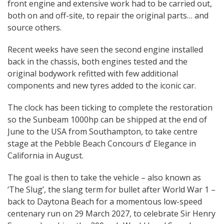
front engine and extensive work had to be carried out,
both on and off-site, to repair the original parts… and
source others.
Recent weeks have seen the second engine installed
back in the chassis, both engines tested and the
original bodywork refitted with few additional
components and new tyres added to the iconic car.
The clock has been ticking to complete the restoration
so the Sunbeam 1000hp can be shipped at the end of
June to the USA from Southampton, to take centre
stage at the Pebble Beach Concours d’ Elegance in
California in August.
The goal is then to take the vehicle – also known as
‘The Slug’, the slang term for bullet after World War 1 –
back to Daytona Beach for a momentous low-speed
centenary run on 29 March 2027, to celebrate Sir Henry