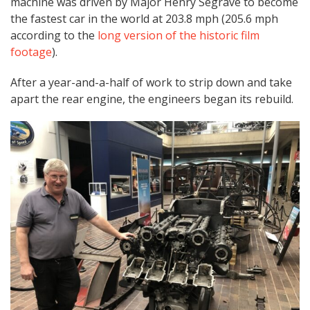
machine was driven by Major Henry Segrave to become
the fastest car in the world at 203.8 mph (205.6 mph
according to the
long version of the historic film
footage
).
After a year-and-a-half of work to strip down and take
apart the rear engine, the engineers began its rebuild.