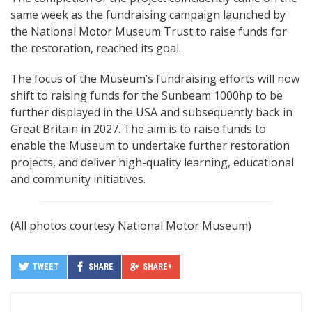
same week as the fundraising campaign launched by
the National Motor Museum Trust to raise funds for
the restoration, reached its goal.
The focus of the Museum’s fundraising efforts will now
shift to raising funds for the Sunbeam 1000hp to be
further displayed in the USA and subsequently back in
Great Britain in 2027. The aim is to raise funds to
enable the Museum to undertake further restoration
projects, and deliver high-quality learning, educational
and community initiatives.
(All photos courtesy National Motor Museum)
TWEET
SHARE
SHARE+