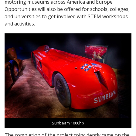
motoring museums across America and Europe.
Opportunities will also be offered for schools, colleges,
and universities to get involved with STEM workshops
and activities.
Sunbeam 1000hp
The completion of the project coincidently came on the