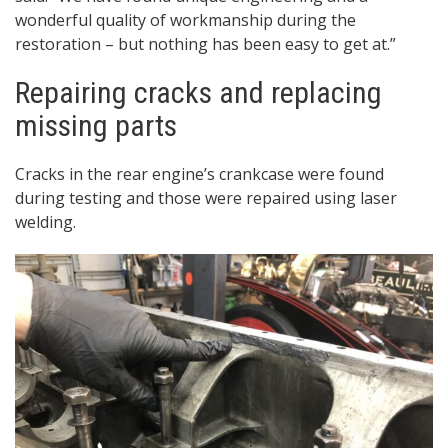
wonderful quality of workmanship during the
restoration – but nothing has been easy to get at.”
Repairing cracks and replacing
missing parts
Cracks in the rear engine’s crankcase were found
during testing and those were repaired using laser
welding.