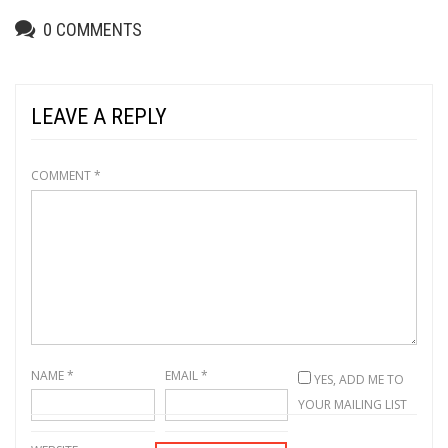
0
COMMENTS
LEAVE A REPLY
COMMENT
*
NAME
*
EMAIL
*
YES, ADD ME TO
YOUR MAILING LIST