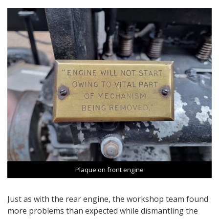
Plaque on front engine
Just as with the rear engine, the workshop team found
more problems than expected while dismantling the