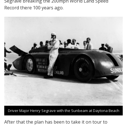
Segrave breaking the 200mph World Land Speed
Record there 100 years ago.
Driver Major Henry Segrave with the Sunbeam at Daytona Beach
After that the plan has been to take it on tour to