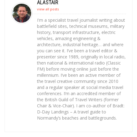
ALASTAIR
view all posts
I'm a specialist travel journalist writing about
battlefield sites, technical museums, military
history, transport infrastructure, electric
vehicles, amazing engineering &
architecture, industrial heritage… and where
you can see it. I’ve been a travel editor &
presenter since 1989, originally in local radio,
then national & international radio (Classic
FM) before moving online just before the
millennium. I’ve been an active member of
the travel creative community since 2010
and a regular speaker at social media travel
conferences. I’m an accredited member of
the British Guild of Travel Writers (former
Chair & Vice-Chair). I am co-author of Bradt:
D-Day Landings – A travel guide to
Normandy’s beaches and battlegrounds.