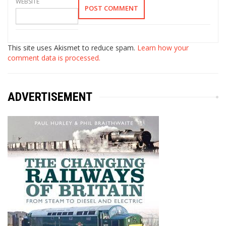
WEBSITE
This site uses Akismet to reduce spam.
Learn how your
comment data is processed.
ADVERTISEMENT