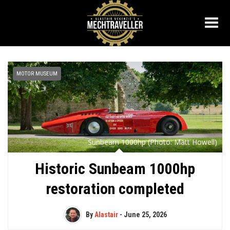
MOTOR MUSEUM
Sunbeam 1000hp (Photo: Matt Howell)
Historic Sunbeam 1000hp
restoration completed
By
Alastair
-
June 25, 2026