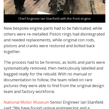
Chief Engineer Ian Stanfield with the front engine
New bespoke engine parts had to be fabricated, while
others were re-metalled. Piston rings had disintegrated
and needed replacements, while original con rods,
pistons and cranks were restored and bolted back
together.
The process had to be forensic, as bolts and parts were
systematically removed, then meticulously labelled and
bagged ready for the rebuild. With no manual or
documentation to follow, the team relied on rare
pictures they were able to find from the original design
team and factory workforce.
National Motor Museum
Senior Engineer Ian Stanfield
said: “We have found unique engineering and a