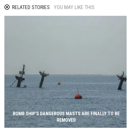
RELATED STORIES
YOU MAY LIKE THIS
BOMB SHIP’S DANGEROUS MASTS ARE FINALLY TO BE
REMOVED