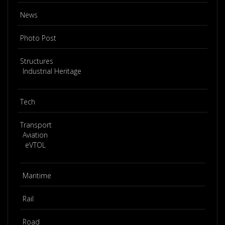
News
Photo Post
Structures
Industrial Heritage
Tech
Transport
Aviation
eVTOL
Maritime
Rail
Road