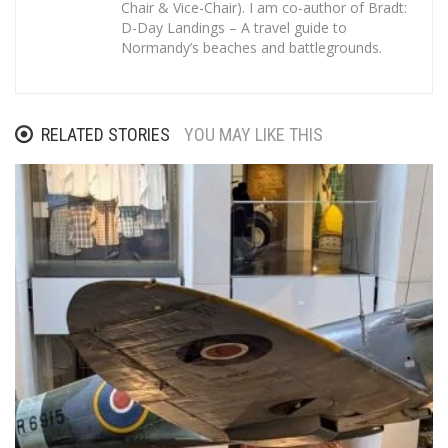
Chair & Vice-Chair). I am co-author of Bradt:
D-Day Landings – A travel guide to
Normandy’s beaches and battlegrounds.
RELATED STORIES
YOU MAY LIKE THIS