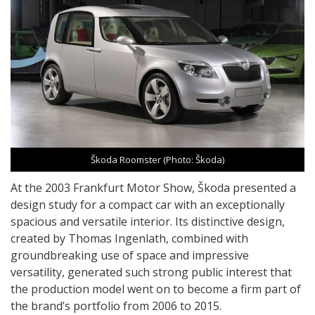
Škoda Roomster (Photo: Škoda)
At the 2003 Frankfurt Motor Show, Škoda presented a
design study for a compact car with an exceptionally
spacious and versatile interior. Its distinctive design,
created by Thomas Ingenlath, combined with
groundbreaking use of space and impressive
versatility, generated such strong public interest that
the production model went on to become a firm part of
the brand’s portfolio from 2006 to 2015.