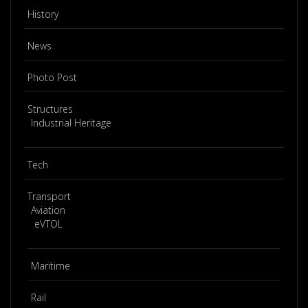
History
News
Photo Post
Structures
Industrial Heritage
Tech
Transport
Aviation
eVTOL
Maritime
Rail