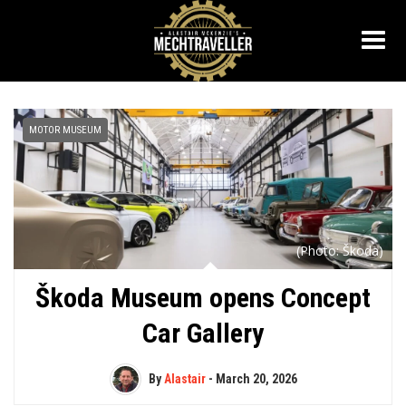
MOTOR MUSEUM
(Photo: Škoda)
Škoda Museum opens Concept
Car Gallery
By
Alastair
-
March 20, 2026