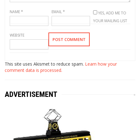
NAME
*
EMAIL
*
YES, ADD ME TO
YOUR MAILING LIST
WEBSITE
This site uses Akismet to reduce spam.
Learn how your
comment data is processed.
ADVERTISEMENT