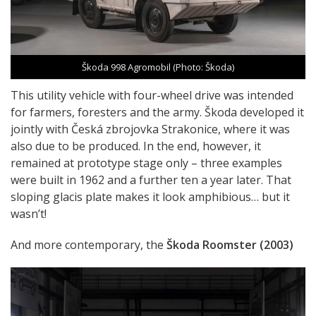
Škoda 998 Agromobil (Photo: Škoda)
This utility vehicle with four-wheel drive was intended
for farmers, foresters and the army. Škoda developed it
jointly with Česká zbrojovka Strakonice, where it was
also due to be produced. In the end, however, it
remained at prototype stage only – three examples
were built in 1962 and a further ten a year later. That
sloping glacis plate makes it look amphibious… but it
wasn’t!
And more contemporary, the
Škoda Roomster (2003)