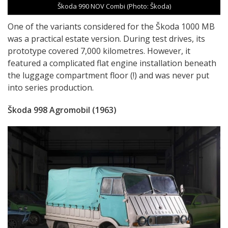
Škoda 990 NOV Combi (Photo: Škoda)
One of the variants considered for the Škoda 1000 MB
was a practical estate version. During test drives, its
prototype covered 7,000 kilometres. However, it
featured a complicated flat engine installation beneath
the luggage compartment floor (!) and was never put
into series production.
Škoda 998 Agromobil (1963)