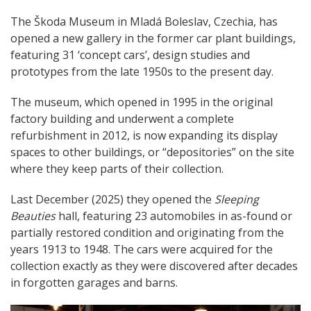
The Škoda Museum in Mladá Boleslav, Czechia, has
opened a new gallery in the former car plant buildings,
featuring 31 ‘concept cars’, design studies and
prototypes from the late 1950s to the present day.
The museum, which opened in 1995 in the original
factory building and underwent a complete
refurbishment in 2012, is now expanding its display
spaces to other buildings, or “depositories” on the site
where they keep parts of their collection.
Last December (2025) they opened the
Sleeping
Beauties
hall, featuring 23 automobiles in as-found or
partially restored condition and originating from the
years 1913 to 1948. The cars were acquired for the
collection exactly as they were discovered after decades
in forgotten garages and barns.