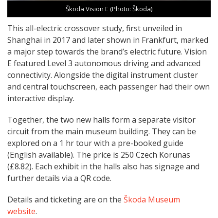
Škoda Vision E (Photo: Škoda)
This all-electric crossover study, first unveiled in
Shanghai in 2017 and later shown in Frankfurt, marked
a major step towards the brand’s electric future. Vision
E featured Level 3 autonomous driving and advanced
connectivity. Alongside the digital instrument cluster
and central touchscreen, each passenger had their own
interactive display.
Together, the two new halls form a separate visitor
circuit from the main museum building. They can be
explored on a 1 hr tour with a pre-booked guide
(English available). The price is 250 Czech Korunas
(£8.82). Each exhibit in the halls also has signage and
further details via a QR code.
Details and ticketing are on the
Škoda Museum
website
.