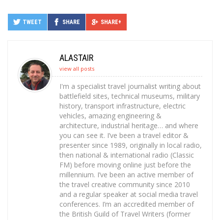
TWEET
SHARE
SHARE+
ALASTAIR
view all posts
I'm a specialist travel journalist writing about
battlefield sites, technical museums, military
history, transport infrastructure, electric
vehicles, amazing engineering &
architecture, industrial heritage… and where
you can see it. I’ve been a travel editor &
presenter since 1989, originally in local radio,
then national & international radio (Classic
FM) before moving online just before the
millennium. I’ve been an active member of
the travel creative community since 2010
and a regular speaker at social media travel
conferences. I’m an accredited member of
the British Guild of Travel Writers (former