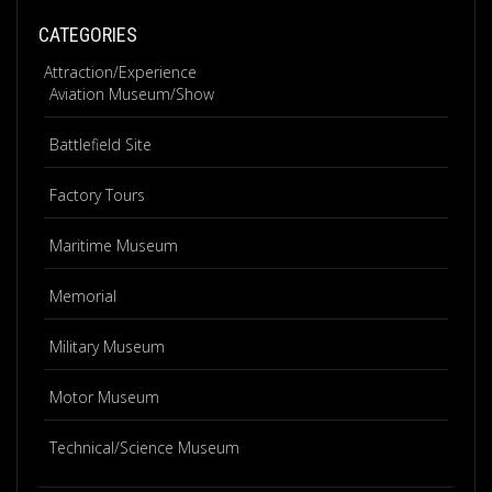
CATEGORIES
Attraction/Experience
Aviation Museum/Show
Battlefield Site
Factory Tours
Maritime Museum
Memorial
Military Museum
Motor Museum
Technical/Science Museum