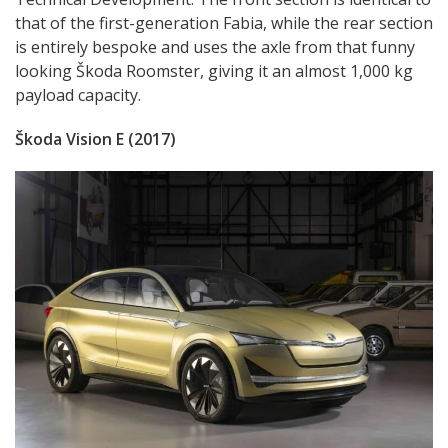
that of the first-generation Fabia, while the rear section
is entirely bespoke and uses the axle from that funny
looking Škoda Roomster, giving it an almost 1,000 kg
payload capacity.
Škoda Vision E (2017)