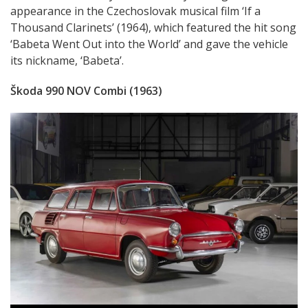
appearance in the Czechoslovak musical film ‘If a
Thousand Clarinets’ (1964), which featured the hit song
‘Babeta Went Out into the World’ and gave the vehicle
its nickname, ‘Babeta’.
Škoda 990 NOV Combi (1963)