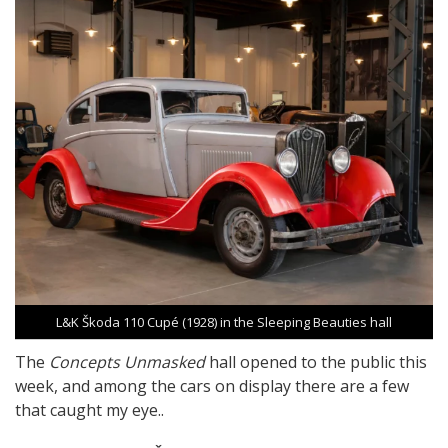
L&K Škoda 110 Cupé (1928) in the Sleeping Beauties hall
The
Concepts Unmasked
hall opened to the public this
week, and among the cars on display there are a few
that caught my eye..