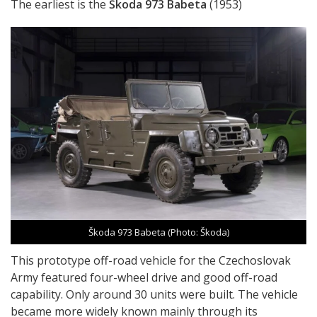
The earliest is the
Škoda 973 Babeta
(1953)
Škoda 973 Babeta (Photo: Škoda)
This prototype off-road vehicle for the Czechoslovak
Army featured four-wheel drive and good off-road
capability. Only around 30 units were built. The vehicle
became more widely known mainly through its