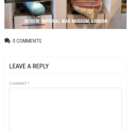
REVIEW: IMPERIAL WAR MUSEUM, LONDON
0
COMMENTS
LEAVE A REPLY
COMMENT
*