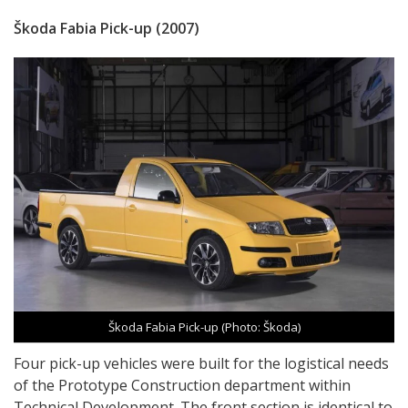
Škoda Fabia Pick-up (2007)
Škoda Fabia Pick-up (Photo: Škoda)
Four pick-up vehicles were built for the logistical needs
of the Prototype Construction department within
Technical Development. The front section is identical to