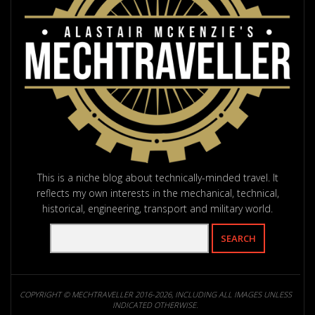
This is a niche blog about technically-minded travel. It
reflects my own interests in the mechanical, technical,
historical, engineering, transport and military world.
COPYRIGHT © MECHTRAVELLER 2016-2026, INCLUDING ALL IMAGES UNLESS
INDICATED OTHERWISE.