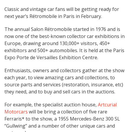
Classic and vintage car fans will be getting ready for
next year’s Rétromobile in Paris in February.
The annual Salon Rétromobile started in 1976 and is
now one of the best-known collector car exhibitions in
Europe, drawing around 130,000+ visitors, 450+
exhibitors and 500+ automobiles. It is held at the Paris
Expo Porte de Versailles Exhibition Centre.
Enthusiasts, owners and collectors gather at the show
each year, to view amazing cars and collections, to
source parts and services (restoration, insurance, etc)
they need, and to buy and sell cars in the auctions.
For example, the specialist auction house,
Artcurial
Motorcars
will be bring a collection of five rare
Ferraris* to the show, a 1955 Mercedes-Benz 300 SL
“Gullwing” and a number of other unique cars and