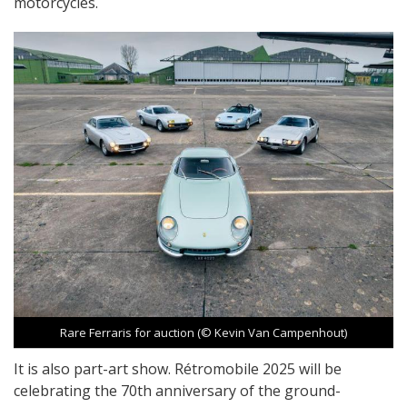
motorcycles.
Rare Ferraris for auction (© Kevin Van Campenhout)
It is also part-art show. Rétromobile 2025 will be
celebrating the 70th anniversary of the ground-