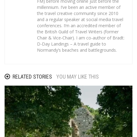
FM) before moving online just before the
millennium. I’ve been an active member of
the travel creative community since 2010
and a regular speaker at social media travel
conferences. I’m an accredited member of
the British Guild of Travel Writers (former
Chair & Vice-Chair). I am co-author of Bradt:
D-Day Landings – A travel guide to
Normandy’s beaches and battlegrounds.
RELATED STORIES
YOU MAY LIKE THIS