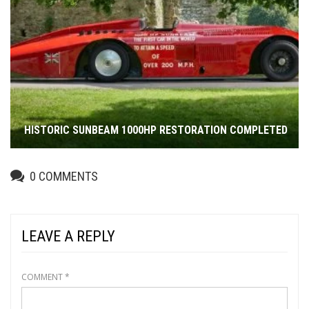
HISTORIC SUNBEAM 1000HP RESTORATION COMPLETED
0
COMMENTS
LEAVE A REPLY
COMMENT
*