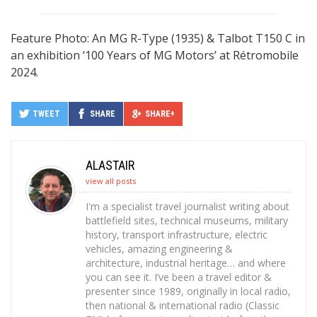
Feature Photo: An MG R-Type (1935) & Talbot T150 C in
an exhibition ‘100 Years of MG Motors’ at Rétromobile
2024.
TWEET
SHARE
SHARE+
ALASTAIR
view all posts
I'm a specialist travel journalist writing about
battlefield sites, technical museums, military
history, transport infrastructure, electric
vehicles, amazing engineering &
architecture, industrial heritage… and where
you can see it. I’ve been a travel editor &
presenter since 1989, originally in local radio,
then national & international radio (Classic