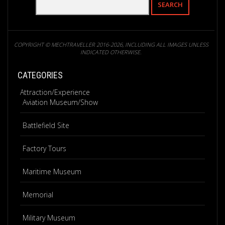
COPYRIGHT © MECHTRAVELLER 2016-2026, INCLUDING ALL IMAGES UNLESS
INDICATED OTHERWISE.
CATEGORIES
Attraction/Experience
Aviation Museum/Show
Battlefield Site
Factory Tours
Maritime Museum
Memorial
Military Museum