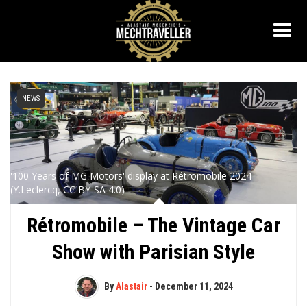
NEWS
'100 Years of MG Motors' display at Rétromobile 2024
(Y.Leclercq, CC BY-SA 4.0)
Rétromobile – The Vintage Car
Show with Parisian Style
By
Alastair
-
December 11, 2024