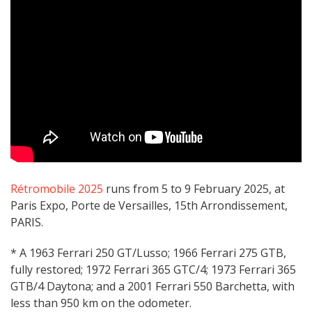
Rétromobile 2025
runs from 5 to 9 February 2025, at
Paris Expo, Porte de Versailles, 15th Arrondissement,
PARIS.
* A 1963 Ferrari 250 GT/Lusso; 1966 Ferrari 275 GTB,
fully restored; 1972 Ferrari 365 GTC/4; 1973 Ferrari 365
GTB/4 Daytona; and a 2001 Ferrari 550 Barchetta, with
less than 950 km on the odometer.