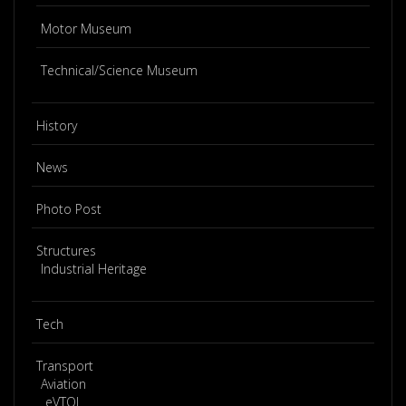
Motor Museum
Technical/Science Museum
History
News
Photo Post
Structures
Industrial Heritage
Tech
Transport
Aviation
eVTOL