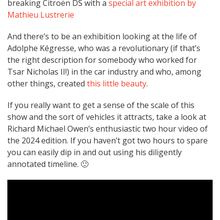
breaking Citroën DS with a
special art exhibition by
Mathieu Lustrerie
And there’s to be an exhibition looking at the life of
Adolphe Kégresse, who was a revolutionary (if that’s
the right description for somebody who worked for
Tsar Nicholas II!) in the car industry and who, among
other things, created
this little beauty
.
If you really want to get a sense of the scale of this
show and the sort of vehicles it attracts, take a look at
Richard Michael Owen’s enthusiastic two hour video of
the 2024 edition. If you haven’t got two hours to spare
you can easily dip in and out using his diligently
annotated timeline. 🙂