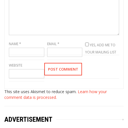
NAME
*
EMAIL
*
YES, ADD ME TO
YOUR MAILING LIST
WEBSITE
This site uses Akismet to reduce spam.
Learn how your
comment data is processed.
ADVERTISEMENT