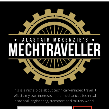
This is a niche blog about technically-minded travel. It
reflects my own interests in the mechanical, technical,
historical, engineering, transport and military world.