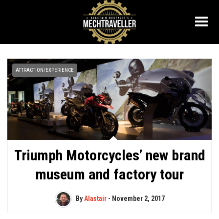
ATTRACTION/EXPERIENCE
Triumph Motorcycles’ new brand
museum and factory tour
By
Alastair
-
November 2, 2017