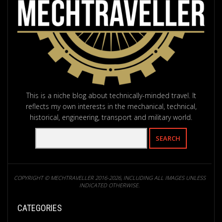
This is a niche blog about technically-minded travel. It
reflects my own interests in the mechanical, technical,
historical, engineering, transport and military world.
COPYRIGHT © MECHTRAVELLER 2016-2026, INCLUDING ALL IMAGES UNLESS
INDICATED OTHERWISE.
CATEGORIES