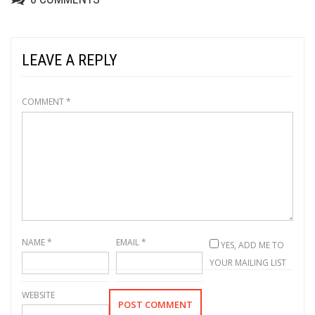
LEAVE A REPLY
COMMENT
*
NAME
*
EMAIL
*
YES, ADD ME TO
YOUR MAILING LIST
WEBSITE