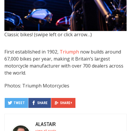
Classic bikes! (swipe left or click arrow…)
H
T
First established in 1902,
Triumph
now builds around
67,000 bikes per year, making it Britain’s largest
motorcycle manufacturer with over 700 dealers across
the world.
Photos: Triumph Motorcycles
TWEET
SHARE
SHARE+
ALASTAIR
view all posts