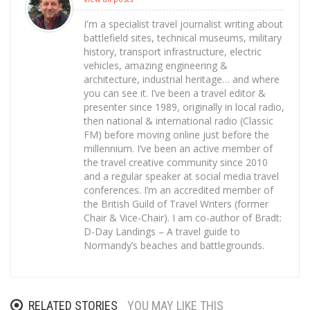
I'm a specialist travel journalist writing about
battlefield sites, technical museums, military
history, transport infrastructure, electric
vehicles, amazing engineering &
architecture, industrial heritage… and where
you can see it. I’ve been a travel editor &
presenter since 1989, originally in local radio,
then national & international radio (Classic
FM) before moving online just before the
millennium. I’ve been an active member of
the travel creative community since 2010
and a regular speaker at social media travel
conferences. I’m an accredited member of
the British Guild of Travel Writers (former
Chair & Vice-Chair). I am co-author of Bradt:
D-Day Landings – A travel guide to
Normandy’s beaches and battlegrounds.
RELATED STORIES
YOU MAY LIKE THIS