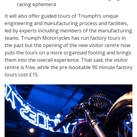
racing ephemera
It will also offer guided tours of Triumph’s unique
engineering and manufacturing process and facilities,
led by experts including members of the manufacturing
teams. Triumph Motorcycles has run factory tours in
the past but the opening of the new visitor centre now
puts the tours on a more organised footing and brings
them into the overall experience. That said, the visitor
centre is free, while the pre-bookable 90 minute factory
tours cost £15.