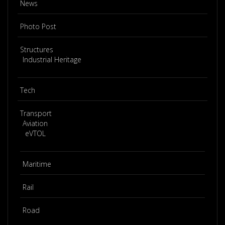
News
Photo Post
Structures
Industrial Heritage
Tech
Transport
Aviation
eVTOL
Maritime
Rail
Road