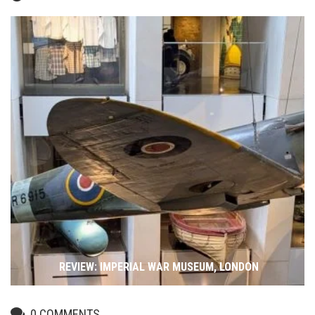
REVIEW: IMPERIAL WAR MUSEUM, LONDON
0
COMMENTS