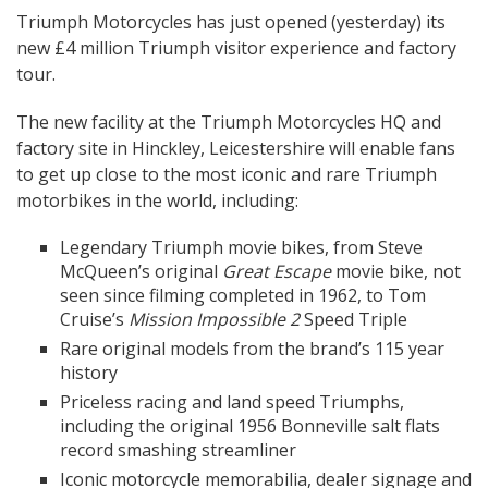
Triumph Motorcycles has just opened (yesterday) its
new £4 million Triumph visitor experience and factory
tour.
The new facility at the Triumph Motorcycles HQ and
factory site in Hinckley, Leicestershire will enable fans
to get up close to the most iconic and rare Triumph
motorbikes in the world, including:
Legendary Triumph movie bikes, from Steve
McQueen’s original
Great Escape
movie bike, not
seen since filming completed in 1962, to Tom
Cruise’s
Mission Impossible 2
Speed Triple
Rare original models from the brand’s 115 year
history
Priceless racing and land speed Triumphs,
including the original 1956 Bonneville salt flats
record smashing streamliner
Iconic motorcycle memorabilia, dealer signage and