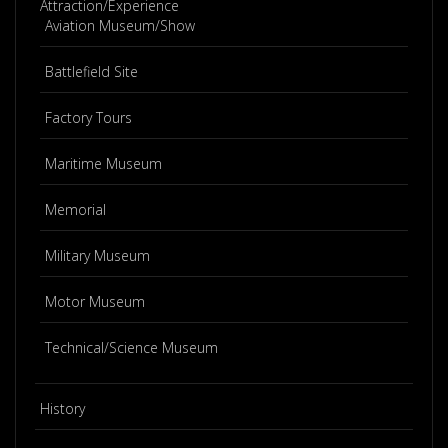
Attraction/Experience
Aviation Museum/Show
Battlefield Site
Factory Tours
Maritime Museum
Memorial
Military Museum
Motor Museum
Technical/Science Museum
History