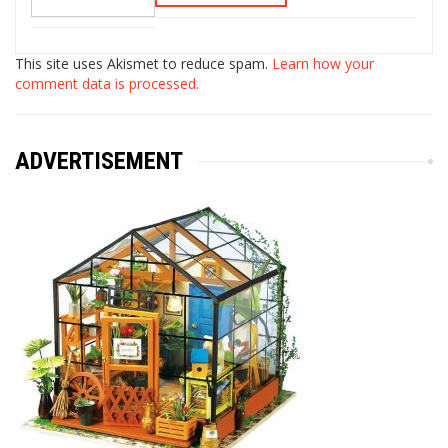
This site uses Akismet to reduce spam.
Learn how your
comment data is processed.
ADVERTISEMENT