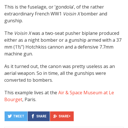
This is the fuselage, or ‘gondola’, of the rather
extraordinary French WW1
Voisin X
bomber and
gunship.
The
Voisin X
was a two-seat pusher biplane produced
either as a night bomber or a gunship armed with a 37
mm (1½”) Hotchkiss cannon and a defensive 7.7mm
machine gun.
As it turned out, the canon was pretty useless as an
aerial weapon. So in time, all the gunships were
converted to bombers.
This example lives at the
Air & Space Museum at Le
Bourget
, Paris.
TWEET
SHARE
SHARE+