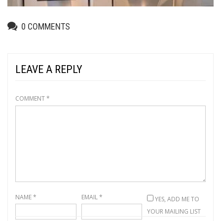
0
COMMENTS
LEAVE A REPLY
COMMENT
*
NAME
*
EMAIL
*
YES, ADD ME TO
YOUR MAILING LIST