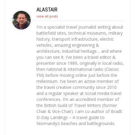
ALASTAIR
view all posts
I'm a specialist travel journalist writing about
battlefield sites, technical museums, military
history, transport infrastructure, electric
vehicles, amazing engineering &
architecture, industrial heritage… and where
you can see it. I’ve been a travel editor &
presenter since 1989, originally in local radio,
then national & international radio (Classic
FM) before moving online just before the
millennium. I’ve been an active member of
the travel creative community since 2010
and a regular speaker at social media travel
conferences. I’m an accredited member of
the British Guild of Travel Writers (former
Chair & Vice-Chair). I am co-author of Bradt:
D-Day Landings – A travel guide to
Normandy’s beaches and battlegrounds.