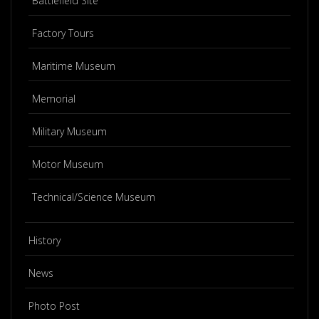
Battlefield Site
Factory Tours
Maritime Museum
Memorial
Military Museum
Motor Museum
Technical/Science Museum
History
News
Photo Post