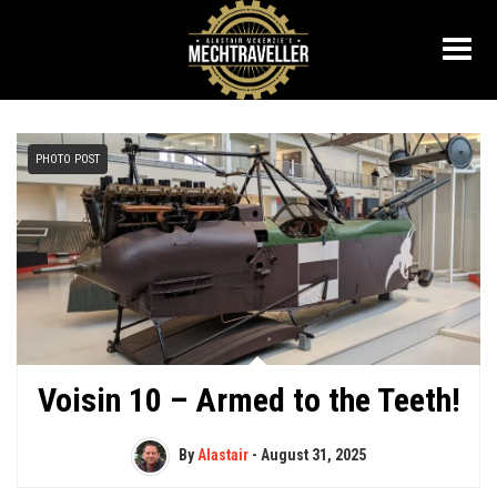
PHOTO POST
Voisin 10 – Armed to the Teeth!
By
Alastair
-
August 31, 2025