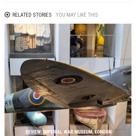
RELATED STORIES
YOU MAY LIKE THIS
REVIEW: IMPERIAL WAR MUSEUM, LONDON