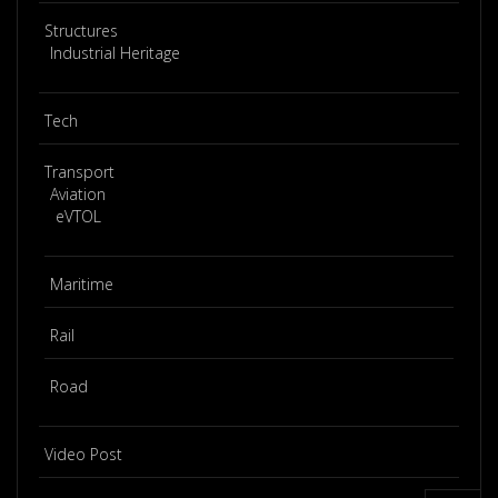
Structures
Industrial Heritage
Tech
Transport
Aviation
eVTOL
Maritime
Rail
Road
Video Post