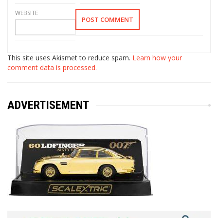
WEBSITE
This site uses Akismet to reduce spam.
Learn how your
comment data is processed.
ADVERTISEMENT