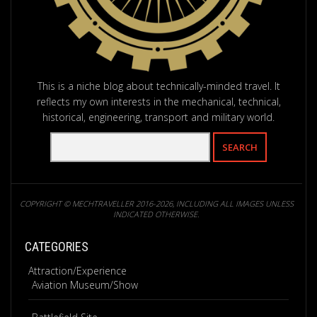
This is a niche blog about technically-minded travel. It
reflects my own interests in the mechanical, technical,
historical, engineering, transport and military world.
COPYRIGHT © MECHTRAVELLER 2016-2026, INCLUDING ALL IMAGES UNLESS
INDICATED OTHERWISE.
CATEGORIES
Attraction/Experience
Aviation Museum/Show