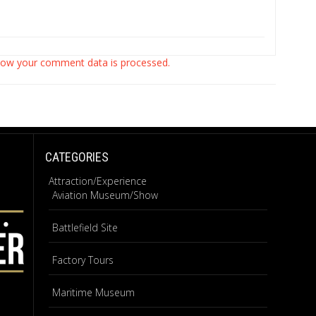
how your comment data is processed.
CATEGORIES
Attraction/Experience
Aviation Museum/Show
Battlefield Site
Factory Tours
Maritime Museum