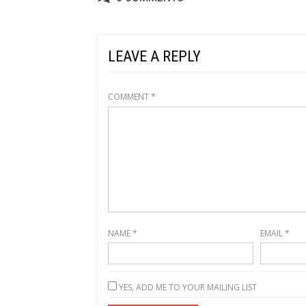
LEAVE A REPLY
COMMENT
*
NAME
*
EMAIL
*
YES, ADD ME TO YOUR MAILING LIST