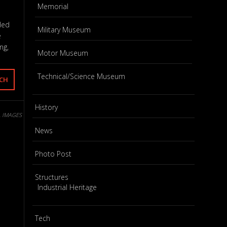
Memorial
ded
Military Museum
e
ng,
Motor Museum
Technical/Science Museum
History
L IMAGES
News
Photo Post
Structures
Industrial Heritage
Tech