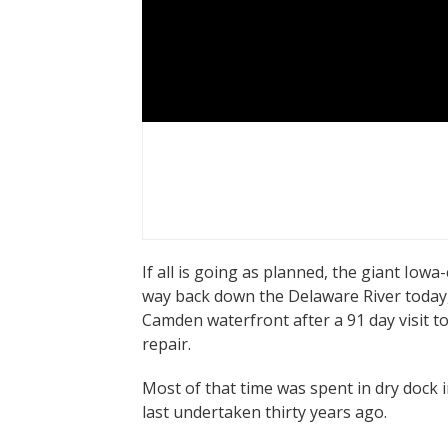
If all is going as planned, the giant Iowa
way back down the Delaware River today
Camden waterfront after a 91 day visit t
repair.
Most of that time was spent in dry dock i
last undertaken thirty years ago.