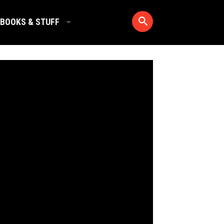
BOOKS & STUFF