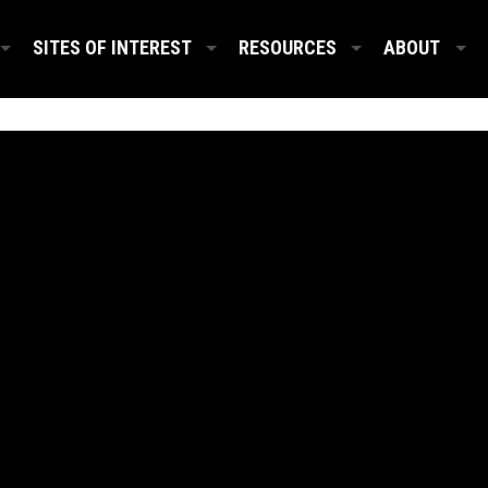
SITES OF INTEREST
RESOURCES
ABOUT