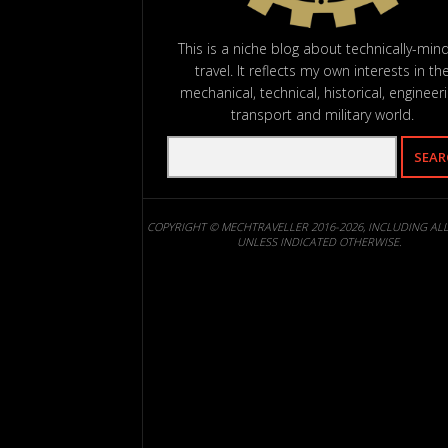
This is a niche blog about technically-min
travel. It reflects my own interests in th
mechanical, technical, historical, engineeri
transport and military world.
COPYRIGHT © MECHTRAVELLER 2016-2026, INCLUDING AL
UNLESS INDICATED OTHERWISE.