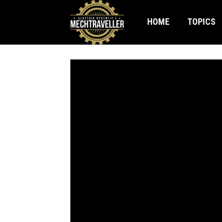
HOME
TOPICS