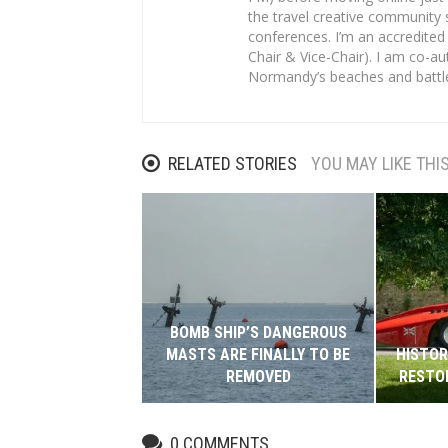
the travel creative community 
conferences. I’m an accredited
Chair & Vice-Chair). I am co-au
Normandy’s beaches and battl
RELATED STORIES
YOU MAY LIKE THI
BOMB SHIP’S DANGEROUS
MASTS ARE FINALLY TO BE
HISTOR
REMOVED
RESTO
0
COMMENTS