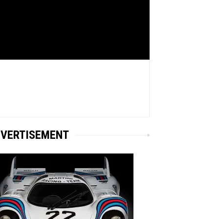
VERTISEMENT