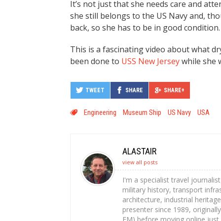
It’s not just that she needs care and att
she still belongs to the US Navy and, tho
back, so she has to be in good condition.
This is a fascinating video about what dr
been done to
USS New Jersey
while she w
TWEET
SHARE
SHARE+
Engineering
Museum Ship
US Navy
USA
ALASTAIR
view all posts
I'm a specialist travel journali
military history, transport infr
architecture, industrial heritag
presenter since 1989, originally
FM) before moving online just 