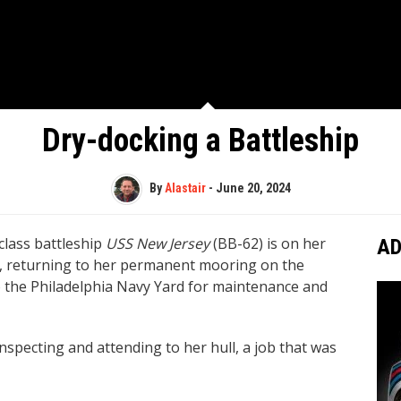
Dry-docking a Battleship
By
Alastair
-
June 20, 2024
-class battleship
USS New Jersey
(BB-62) is on her
AD
, returning to her permanent mooring on the
o the Philadelphia Navy Yard for maintenance and
nspecting and attending to her hull, a job that was