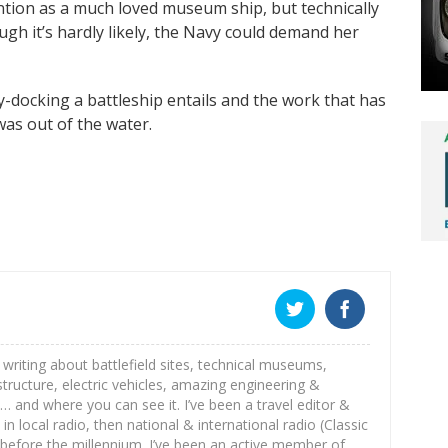
ention as a much loved museum ship, but technically
ugh it’s hardly likely, the Navy could demand her
y-docking a battleship entails and the work that has
as out of the water.
st writing about battlefield sites, technical museums,
astructure, electric vehicles, amazing engineering &
e… and where you can see it. I’ve been a travel editor &
 in local radio, then national & international radio (Classic
before the millennium. I’ve been an active member of