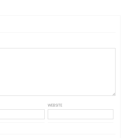
WEBSITE