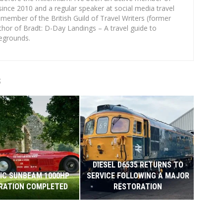
since 2010 and a regular speaker at social media travel
 member of the British Guild of Travel Writers (former
thor of Bradt: D-Day Landings – A travel guide to
egrounds.
S
DIESEL D6535 RETURNS TO
IC SUNBEAM 1000HP
SERVICE FOLLOWING A MAJOR
COI
RATION COMPLETED
RESTORATION
HMS