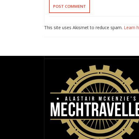
This site uses Akismet to reduce spam.
Learn 