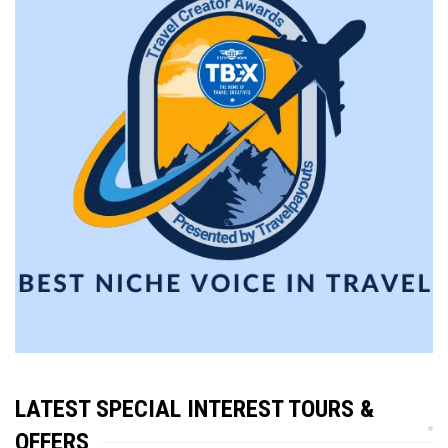
LATEST SPECIAL INTEREST TOURS &
OFFERS