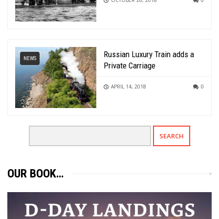
Russian Luxury Train adds a
NEWS
Private Carriage
APRIL 14, 2018
0
OUR BOOK…