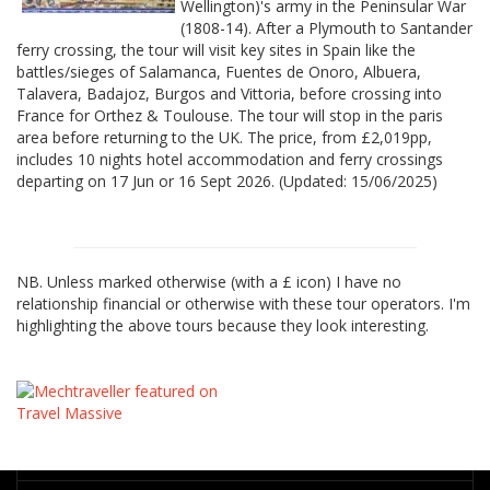
Wellington)'s army in the Peninsular War
(1808-14). After a Plymouth to Santander
ferry crossing, the tour will visit key sites in Spain like the
battles/sieges of Salamanca, Fuentes de Onoro, Albuera,
Talavera, Badajoz, Burgos and Vittoria, before crossing into
France for Orthez & Toulouse. The tour will stop in the paris
area before returning to the UK. The price, from £2,019pp,
includes 10 nights hotel accommodation and ferry crossings
departing on 17 Jun or 16 Sept 2026. (Updated: 15/06/2025)
NB. Unless marked otherwise (with a £ icon) I have no
relationship financial or otherwise with these tour operators. I'm
highlighting the above tours because they look interesting.