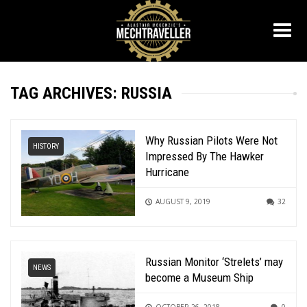
TAG ARCHIVES: RUSSIA
Why Russian Pilots Were Not
HISTORY
Impressed By The Hawker
Hurricane
AUGUST 9, 2019
32
Russian Monitor ‘Strelets’ may
NEWS
become a Museum Ship
OCTOBER 26, 2018
0