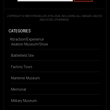
COPYRIGHT © MECHTRAVELLER 2016-2026, INCLUDING ALL IMAGES UNLESS
INDICATED OTHERWISE.
CATEGORIES
Attraction/Experience
Aviation Museum/Show
Battlefield Site
Factory Tours
Maritime Museum
Memorial
Military Museum