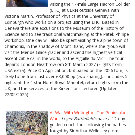
visiting the 17-mile Large Hadron Collider
(LHC) at CERN outside Geneva with
Victoria Martin, Professor of Physics at the University of
Edinburgh who works on a project using the LHC. Based in
Geneva there are excusions to the Museum of the History of
Science and to see traditional watchmaking at the Patek Phillipe
workshop. One day will also be spent visiting the alpine town of
Chamonix, in the shadow of Mont Blanc, where the group will
visit the Mer de Glace glacier and ascend the highest vertical
ascent cable car in the world, to the Aiguille du Midi. The tour
departs London Heathrow om 8th March 2027 (Flights from
USA extra). Price On Application, but based on the 2026 tour, is
likely to be from just over £3,000 pp (two sharing). It includes 5-
nights at the 4-star Hotel Royal Manotel, return flights from the
UK, and the services of the Kirker Tour Lecturer. (Updated:
22/05/2026)
At War With Wellington: The Peninsular
War
-
Leger Battlefields
have a 12-day
guided coach tour following the battles
fought by Sir Arthur Wellesley (Lord