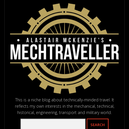
This is a niche blog about technically-minded travel. It
reflects my own interests in the mechanical, technical,
historical, engineering, transport and military world.