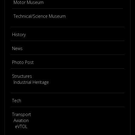
Motor Museum
Technical/Science Museum
History
News
Photo Post
Structures
Industrial Heritage
Tech
Transport
Aviation
eVTOL