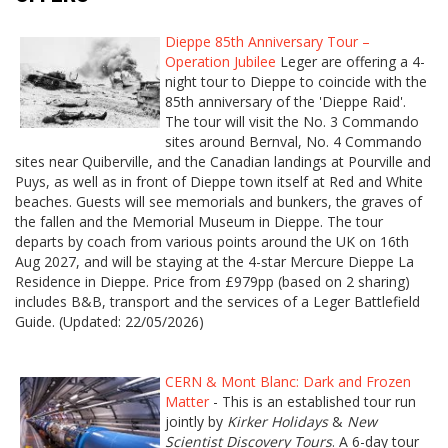
Dieppe 85th Anniversary Tour –
Operation Jubilee
Leger are offering a 4-
night tour to Dieppe to coincide with the
85th anniversary of the 'Dieppe Raid'.
The tour will visit the No. 3 Commando
sites around Bernval, No. 4 Commando
sites near Quiberville, and the Canadian landings at Pourville and
Puys, as well as in front of Dieppe town itself at Red and White
beaches. Guests will see memorials and bunkers, the graves of
the fallen and the Memorial Museum in Dieppe. The tour
departs by coach from various points around the UK on 16th
Aug 2027, and will be staying at the 4-star Mercure Dieppe La
Residence in Dieppe. Price from £979pp (based on 2 sharing)
includes B&B, transport and the services of a Leger Battlefield
Guide. (Updated: 22/05/2026)
CERN & Mont Blanc: Dark and Frozen
Matter
- This is an established tour run
jointly by
Kirker Holidays
&
New
Scientist Discovery Tours
. A 6-day tour