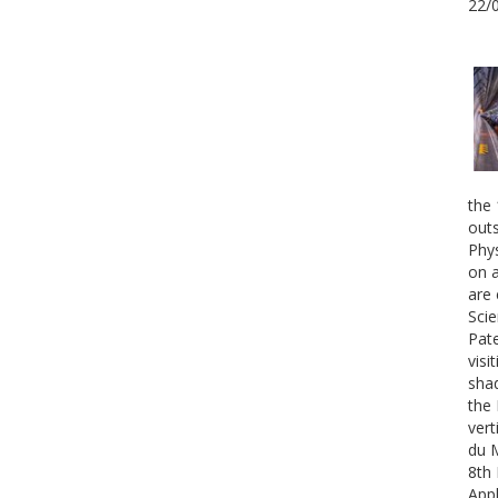
22/
the 
outs
Phys
on a
are 
Scie
Pate
visi
shad
the 
vert
du 
8th 
Appl