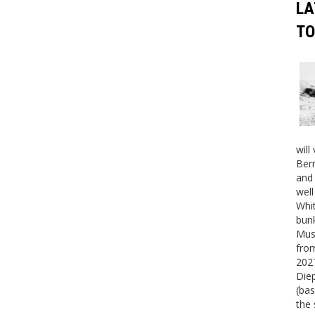
LA
TO
will
Bern
and 
well
Whit
bunk
Mus
fro
2027
Die
(bas
the 