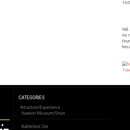
15/
NB. 
no r
tour
beca
CATEGORIES
Attraction/Experience
Aviation Museum/Show
Battlefield Site