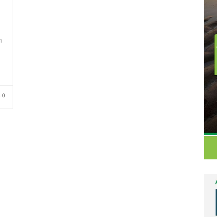
h
–
0