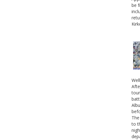
be f
incl
retu
Kirk
Well
Afte
tour
batt
Albu
befo
The 
to t
nigh
depa