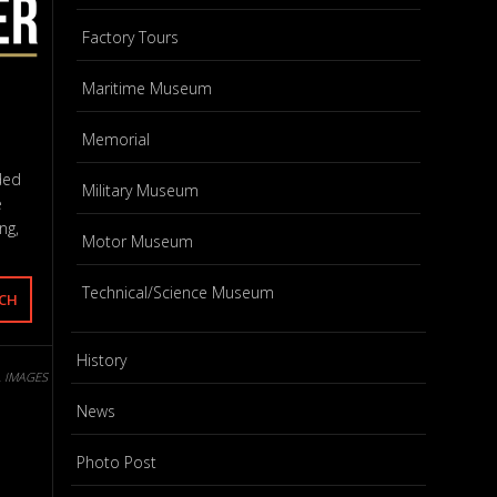
Factory Tours
Maritime Museum
Memorial
ded
Military Museum
e
ng,
Motor Museum
Technical/Science Museum
History
L IMAGES
News
Photo Post