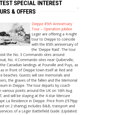
TEST SPECIAL INTEREST
URS & OFFERS
Dieppe 85th Anniversary
Tour – Operation Jubilee
Leger are offering a 4-night
tour to Dieppe to coincide
with the 85th anniversary of
the 'Dieppe Raid'. The tour
 visit the No. 3 Commando sites around
val, No. 4 Commando sites near Quiberville,
the Canadian landings at Pourville and Puys, as
 as in front of Dieppe town itself at Red and
e beaches. Guests will see memorials and
ers, the graves of the fallen and the Memorial
eum in Dieppe. The tour departs by coach
m various points around the UK on 16th Aug
, and will be staying at the 4-star Mercure
ppe La Residence in Dieppe. Price from £979pp
ed on 2 sharing) includes B&B, transport and
services of a Leger Battlefield Guide. (Updated: