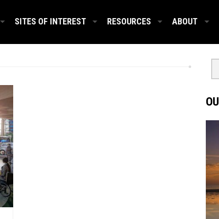
SITES OF INTEREST
RESOURCES
ABOUT
OU