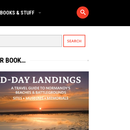
BOOKS & STUFF
R BOOK…