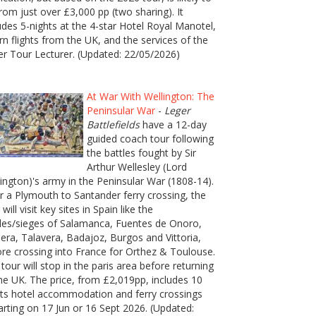
rom just over £3,000 pp (two sharing). It
udes 5-nights at the 4-star Hotel Royal Manotel,
rn flights from the UK, and the services of the
er Tour Lecturer. (Updated: 22/05/2026)
At War With Wellington: The
Peninsular War
-
Leger
Battlefields
have a 12-day
guided coach tour following
the battles fought by Sir
Arthur Wellesley (Lord
ington)'s army in the Peninsular War (1808-14).
r a Plymouth to Santander ferry crossing, the
 will visit key sites in Spain like the
les/sieges of Salamanca, Fuentes de Onoro,
era, Talavera, Badajoz, Burgos and Vittoria,
re crossing into France for Orthez & Toulouse.
tour will stop in the paris area before returning
he UK. The price, from £2,019pp, includes 10
ts hotel accommodation and ferry crossings
rting on 17 Jun or 16 Sept 2026. (Updated: