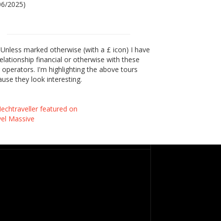
06/2025)
Unless marked otherwise (with a £ icon) I have
elationship financial or otherwise with these
 operators. I'm highlighting the above tours
use they look interesting.