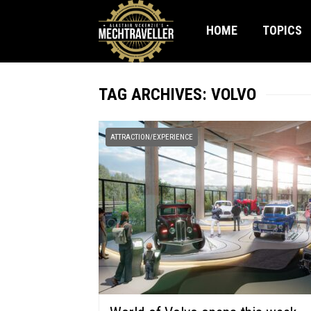
HOME
TOPICS
TAG ARCHIVES: VOLVO
ATTRACTION/EXPERIENCE