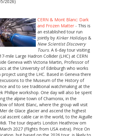
05/2026)
CERN & Mont Blanc: Dark
and Frozen Matter
- This is
an established tour run
jointly by
Kirker Holidays
&
New Scientist Discovery
Tours
. A 6-day tour visiting
17-mile Large Hadron Collider (LHC) at CERN
ide Geneva with Victoria Martin, Professor of
ics at the University of Edinburgh who works
 project using the LHC. Based in Geneva there
excusions to the Museum of the History of
nce and to see traditional watchmaking at the
k Phillipe workshop. One day will also be spent
ting the alpine town of Chamonix, in the
ow of Mont Blanc, where the group will visit
Mer de Glace glacier and ascend the highest
ical ascent cable car in the world, to the Aiguille
Midi. The tour departs London Heathrow om
March 2027 (Flights from USA extra). Price On
ication, but based on the 2026 tour, is likely to