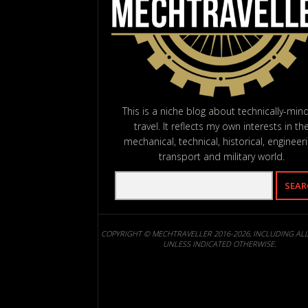
This is a niche blog about technically-min
travel. It reflects my own interests in th
mechanical, technical, historical, engineeri
transport and military world.
COPYRIGHT © MECHTRAVELLER 2016-2026, INCLUDING AL
UNLESS INDICATED OTHERWISE.