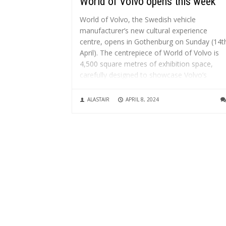
World of Volvo opens this week
World of Volvo, the Swedish vehicle
manufacturer’s new cultural experience
centre, opens in Gothenburg on Sunday (14t
April). The centrepiece of World of Volvo is
4,500 square metres of exhibition space,
carefully designed to showcase Volvo’s
innovations and commitment to “omtanke” 
consideration – emphasising safety and...
ALASTAIR
APRIL 8, 2024