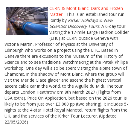
CERN & Mont Blanc: Dark and Frozen
Matter
- This is an established tour run
jointly by
Kirker Holidays
&
New
Scientist Discovery Tours
. A 6-day tour
visiting the 17-mile Large Hadron Collider
(LHC) at CERN outside Geneva with
Victoria Martin, Professor of Physics at the University of
Edinburgh who works on a project using the LHC. Based in
Geneva there are excusions to the Museum of the History of
Science and to see traditional watchmaking at the Patek Phillipe
workshop. One day will also be spent visiting the alpine town of
Chamonix, in the shadow of Mont Blanc, where the group will
visit the Mer de Glace glacier and ascend the highest vertical
ascent cable car in the world, to the Aiguille du Midi. The tour
departs London Heathrow om 8th March 2027 (Flights from
USA extra). Price On Application, but based on the 2026 tour, is
likely to be from just over £3,000 pp (two sharing). It includes 5-
nights at the 4-star Hotel Royal Manotel, return flights from the
UK, and the services of the Kirker Tour Lecturer. (Updated:
22/05/2026)