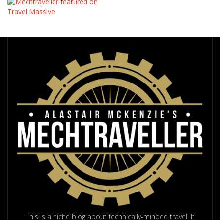
This is a niche blog about technically-minded travel. It