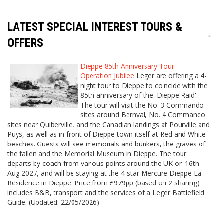
LATEST SPECIAL INTEREST TOURS &
OFFERS
Dieppe 85th Anniversary Tour –
Operation Jubilee
Leger are offering a 4-
night tour to Dieppe to coincide with the
85th anniversary of the 'Dieppe Raid'.
The tour will visit the No. 3 Commando
sites around Bernval, No. 4 Commando
sites near Quiberville, and the Canadian landings at Pourville and
Puys, as well as in front of Dieppe town itself at Red and White
beaches. Guests will see memorials and bunkers, the graves of
the fallen and the Memorial Museum in Dieppe. The tour
departs by coach from various points around the UK on 16th
Aug 2027, and will be staying at the 4-star Mercure Dieppe La
Residence in Dieppe. Price from £979pp (based on 2 sharing)
includes B&B, transport and the services of a Leger Battlefield
Guide. (Updated: 22/05/2026)