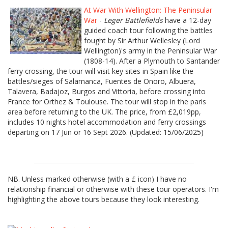
At War With Wellington: The Peninsular
War
-
Leger Battlefields
have a 12-day
guided coach tour following the battles
fought by Sir Arthur Wellesley (Lord
Wellington)'s army in the Peninsular War
(1808-14). After a Plymouth to Santander
ferry crossing, the tour will visit key sites in Spain like the
battles/sieges of Salamanca, Fuentes de Onoro, Albuera,
Talavera, Badajoz, Burgos and Vittoria, before crossing into
France for Orthez & Toulouse. The tour will stop in the paris
area before returning to the UK. The price, from £2,019pp,
includes 10 nights hotel accommodation and ferry crossings
departing on 17 Jun or 16 Sept 2026. (Updated: 15/06/2025)
NB. Unless marked otherwise (with a £ icon) I have no
relationship financial or otherwise with these tour operators. I'm
highlighting the above tours because they look interesting.