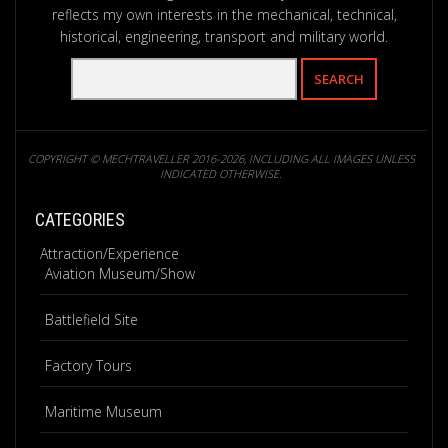
reflects my own interests in the mechanical, technical,
historical, engineering, transport and military world.
COPYRIGHT © MECHTRAVELLER 2016-2026, INCLUDING ALL IMAGES UNLESS
INDICATED OTHERWISE.
CATEGORIES
Attraction/Experience
Aviation Museum/Show
Battlefield Site
Factory Tours
Maritime Museum