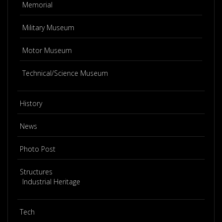
Memorial
Military Museum
Motor Museum
Technical/Science Museum
History
News
Photo Post
Structures
Industrial Heritage
Tech