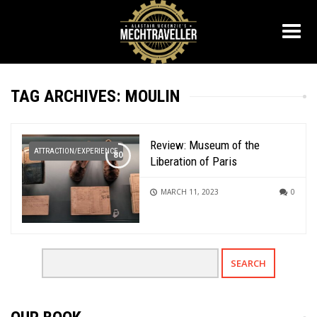
TAG ARCHIVES: MOULIN
Review: Museum of the
ATTRACTION/EXPERIENCE
Liberation of Paris
MARCH 11, 2023
0