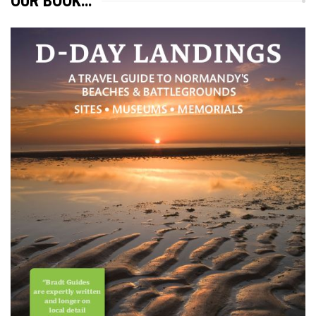
OUR BOOK…