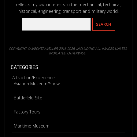
reflects my own interests in the mechanical, technical,
historical, engineering, transport and military world.
COPYRIGHT © MECHTRAVELLER 2016-2026, INCLUDING ALL IMAGES UNLESS
INDICATED OTHERWISE.
CATEGORIES
Attraction/Experience
Aviation Museum/Show
Battlefield Site
Factory Tours
Maritime Museum