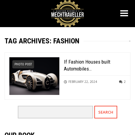
TAG ARCHIVES: FASHION
If Fashion Houses built
PHOTO POST
Automobiles…
FEBRUARY 22, 2024
2