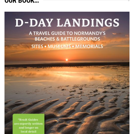
OUR BOOK…