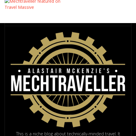
This is a niche blog about technically-minded travel. It