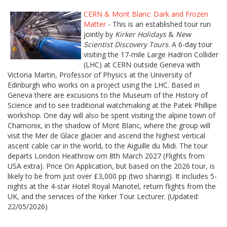
CERN & Mont Blanc: Dark and Frozen
Matter
- This is an established tour run
jointly by
Kirker Holidays
&
New
Scientist Discovery Tours
. A 6-day tour
visiting the 17-mile Large Hadron Collider
(LHC) at CERN outside Geneva with
Victoria Martin, Professor of Physics at the University of
Edinburgh who works on a project using the LHC. Based in
Geneva there are excusions to the Museum of the History of
Science and to see traditional watchmaking at the Patek Phillipe
workshop. One day will also be spent visiting the alpine town of
Chamonix, in the shadow of Mont Blanc, where the group will
visit the Mer de Glace glacier and ascend the highest vertical
ascent cable car in the world, to the Aiguille du Midi. The tour
departs London Heathrow om 8th March 2027 (Flights from
USA extra). Price On Application, but based on the 2026 tour, is
likely to be from just over £3,000 pp (two sharing). It includes 5-
nights at the 4-star Hotel Royal Manotel, return flights from the
UK, and the services of the Kirker Tour Lecturer. (Updated:
22/05/2026)