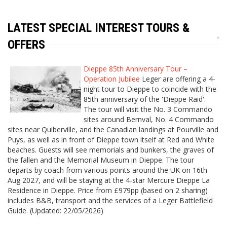
LATEST SPECIAL INTEREST TOURS &
OFFERS
Dieppe 85th Anniversary Tour –
Operation Jubilee
Leger are offering a 4-
night tour to Dieppe to coincide with the
85th anniversary of the 'Dieppe Raid'.
The tour will visit the No. 3 Commando
sites around Bernval, No. 4 Commando
sites near Quiberville, and the Canadian landings at Pourville and
Puys, as well as in front of Dieppe town itself at Red and White
beaches. Guests will see memorials and bunkers, the graves of
the fallen and the Memorial Museum in Dieppe. The tour
departs by coach from various points around the UK on 16th
Aug 2027, and will be staying at the 4-star Mercure Dieppe La
Residence in Dieppe. Price from £979pp (based on 2 sharing)
includes B&B, transport and the services of a Leger Battlefield
Guide. (Updated: 22/05/2026)