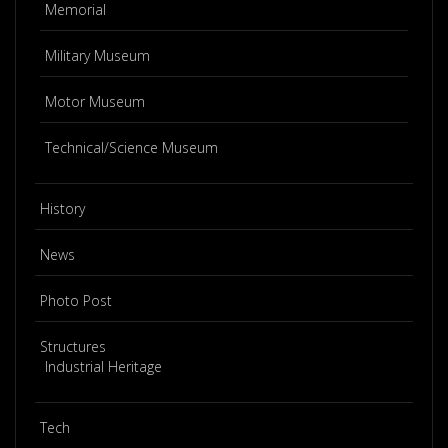
Memorial
Military Museum
Motor Museum
Technical/Science Museum
History
News
Photo Post
Structures
Industrial Heritage
Tech