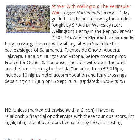
At War With Wellington: The Peninsular
War
-
Leger Battlefields
have a 12-day
guided coach tour following the battles
fought by Sir Arthur Wellesley (Lord
Wellington)'s army in the Peninsular War
(1808-14). After a Plymouth to Santander
ferry crossing, the tour will visit key sites in Spain like the
battles/sieges of Salamanca, Fuentes de Onoro, Albuera,
Talavera, Badajoz, Burgos and Vittoria, before crossing into
France for Orthez & Toulouse. The tour will stop in the paris
area before returning to the UK. The price, from £2,019pp,
includes 10 nights hotel accommodation and ferry crossings
departing on 17 Jun or 16 Sept 2026. (Updated: 15/06/2025)
NB. Unless marked otherwise (with a £ icon) I have no
relationship financial or otherwise with these tour operators. I'm
highlighting the above tours because they look interesting.