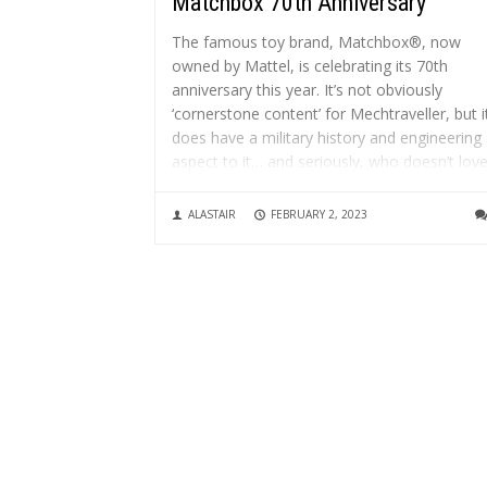
Matchbox 70th Anniversary
The famous toy brand, Matchbox®, now
owned by Mattel, is celebrating its 70th
anniversary this year. It’s not obviously
‘cornerstone content’ for Mechtraveller, but i
does have a military history and engineering
aspect to it… and seriously, who doesn’t lov
Matchbox vehicles?! It started with engineer
Jack...
ALASTAIR
FEBRUARY 2, 2023