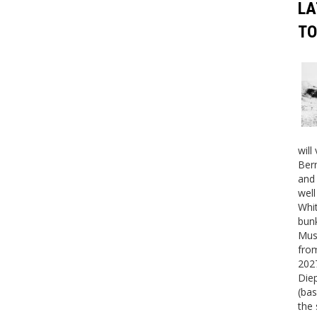
LA
TO
will
Bern
and 
well
Whit
bunk
Mus
fro
2027
Die
(bas
the 