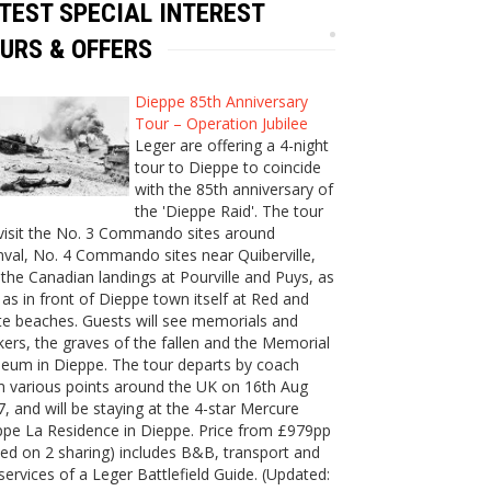
TEST SPECIAL INTEREST
URS & OFFERS
Dieppe 85th Anniversary
Tour – Operation Jubilee
Leger are offering a 4-night
tour to Dieppe to coincide
with the 85th anniversary of
the 'Dieppe Raid'. The tour
 visit the No. 3 Commando sites around
val, No. 4 Commando sites near Quiberville,
the Canadian landings at Pourville and Puys, as
 as in front of Dieppe town itself at Red and
e beaches. Guests will see memorials and
ers, the graves of the fallen and the Memorial
eum in Dieppe. The tour departs by coach
m various points around the UK on 16th Aug
, and will be staying at the 4-star Mercure
ppe La Residence in Dieppe. Price from £979pp
ed on 2 sharing) includes B&B, transport and
services of a Leger Battlefield Guide. (Updated: