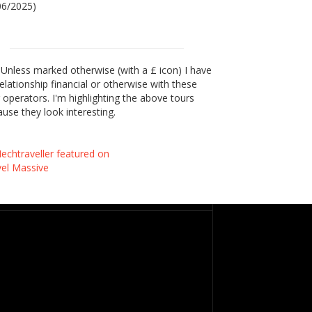
06/2025)
Unless marked otherwise (with a £ icon) I have
elationship financial or otherwise with these
 operators. I'm highlighting the above tours
use they look interesting.