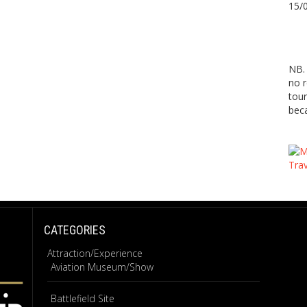
15/
NB. 
no r
tour
beca
CATEGORIES
Attraction/Experience
Aviation Museum/Show
Battlefield Site