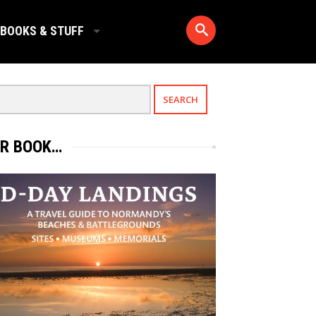
BOOKS & STUFF
R BOOK…