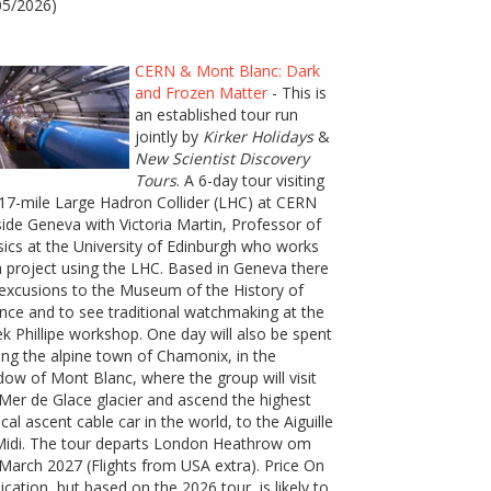
05/2026)
CERN & Mont Blanc: Dark
and Frozen Matter
- This is
an established tour run
jointly by
Kirker Holidays
&
New Scientist Discovery
Tours
. A 6-day tour visiting
17-mile Large Hadron Collider (LHC) at CERN
ide Geneva with Victoria Martin, Professor of
ics at the University of Edinburgh who works
 project using the LHC. Based in Geneva there
excusions to the Museum of the History of
nce and to see traditional watchmaking at the
k Phillipe workshop. One day will also be spent
ting the alpine town of Chamonix, in the
ow of Mont Blanc, where the group will visit
Mer de Glace glacier and ascend the highest
ical ascent cable car in the world, to the Aiguille
Midi. The tour departs London Heathrow om
March 2027 (Flights from USA extra). Price On
ication, but based on the 2026 tour, is likely to