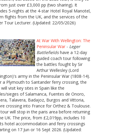
rom just over £3,000 pp (two sharing). It
udes 5-nights at the 4-star Hotel Royal Manotel,
rn flights from the UK, and the services of the
er Tour Lecturer. (Updated: 22/05/2026)
At War With Wellington: The
Peninsular War
-
Leger
Battlefields
have a 12-day
guided coach tour following
the battles fought by Sir
Arthur Wellesley (Lord
ington)'s army in the Peninsular War (1808-14).
r a Plymouth to Santander ferry crossing, the
 will visit key sites in Spain like the
les/sieges of Salamanca, Fuentes de Onoro,
era, Talavera, Badajoz, Burgos and Vittoria,
re crossing into France for Orthez & Toulouse.
tour will stop in the paris area before returning
he UK. The price, from £2,019pp, includes 10
ts hotel accommodation and ferry crossings
rting on 17 Jun or 16 Sept 2026. (Updated: