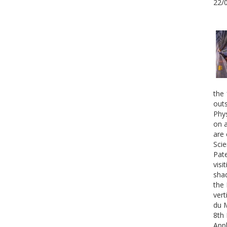
22/
the 
outs
Phys
on a
are 
Scie
Pate
visi
shad
the 
vert
du 
8th 
Appl