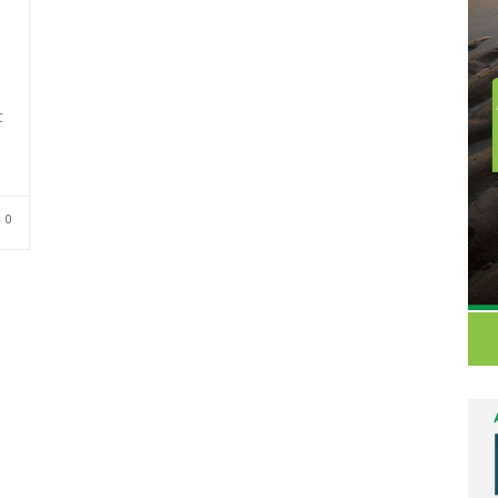
t
e
0