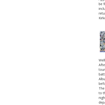
be f
incl
retu
Kirk
Well
Afte
tour
batt
Albu
befo
The 
to t
nigh
depa