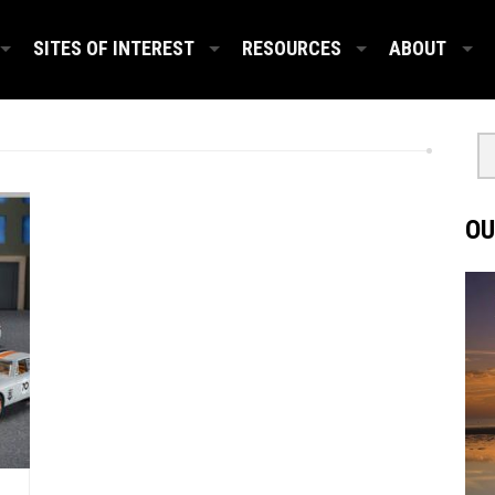
SITES OF INTEREST
RESOURCES
ABOUT
OU