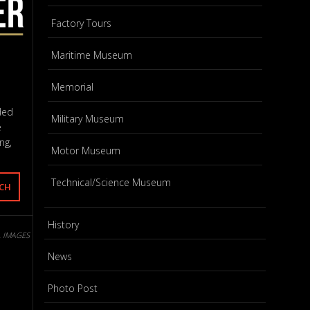
Factory Tours
Maritime Museum
Memorial
ded
Military Museum
e
ng,
Motor Museum
Technical/Science Museum
History
L IMAGES
News
Photo Post