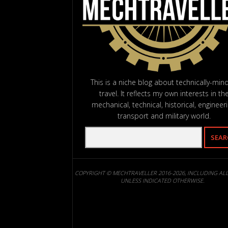
This is a niche blog about technically-min
travel. It reflects my own interests in th
mechanical, technical, historical, engineeri
transport and military world.
COPYRIGHT © MECHTRAVELLER 2016-2026, INCLUDING AL
UNLESS INDICATED OTHERWISE.