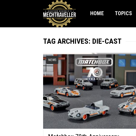
HOME
TOPICS
TAG ARCHIVES: DIE-CAST
NEWS