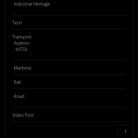
Industrial Heritage
Tech
Transport
Aviation
eVTOL
Maritime
Rail
Road
Video Post
↑