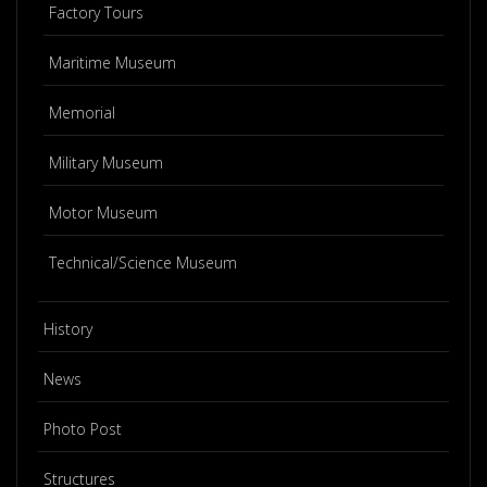
Factory Tours
Maritime Museum
Memorial
Military Museum
Motor Museum
Technical/Science Museum
History
News
Photo Post
Structures