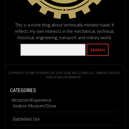
This is a niche blog about technically-minded travel. It
reflects my own interests in the mechanical, technical,
historical, engineering, transport and military world.
COPYRIGHT © MECHTRAVELLER 2016-2026, INCLUDING ALL IMAGES UNLESS
INDICATED OTHERWISE.
CATEGORIES
Attraction/Experience
Aviation Museum/Show
Battlefield Site