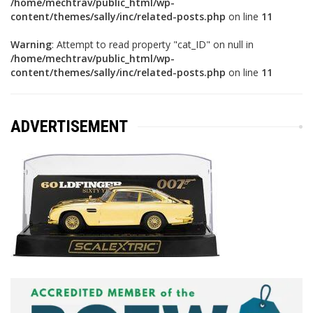
/home/mechtrav/public_html/wp-
content/themes/sally/inc/related-posts.php
on line
11
Warning
: Attempt to read property "cat_ID" on null in
/home/mechtrav/public_html/wp-
content/themes/sally/inc/related-posts.php
on line
11
ADVERTISEMENT