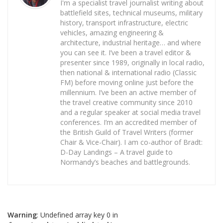
I'm a specialist travel journalist writing about
battlefield sites, technical museums, military
history, transport infrastructure, electric
vehicles, amazing engineering &
architecture, industrial heritage… and where
you can see it. I’ve been a travel editor &
presenter since 1989, originally in local radio,
then national & international radio (Classic
FM) before moving online just before the
millennium. I’ve been an active member of
the travel creative community since 2010
and a regular speaker at social media travel
conferences. I’m an accredited member of
the British Guild of Travel Writers (former
Chair & Vice-Chair). I am co-author of Bradt:
D-Day Landings – A travel guide to
Normandy’s beaches and battlegrounds.
Warning
: Undefined array key 0 in