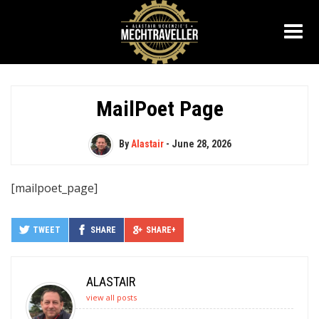
MailPoet Page
By
Alastair
-
June 28, 2026
[mailpoet_page]
TWEET
SHARE
SHARE+
ALASTAIR
view all posts