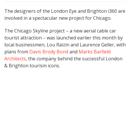
The designers of the London Eye and Brighton i360 are
involved in a spectacular new project for Chicago.
The Chicago Skyline project – a new aerial cable car
tourist attraction – was launched earlier this month by
local businessmen, Lou Raizin and Laurence Geller, with
plans from
Davis Brody Bond
and
Marks Barfield
Architects
, the company behind the successful London
& Brighton tourism icons.