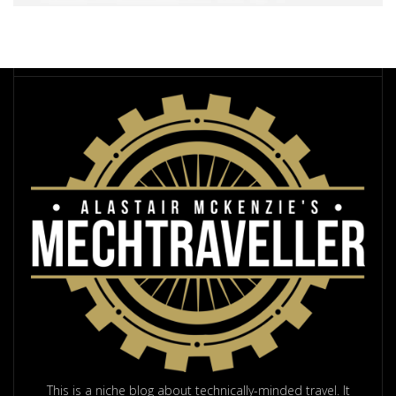
This is a niche blog about technically-minded travel. It