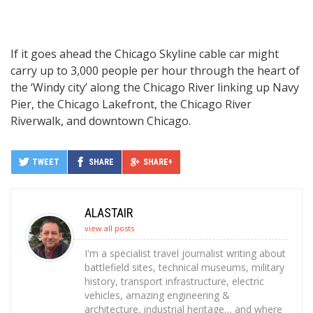
If it goes ahead the Chicago Skyline cable car might
carry up to 3,000 people per hour through the heart of
the ‘Windy city’ along the Chicago River linking up Navy
Pier, the Chicago Lakefront, the Chicago River
Riverwalk, and downtown Chicago.
TWEET
SHARE
SHARE+
ALASTAIR
view all posts
I'm a specialist travel journalist writing about
battlefield sites, technical museums, military
history, transport infrastructure, electric
vehicles, amazing engineering &
architecture, industrial heritage… and where