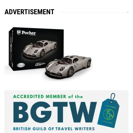
ADVERTISEMENT