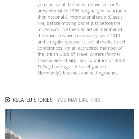
you can see it. I’ve been a travel editor &
presenter since 1989, originally in local radio,
then national & international radio (Classic
FM) before moving online just before the
millennium. I’ve been an active member of
the travel creative community since 2010
and a regular speaker at social media travel
conferences. I’m an accredited member of
the British Guild of Travel Writers (former
Chair & Vice-Chair). I am co-author of Bradt:
D-Day Landings – A travel guide to
Normandy’s beaches and battlegrounds.
RELATED STORIES
YOU MAY LIKE THIS