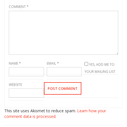
COMMENT
*
NAME
*
EMAIL
*
YES, ADD ME TO
YOUR MAILING LIST
WEBSITE
This site uses Akismet to reduce spam.
Learn how your
comment data is processed.