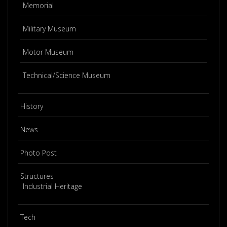
Memorial
Military Museum
Motor Museum
Technical/Science Museum
History
News
Photo Post
Structures
Industrial Heritage
Tech