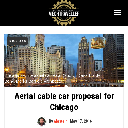
STRUCTURES
Chicago Skyline aerial cable car (Photo: Davis Brody
Bond/Marks Barfield Architects)
Aerial cable car proposal for
Chicago
By
Alastair
-
May 17, 2016