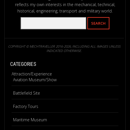
reflects my own interests in the mechanical, technical,
historical, engineering, transport and military world.
COPYRIGHT © MECHTRAVELLER 2016-2026, INCLUDING ALL IMAGES UNLESS
INDICATED OTHERWISE.
CATEGORIES
Attraction/Experience
Aviation Museum/Show
Battlefield Site
Factory Tours
Maritime Museum