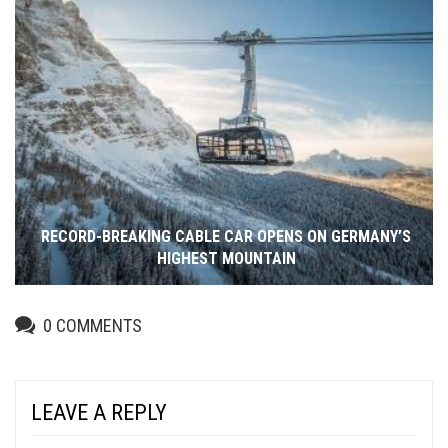
RECORD-BREAKING CABLE CAR OPENS ON GERMANY’S
HIGHEST MOUNTAIN
0
COMMENTS
LEAVE A REPLY