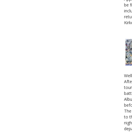
be f
incl
retu
Kirk
Well
Afte
tour
batt
Albu
befo
The 
to t
nigh
depa