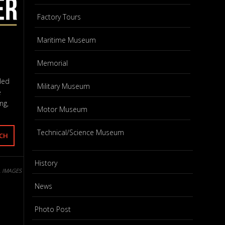
Factory Tours
Maritime Museum
Memorial
ded
Military Museum
e
ng,
Motor Museum
Technical/Science Museum
History
L IMAGES
News
Photo Post