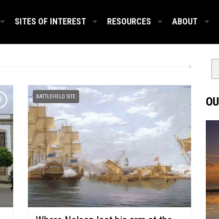
SITES OF INTEREST
RESOURCES
ABOUT
BATTLEFIELD SITE
OU