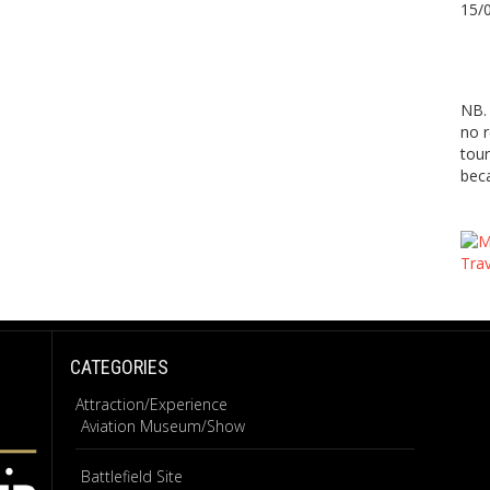
15/
NB. 
no r
tour
beca
CATEGORIES
Attraction/Experience
Aviation Museum/Show
Battlefield Site