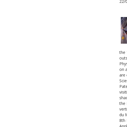
22/
the 
outs
Phys
on a
are 
Scie
Pate
visi
shad
the 
vert
du 
8th 
Appl