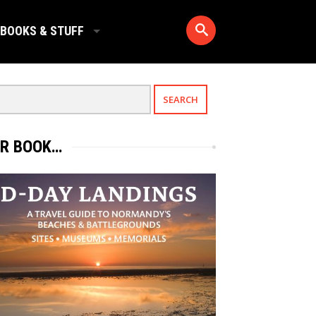
BOOKS & STUFF
R BOOK…