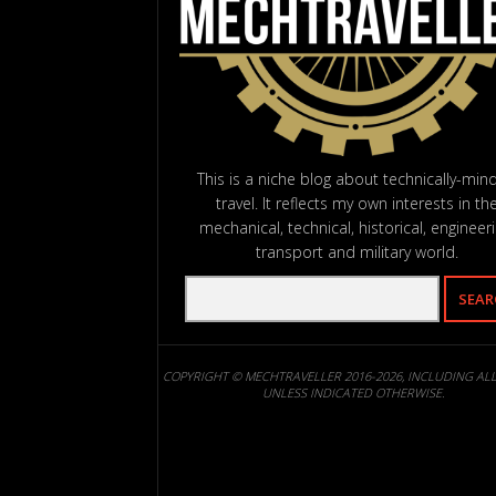
This is a niche blog about technically-min
travel. It reflects my own interests in th
mechanical, technical, historical, engineeri
transport and military world.
COPYRIGHT © MECHTRAVELLER 2016-2026, INCLUDING AL
UNLESS INDICATED OTHERWISE.