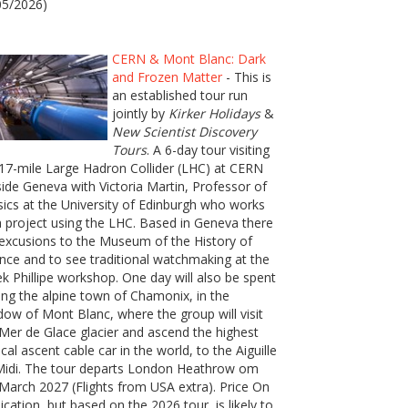
05/2026)
CERN & Mont Blanc: Dark
and Frozen Matter
- This is
an established tour run
jointly by
Kirker Holidays
&
New Scientist Discovery
Tours
. A 6-day tour visiting
17-mile Large Hadron Collider (LHC) at CERN
ide Geneva with Victoria Martin, Professor of
ics at the University of Edinburgh who works
 project using the LHC. Based in Geneva there
excusions to the Museum of the History of
nce and to see traditional watchmaking at the
k Phillipe workshop. One day will also be spent
ting the alpine town of Chamonix, in the
ow of Mont Blanc, where the group will visit
Mer de Glace glacier and ascend the highest
ical ascent cable car in the world, to the Aiguille
Midi. The tour departs London Heathrow om
March 2027 (Flights from USA extra). Price On
ication, but based on the 2026 tour, is likely to