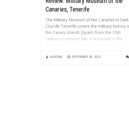
Review: Military Museum of the
Canaries, Tenerife
The Military Museum of the Canaries in Sant
Cruz de Tenerife covers the military history o
the Canary Islands (Spain) from the 15th
century to present day. It is housed in the
Almeyda fortress, which was built to
strengthen the capital’s defences after Admir
ALASTAIR
SEPTEMBER 30, 2022
Nelson’s failed attack...