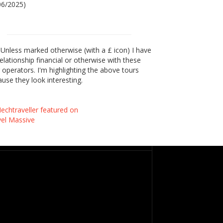
06/2025)
Unless marked otherwise (with a £ icon) I have
elationship financial or otherwise with these
 operators. I'm highlighting the above tours
use they look interesting.