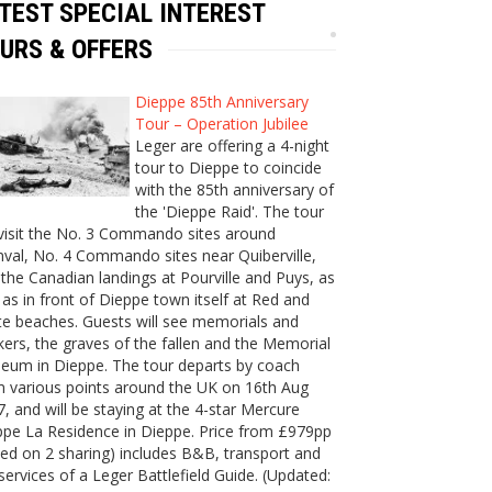
TEST SPECIAL INTEREST
URS & OFFERS
Dieppe 85th Anniversary
Tour – Operation Jubilee
Leger are offering a 4-night
tour to Dieppe to coincide
with the 85th anniversary of
the 'Dieppe Raid'. The tour
 visit the No. 3 Commando sites around
val, No. 4 Commando sites near Quiberville,
the Canadian landings at Pourville and Puys, as
 as in front of Dieppe town itself at Red and
e beaches. Guests will see memorials and
ers, the graves of the fallen and the Memorial
eum in Dieppe. The tour departs by coach
m various points around the UK on 16th Aug
, and will be staying at the 4-star Mercure
ppe La Residence in Dieppe. Price from £979pp
ed on 2 sharing) includes B&B, transport and
services of a Leger Battlefield Guide. (Updated: