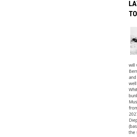
LA
TO
will
Bern
and 
well
Whit
bunk
Mus
fro
2027
Die
(bas
the 