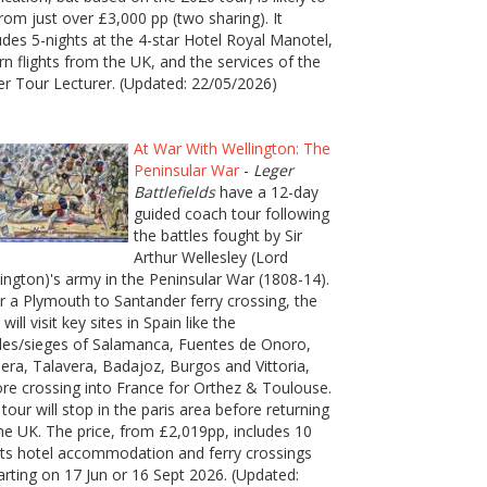
rom just over £3,000 pp (two sharing). It
udes 5-nights at the 4-star Hotel Royal Manotel,
rn flights from the UK, and the services of the
er Tour Lecturer. (Updated: 22/05/2026)
At War With Wellington: The
Peninsular War
-
Leger
Battlefields
have a 12-day
guided coach tour following
the battles fought by Sir
Arthur Wellesley (Lord
ington)'s army in the Peninsular War (1808-14).
r a Plymouth to Santander ferry crossing, the
 will visit key sites in Spain like the
les/sieges of Salamanca, Fuentes de Onoro,
era, Talavera, Badajoz, Burgos and Vittoria,
re crossing into France for Orthez & Toulouse.
tour will stop in the paris area before returning
he UK. The price, from £2,019pp, includes 10
ts hotel accommodation and ferry crossings
rting on 17 Jun or 16 Sept 2026. (Updated: