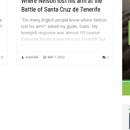
Where Nelson lost his arm at the
Battle of Santa Cruz de Tenerife
a
“Do many English people know where Nelson
f
lost his arm?” asked my guide, Darío. My
kneejerk response was almost ‘Of course!
Everyone knows it was here on Tenerife!’ But
then it occurred to me… actually, hardly
al
anyone knows it was at the battle of Santa
0
ALASTAIR
MAY 7, 2022
2
Cruz de...