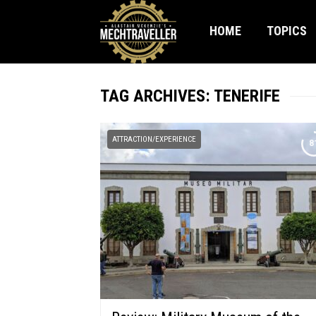
HOME
TOPICS
TAG ARCHIVES: TENERIFE
ATTRACTION/EXPERIENCE