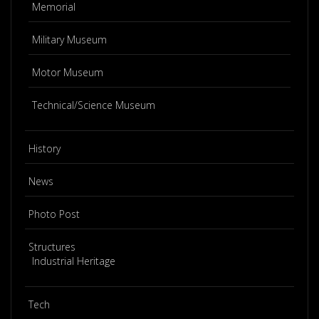
Memorial
Military Museum
Motor Museum
Technical/Science Museum
History
News
Photo Post
Structures
Industrial Heritage
Tech