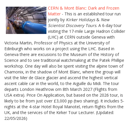
CERN & Mont Blanc: Dark and Frozen
Matter
- This is an established tour run
jointly by
Kirker Holidays
&
New
Scientist Discovery Tours
. A 6-day tour
visiting the 17-mile Large Hadron Collider
(LHC) at CERN outside Geneva with
Victoria Martin, Professor of Physics at the University of
Edinburgh who works on a project using the LHC. Based in
Geneva there are excusions to the Museum of the History of
Science and to see traditional watchmaking at the Patek Phillipe
workshop. One day will also be spent visiting the alpine town of
Chamonix, in the shadow of Mont Blanc, where the group will
visit the Mer de Glace glacier and ascend the highest vertical
ascent cable car in the world, to the Aiguille du Midi. The tour
departs London Heathrow om 8th March 2027 (Flights from
USA extra). Price On Application, but based on the 2026 tour, is
likely to be from just over £3,000 pp (two sharing). It includes 5-
nights at the 4-star Hotel Royal Manotel, return flights from the
UK, and the services of the Kirker Tour Lecturer. (Updated:
22/05/2026)