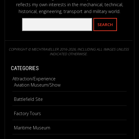
reflects my own interests in the mechanical, technical,
historical, engineering, transport and military world.
COPYRIGHT © MECHTRAVELLER 2016-2026, INCLUDING ALL IMAGES UNLESS
INDICATED OTHERWISE.
CATEGORIES
Attraction/Experience
Aviation Museum/Show
Battlefield Site
Factory Tours
Maritime Museum