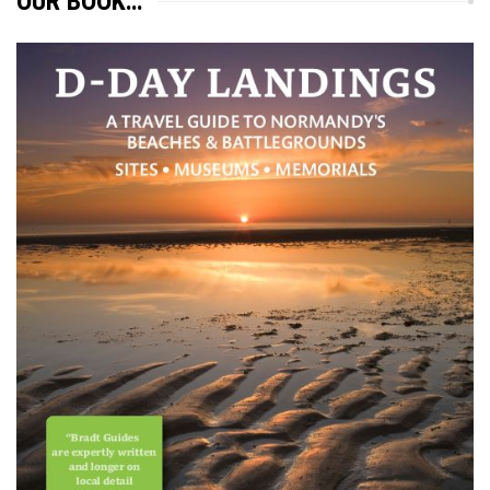
OUR BOOK…