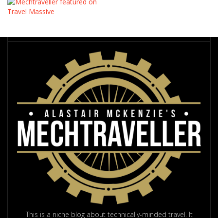
This is a niche blog about technically-minded travel. It