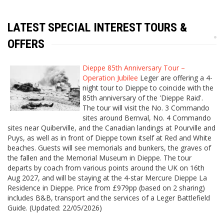
LATEST SPECIAL INTEREST TOURS &
OFFERS
Dieppe 85th Anniversary Tour –
Operation Jubilee
Leger are offering a 4-
night tour to Dieppe to coincide with the
85th anniversary of the 'Dieppe Raid'.
The tour will visit the No. 3 Commando
sites around Bernval, No. 4 Commando
sites near Quiberville, and the Canadian landings at Pourville and
Puys, as well as in front of Dieppe town itself at Red and White
beaches. Guests will see memorials and bunkers, the graves of
the fallen and the Memorial Museum in Dieppe. The tour
departs by coach from various points around the UK on 16th
Aug 2027, and will be staying at the 4-star Mercure Dieppe La
Residence in Dieppe. Price from £979pp (based on 2 sharing)
includes B&B, transport and the services of a Leger Battlefield
Guide. (Updated: 22/05/2026)