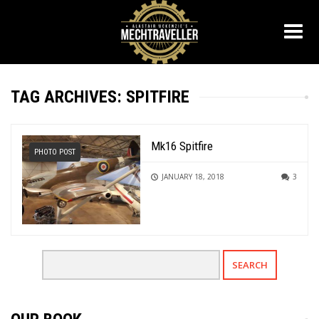
TAG ARCHIVES: SPITFIRE
Mk16 Spitfire
PHOTO POST
JANUARY 18, 2018
3