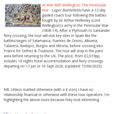
At War With Wellington: The Peninsular
War
-
Leger Battlefields
have a 12-day
guided coach tour following the battles
fought by Sir Arthur Wellesley (Lord
Wellington)'s army in the Peninsular War
(1808-14). After a Plymouth to Santander
ferry crossing, the tour will visit key sites in Spain like the
battles/sieges of Salamanca, Fuentes de Onoro, Albuera,
Talavera, Badajoz, Burgos and Vittoria, before crossing into
France for Orthez & Toulouse. The tour will stop in the paris
area before returning to the UK. The price, from £2,019pp,
includes 10 nights hotel accommodation and ferry crossings
departing on 17 Jun or 16 Sept 2026. (Updated: 15/06/2025)
NB. Unless marked otherwise (with a £ icon) I have no
relationship financial or otherwise with these tour operators. I'm
highlighting the above tours because they look interesting.