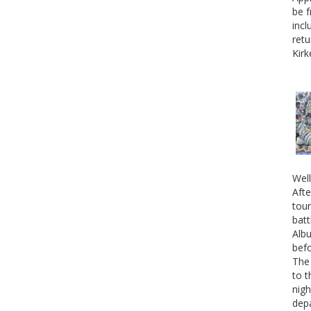
be f
incl
retu
Kirk
Well
Afte
tour
batt
Albu
befo
The 
to t
nigh
depa