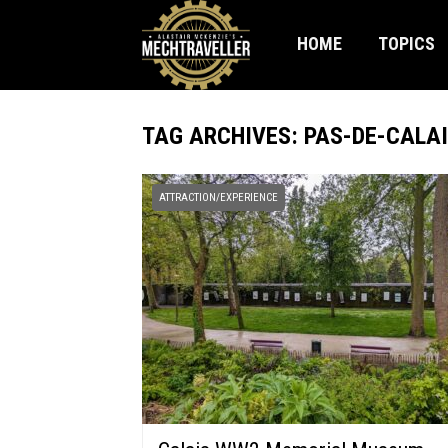
HOME
TOPICS
TAG ARCHIVES: PAS-DE-CALA
ATTRACTION/EXPERIENCE