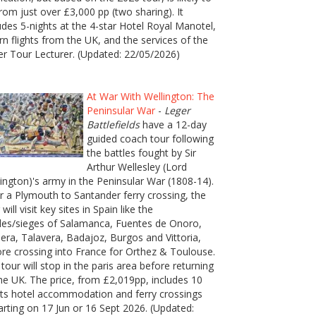
rom just over £3,000 pp (two sharing). It
udes 5-nights at the 4-star Hotel Royal Manotel,
rn flights from the UK, and the services of the
er Tour Lecturer. (Updated: 22/05/2026)
At War With Wellington: The
Peninsular War
-
Leger
Battlefields
have a 12-day
guided coach tour following
the battles fought by Sir
Arthur Wellesley (Lord
ington)'s army in the Peninsular War (1808-14).
r a Plymouth to Santander ferry crossing, the
 will visit key sites in Spain like the
les/sieges of Salamanca, Fuentes de Onoro,
era, Talavera, Badajoz, Burgos and Vittoria,
re crossing into France for Orthez & Toulouse.
tour will stop in the paris area before returning
he UK. The price, from £2,019pp, includes 10
ts hotel accommodation and ferry crossings
rting on 17 Jun or 16 Sept 2026. (Updated: