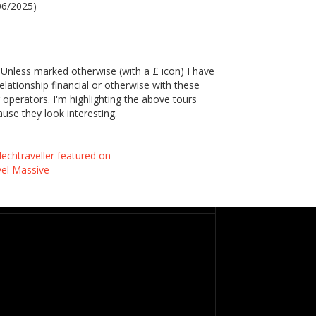
06/2025)
Unless marked otherwise (with a £ icon) I have
elationship financial or otherwise with these
 operators. I'm highlighting the above tours
use they look interesting.