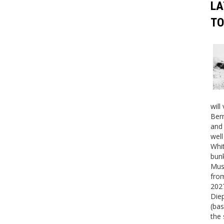
LA
TO
will
Bern
and 
well
Whit
bunk
Mus
fro
2027
Die
(bas
the 