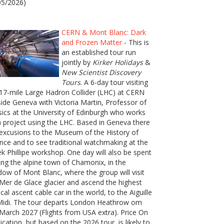
05/2026)
CERN & Mont Blanc: Dark
and Frozen Matter
- This is
an established tour run
jointly by
Kirker Holidays
&
New Scientist Discovery
Tours
. A 6-day tour visiting
17-mile Large Hadron Collider (LHC) at CERN
ide Geneva with Victoria Martin, Professor of
ics at the University of Edinburgh who works
 project using the LHC. Based in Geneva there
excusions to the Museum of the History of
nce and to see traditional watchmaking at the
k Phillipe workshop. One day will also be spent
ting the alpine town of Chamonix, in the
ow of Mont Blanc, where the group will visit
Mer de Glace glacier and ascend the highest
ical ascent cable car in the world, to the Aiguille
Midi. The tour departs London Heathrow om
March 2027 (Flights from USA extra). Price On
ication, but based on the 2026 tour, is likely to