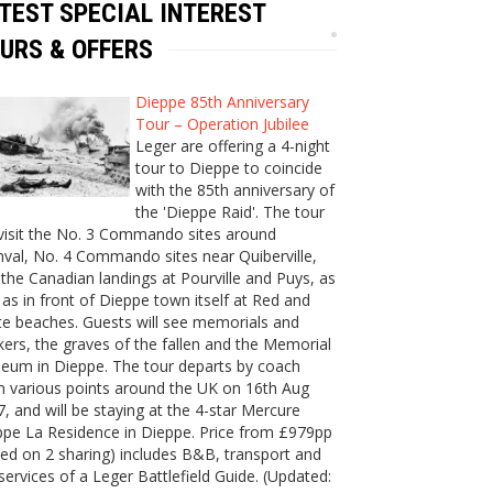
TEST SPECIAL INTEREST
URS & OFFERS
Dieppe 85th Anniversary
Tour – Operation Jubilee
Leger are offering a 4-night
tour to Dieppe to coincide
with the 85th anniversary of
the 'Dieppe Raid'. The tour
 visit the No. 3 Commando sites around
val, No. 4 Commando sites near Quiberville,
the Canadian landings at Pourville and Puys, as
 as in front of Dieppe town itself at Red and
e beaches. Guests will see memorials and
ers, the graves of the fallen and the Memorial
eum in Dieppe. The tour departs by coach
m various points around the UK on 16th Aug
, and will be staying at the 4-star Mercure
ppe La Residence in Dieppe. Price from £979pp
ed on 2 sharing) includes B&B, transport and
services of a Leger Battlefield Guide. (Updated: