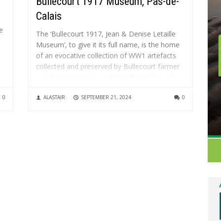
Bullecourt 1917 Museum, Pas-de-
Calais
e
The ‘Bullecourt 1917, Jean & Denise Letaille
Museum’, to give it its full name, is the home
of an evocative collection of WW1 artefacts
collected and preserved by Bullecourt farmer
and former mayor, Jean Letaille and his wife
..
Denise. Jean had been finding battlefield relics
0
ALASTAIR
SEPTEMBER 21, 2024
0
in his...