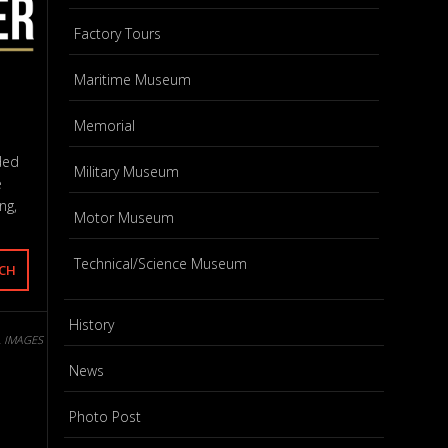
Factory Tours
Maritime Museum
Memorial
ded
Military Museum
e
ng,
Motor Museum
Technical/Science Museum
History
L IMAGES
News
Photo Post