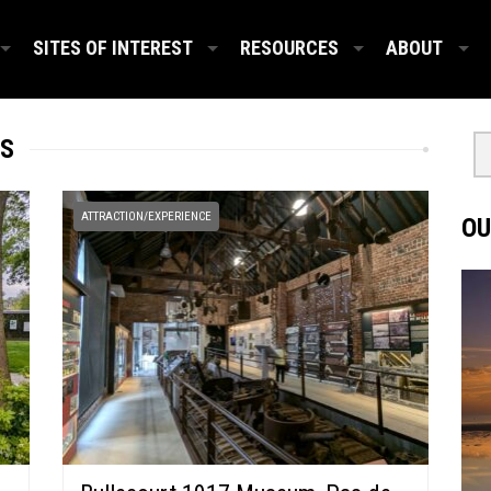
SITES OF INTEREST
RESOURCES
ABOUT
IS
ATTRACTION/EXPERIENCE
OU