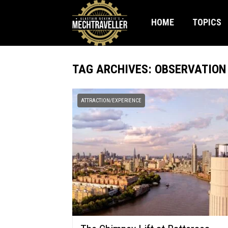
HOME
TOPICS
TAG ARCHIVES: OBSERVATION
ATTRACTION/EXPERIENCE