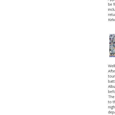
be f
incl
retu
Kirk
Well
Afte
tour
batt
Albu
befo
The 
to t
nigh
depa