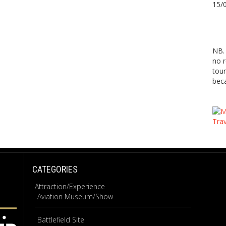
15/
NB. 
no r
tour
beca
CATEGORIES
Attraction/Experience
Aviation Museum/Show
Battlefield Site