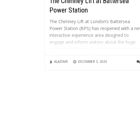
The Chimney Lift at Battersea
Power Station
The Chimney Lift at London’s Battersea
Power Station (BPS) has reopened with a n
interactive experience area designed to
engage and inform visitors about the huge
and historic former electricity generating plan
What is the Chimney Lift? It’s a glass enclos
ALASTAIR
DECEMBER 3, 2025
lift that rises up through one...