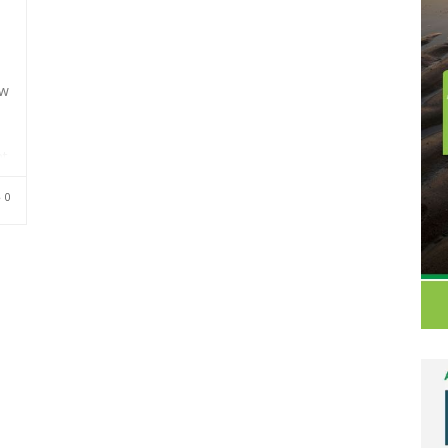
ew
t.
ed
0