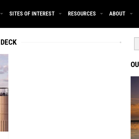
SITES OF INTEREST
RESOURCES
ABOUT
 DECK
OU