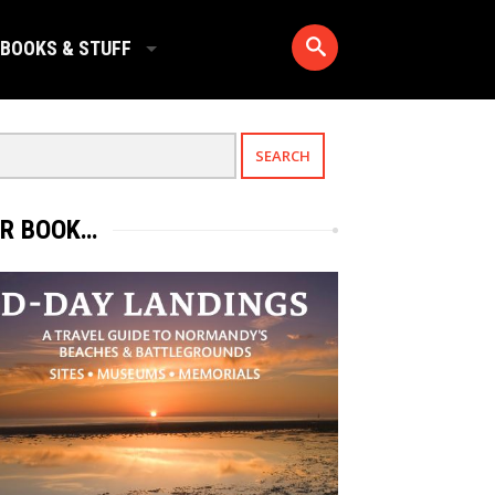
BOOKS & STUFF
R BOOK…