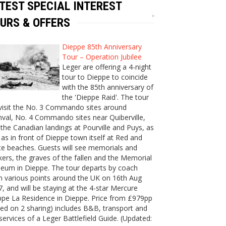
TEST SPECIAL INTEREST
URS & OFFERS
Dieppe 85th Anniversary
Tour – Operation Jubilee
Leger are offering a 4-night
tour to Dieppe to coincide
with the 85th anniversary of
the 'Dieppe Raid'. The tour
 visit the No. 3 Commando sites around
val, No. 4 Commando sites near Quiberville,
the Canadian landings at Pourville and Puys, as
 as in front of Dieppe town itself at Red and
e beaches. Guests will see memorials and
ers, the graves of the fallen and the Memorial
eum in Dieppe. The tour departs by coach
m various points around the UK on 16th Aug
, and will be staying at the 4-star Mercure
ppe La Residence in Dieppe. Price from £979pp
ed on 2 sharing) includes B&B, transport and
services of a Leger Battlefield Guide. (Updated: