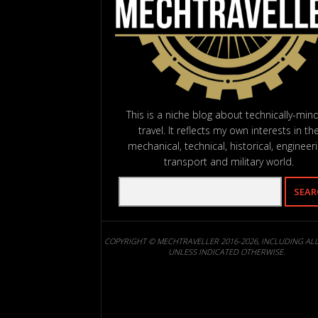
This is a niche blog about technically-min
travel. It reflects my own interests in th
mechanical, technical, historical, engineeri
transport and military world.
COPYRIGHT © MECHTRAVELLER 2016-2026, INCLUDING AL
UNLESS INDICATED OTHERWISE.