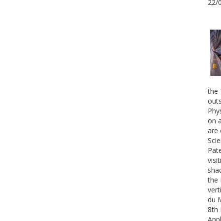
22/
the 
outs
Phys
on a
are 
Scie
Pate
visi
shad
the 
vert
du 
8th 
Appl