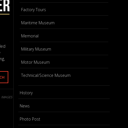
Factory Tours
Maritime Museum
Memorial
ded
Military Museum
e
ng,
Motor Museum
Technical/Science Museum
History
L IMAGES
News
Photo Post