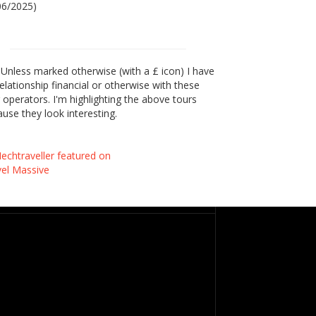
06/2025)
Unless marked otherwise (with a £ icon) I have
elationship financial or otherwise with these
 operators. I'm highlighting the above tours
use they look interesting.