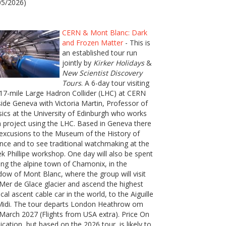
05/2026)
CERN & Mont Blanc: Dark
and Frozen Matter
- This is
an established tour run
jointly by
Kirker Holidays
&
New Scientist Discovery
Tours
. A 6-day tour visiting
17-mile Large Hadron Collider (LHC) at CERN
ide Geneva with Victoria Martin, Professor of
ics at the University of Edinburgh who works
 project using the LHC. Based in Geneva there
excusions to the Museum of the History of
nce and to see traditional watchmaking at the
k Phillipe workshop. One day will also be spent
ting the alpine town of Chamonix, in the
ow of Mont Blanc, where the group will visit
Mer de Glace glacier and ascend the highest
ical ascent cable car in the world, to the Aiguille
Midi. The tour departs London Heathrow om
March 2027 (Flights from USA extra). Price On
ication, but based on the 2026 tour, is likely to