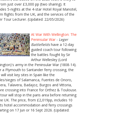
rom just over £3,000 pp (two sharing). It
udes 5-nights at the 4-star Hotel Royal Manotel,
rn flights from the UK, and the services of the
er Tour Lecturer. (Updated: 22/05/2026)
At War With Wellington: The
Peninsular War
-
Leger
Battlefields
have a 12-day
guided coach tour following
the battles fought by Sir
Arthur Wellesley (Lord
ington)'s army in the Peninsular War (1808-14).
r a Plymouth to Santander ferry crossing, the
 will visit key sites in Spain like the
les/sieges of Salamanca, Fuentes de Onoro,
era, Talavera, Badajoz, Burgos and Vittoria,
re crossing into France for Orthez & Toulouse.
tour will stop in the paris area before returning
he UK. The price, from £2,019pp, includes 10
ts hotel accommodation and ferry crossings
rting on 17 Jun or 16 Sept 2026. (Updated: