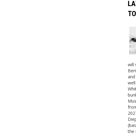
LA
TO
will
Bern
and 
well
Whit
bunk
Mus
fro
2027
Die
(bas
the 