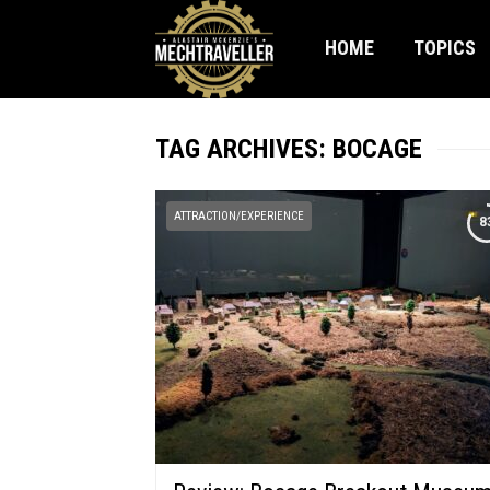
HOME
TOPICS
TAG ARCHIVES: BOCAGE
ATTRACTION/EXPERIENCE