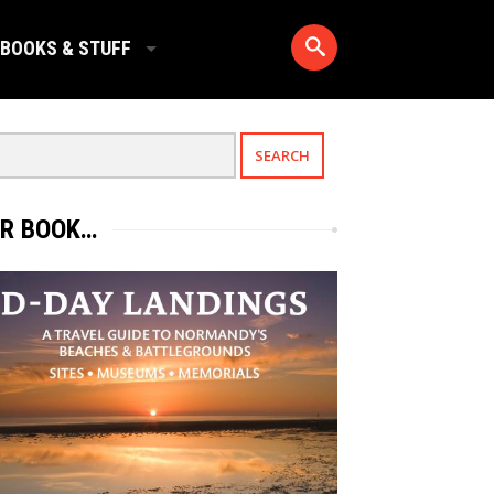
BOOKS & STUFF
R BOOK…