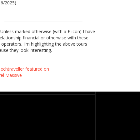
06/2025)
Unless marked otherwise (with a £ icon) I have
elationship financial or otherwise with these
 operators. I'm highlighting the above tours
use they look interesting.