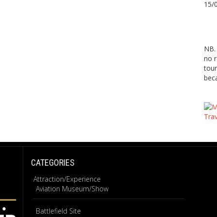
15/
NB. 
no r
tour
beca
CATEGORIES
Attraction/Experience
Aviation Museum/Show
Battlefield Site