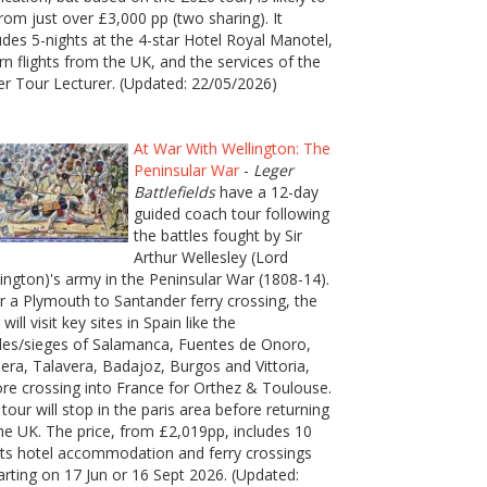
rom just over £3,000 pp (two sharing). It
udes 5-nights at the 4-star Hotel Royal Manotel,
rn flights from the UK, and the services of the
er Tour Lecturer. (Updated: 22/05/2026)
At War With Wellington: The
Peninsular War
-
Leger
Battlefields
have a 12-day
guided coach tour following
the battles fought by Sir
Arthur Wellesley (Lord
ington)'s army in the Peninsular War (1808-14).
r a Plymouth to Santander ferry crossing, the
 will visit key sites in Spain like the
les/sieges of Salamanca, Fuentes de Onoro,
era, Talavera, Badajoz, Burgos and Vittoria,
re crossing into France for Orthez & Toulouse.
tour will stop in the paris area before returning
he UK. The price, from £2,019pp, includes 10
ts hotel accommodation and ferry crossings
rting on 17 Jun or 16 Sept 2026. (Updated: