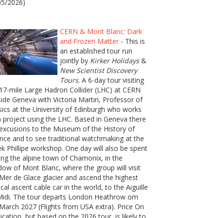
05/2026)
CERN & Mont Blanc: Dark
and Frozen Matter
- This is
an established tour run
jointly by
Kirker Holidays
&
New Scientist Discovery
Tours
. A 6-day tour visiting
17-mile Large Hadron Collider (LHC) at CERN
ide Geneva with Victoria Martin, Professor of
ics at the University of Edinburgh who works
 project using the LHC. Based in Geneva there
excusions to the Museum of the History of
nce and to see traditional watchmaking at the
k Phillipe workshop. One day will also be spent
ting the alpine town of Chamonix, in the
ow of Mont Blanc, where the group will visit
Mer de Glace glacier and ascend the highest
ical ascent cable car in the world, to the Aiguille
Midi. The tour departs London Heathrow om
March 2027 (Flights from USA extra). Price On
ication, but based on the 2026 tour, is likely to