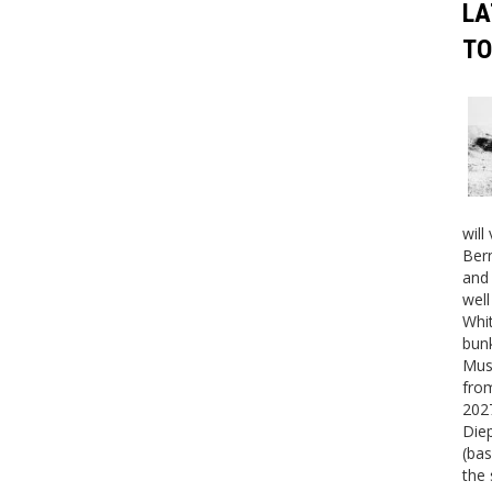
LA
TO
will
Bern
and 
well
Whit
bunk
Mus
fro
2027
Die
(bas
the 