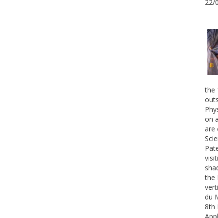
22/
the 
outs
Phys
on a
are 
Scie
Pate
visi
shad
the 
vert
du 
8th 
Appl