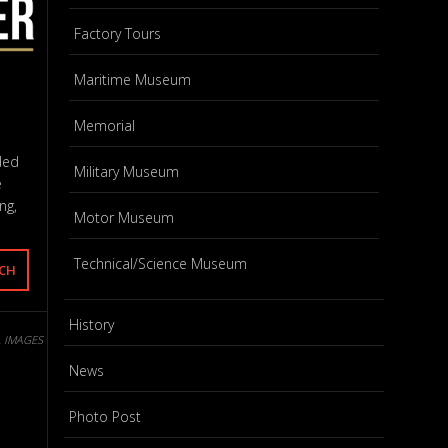
Factory Tours
Maritime Museum
Memorial
ded
Military Museum
e
ng,
Motor Museum
Technical/Science Museum
History
L IMAGES
News
Photo Post