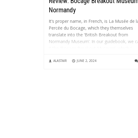
Review: Bocage Breakout Museum
Normandy
It’s proper name, in French, is La Musée de l
Percée du Bocage, which they themselves
translate into the ‘British Breakout from
Normandy Museum’. In our guidebook, we ca
it the ‘Bocage Breakout Museum’, which I
think is a simpler name. The museum, which
ALASTAIR
JUNE 2, 2024
celebrates its 30th...