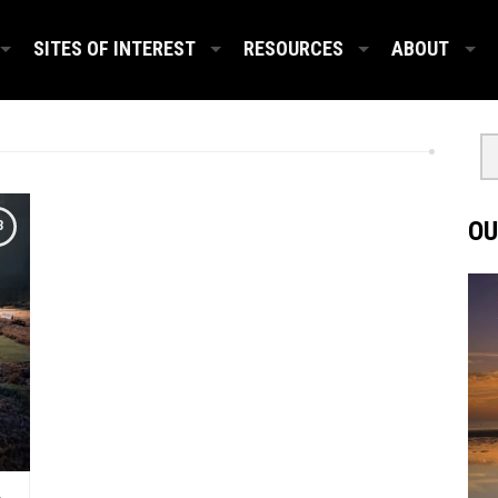
SITES OF INTEREST
RESOURCES
ABOUT
OU