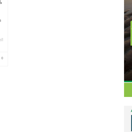
,
a
ll
0