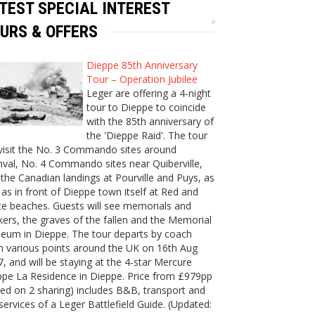
TEST SPECIAL INTEREST
URS & OFFERS
Dieppe 85th Anniversary
Tour – Operation Jubilee
Leger are offering a 4-night
tour to Dieppe to coincide
with the 85th anniversary of
the 'Dieppe Raid'. The tour
 visit the No. 3 Commando sites around
val, No. 4 Commando sites near Quiberville,
the Canadian landings at Pourville and Puys, as
 as in front of Dieppe town itself at Red and
e beaches. Guests will see memorials and
ers, the graves of the fallen and the Memorial
eum in Dieppe. The tour departs by coach
m various points around the UK on 16th Aug
, and will be staying at the 4-star Mercure
ppe La Residence in Dieppe. Price from £979pp
ed on 2 sharing) includes B&B, transport and
services of a Leger Battlefield Guide. (Updated: