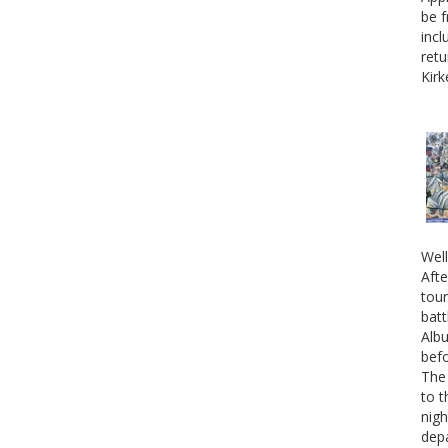
be f
incl
retu
Kirk
Well
Afte
tour
batt
Albu
befo
The 
to t
nigh
depa