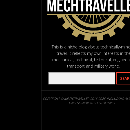
This is a niche blog about technically-min
travel. It reflects my own interests in th
mechanical, technical, historical, engineeri
transport and military world.
COPYRIGHT © MECHTRAVELLER 2016-2026, INCLUDING AL
UNLESS INDICATED OTHERWISE.