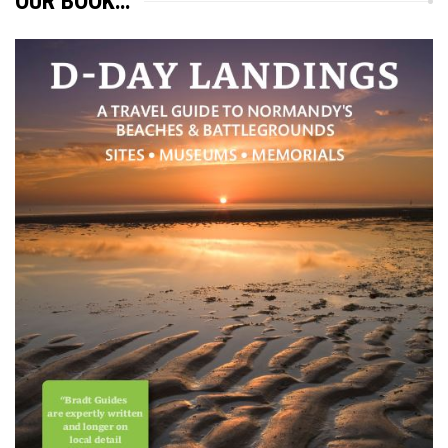
OUR BOOK…