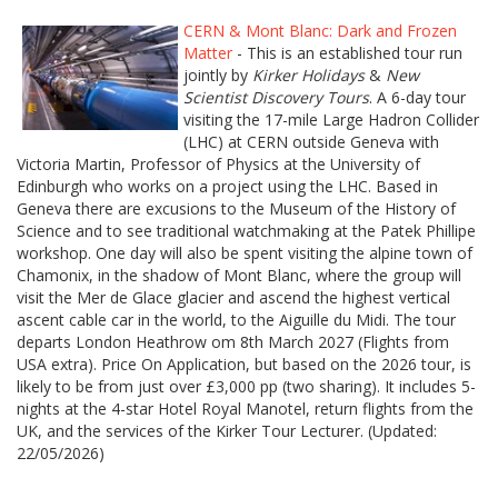
CERN & Mont Blanc: Dark and Frozen
Matter
- This is an established tour run
jointly by
Kirker Holidays
&
New
Scientist Discovery Tours
. A 6-day tour
visiting the 17-mile Large Hadron Collider
(LHC) at CERN outside Geneva with
Victoria Martin, Professor of Physics at the University of
Edinburgh who works on a project using the LHC. Based in
Geneva there are excusions to the Museum of the History of
Science and to see traditional watchmaking at the Patek Phillipe
workshop. One day will also be spent visiting the alpine town of
Chamonix, in the shadow of Mont Blanc, where the group will
visit the Mer de Glace glacier and ascend the highest vertical
ascent cable car in the world, to the Aiguille du Midi. The tour
departs London Heathrow om 8th March 2027 (Flights from
USA extra). Price On Application, but based on the 2026 tour, is
likely to be from just over £3,000 pp (two sharing). It includes 5-
nights at the 4-star Hotel Royal Manotel, return flights from the
UK, and the services of the Kirker Tour Lecturer. (Updated:
22/05/2026)