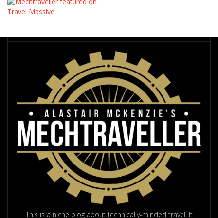
This is a niche blog about technically-minded travel. It