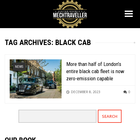
TAG ARCHIVES: BLACK CAB
More than half of London’s
NEWS
entire black cab fleet is now
zero-emission capable
DECEMBER 8, 2023
0