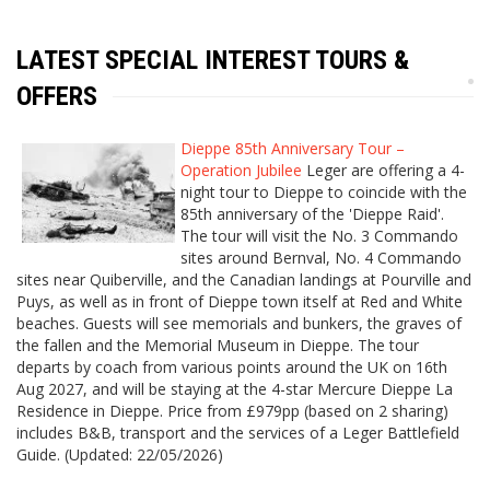
LATEST SPECIAL INTEREST TOURS &
OFFERS
Dieppe 85th Anniversary Tour –
Operation Jubilee
Leger are offering a 4-
night tour to Dieppe to coincide with the
85th anniversary of the 'Dieppe Raid'.
The tour will visit the No. 3 Commando
sites around Bernval, No. 4 Commando
sites near Quiberville, and the Canadian landings at Pourville and
Puys, as well as in front of Dieppe town itself at Red and White
beaches. Guests will see memorials and bunkers, the graves of
the fallen and the Memorial Museum in Dieppe. The tour
departs by coach from various points around the UK on 16th
Aug 2027, and will be staying at the 4-star Mercure Dieppe La
Residence in Dieppe. Price from £979pp (based on 2 sharing)
includes B&B, transport and the services of a Leger Battlefield
Guide. (Updated: 22/05/2026)