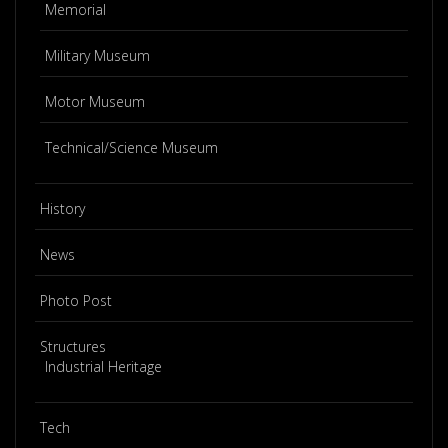
Memorial
Military Museum
Motor Museum
Technical/Science Museum
History
News
Photo Post
Structures
Industrial Heritage
Tech