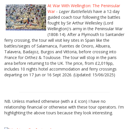
At War With Wellington: The Peninsular
War
-
Leger Battlefields
have a 12-day
guided coach tour following the battles
fought by Sir Arthur Wellesley (Lord
Wellington)'s army in the Peninsular War
(1808-14). After a Plymouth to Santander
ferry crossing, the tour will visit key sites in Spain like the
battles/sieges of Salamanca, Fuentes de Onoro, Albuera,
Talavera, Badajoz, Burgos and Vittoria, before crossing into
France for Orthez & Toulouse. The tour will stop in the paris
area before returning to the UK. The price, from £2,019pp,
includes 10 nights hotel accommodation and ferry crossings
departing on 17 Jun or 16 Sept 2026. (Updated: 15/06/2025)
NB. Unless marked otherwise (with a £ icon) I have no
relationship financial or otherwise with these tour operators. I'm
highlighting the above tours because they look interesting.