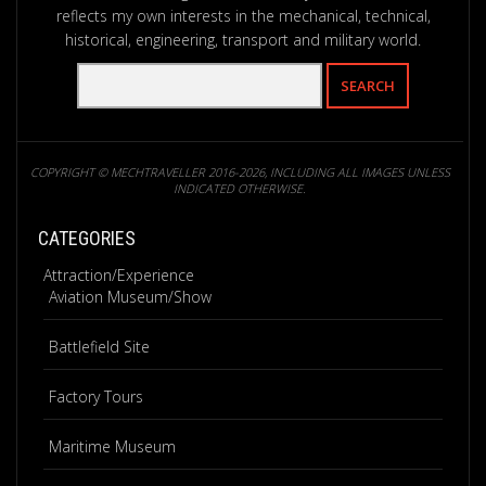
reflects my own interests in the mechanical, technical,
historical, engineering, transport and military world.
COPYRIGHT © MECHTRAVELLER 2016-2026, INCLUDING ALL IMAGES UNLESS
INDICATED OTHERWISE.
CATEGORIES
Attraction/Experience
Aviation Museum/Show
Battlefield Site
Factory Tours
Maritime Museum